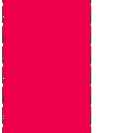
The Shofar Collector of
Jerusalem
How to Blow Shofar
Understanding the Shofar
Blasts
Powerful Insight into Rosh
Hashanah
What Makes a Shofar Kosher?
How Much Should a Shofar
Cost?
Thoughts During Shofar