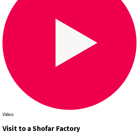
Video
Visit to a Shofar Factory