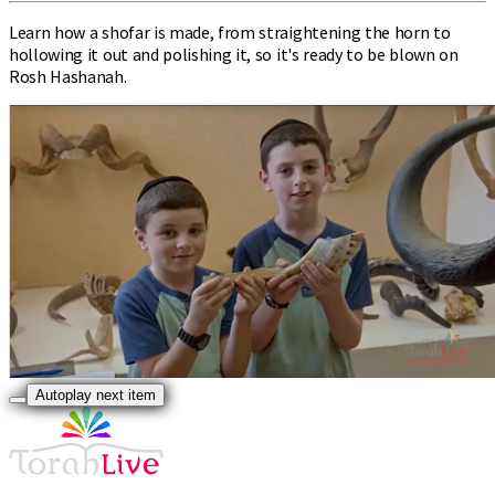
Learn how a shofar is made, from straightening the horn to
hollowing it out and polishing it, so it's ready to be blown on
Rosh Hashanah.
Autoplay next item