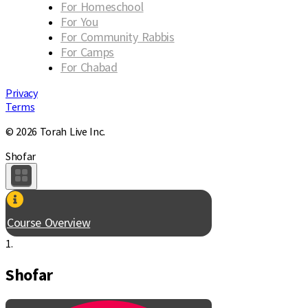
For Homeschool
For You
For Community Rabbis
For Camps
For Chabad
Privacy
Terms
© 2026 Torah Live Inc.
Shofar
Course Overview
1.
Shofar