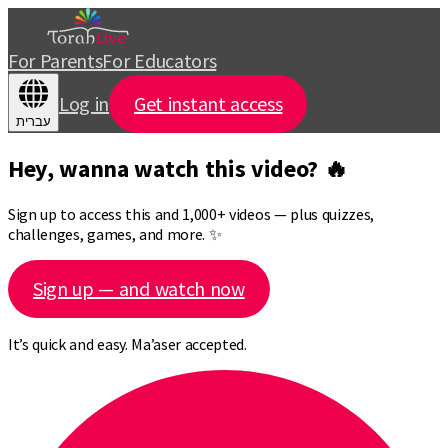
For Parents
For Educators
Log in
Get instant access
עברית
Hey, wanna watch this video? 🔥
Sign up to access this and 1,000+ videos — plus quizzes,
challenges, games, and more. ✨
Sign up — and watch now
It’s quick and easy. Ma’aser accepted.