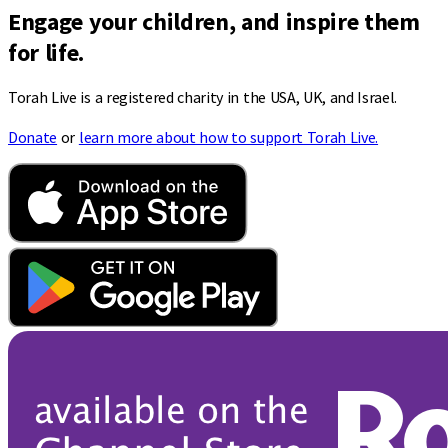
Engage your children, and inspire them
for life.
Torah Live is a registered charity in the USA, UK, and Israel.
Donate
or
learn more about how to support Torah Live.