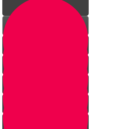
A Year of Life!
Visit to a Shofar Factory