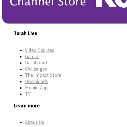
Torah Live
Video Courses
Games
Dashboard
Challenges
The Impact Store
Downloads
Mobile App
TV
Learn more
About Us