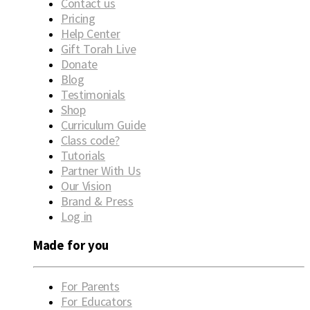
Contact us
Pricing
Help Center
Gift Torah Live
Donate
Blog
Testimonials
Shop
Curriculum Guide
Class code?
Tutorials
Partner With Us
Our Vision
Brand & Press
Log in
Made for you
For Parents
For Educators