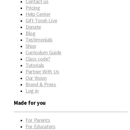
Contact us
Pricing
Help Center
Gift Torah Live
Donate
Blog
Testimonials
Shop
Curriculum Guide
Class code?
Tutorials
Partner With Us
Our Vision
Brand & Press
Log in
Made for you
For Parents
For Educators