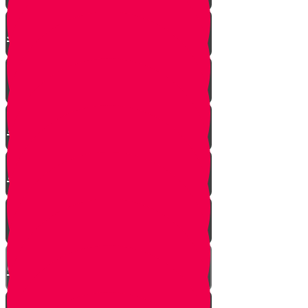
The Shofar Collector of
Jerusalem
How to Blow Shofar
Understanding the Shofar
Blasts
Powerful Insight into Rosh
Hashanah
What Makes a Shofar Kosher?
How Much Should a Shofar
Cost?
Thoughts During Shofar