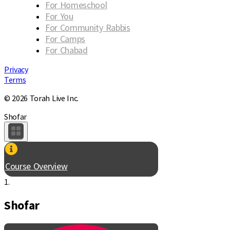
For Homeschool
For You
For Community Rabbis
For Camps
For Chabad
Privacy
Terms
© 2026 Torah Live Inc.
Shofar
Course Overview
1.
Shofar