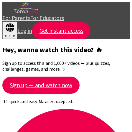
For Parents
For Educators
Log in
Get instant access
עברית
Hey, wanna watch this video? 🔥
Sign up to access this and 1,000+ videos — plus quizzes,
challenges, games, and more. ✨
Sign up — and watch now
It’s quick and easy. Ma’aser accepted.