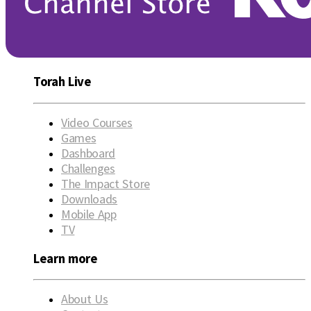
Torah Live
Video Courses
Games
Dashboard
Challenges
The Impact Store
Downloads
Mobile App
TV
Learn more
About Us