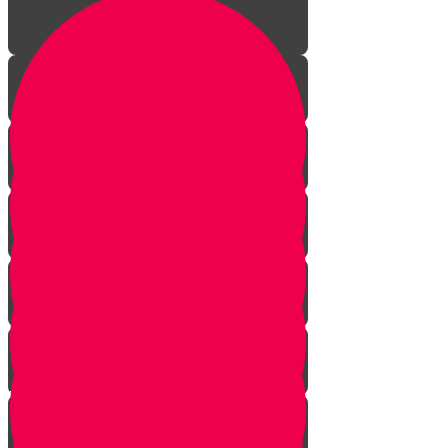
A Year of Life!
Visit to a Shofar Factory