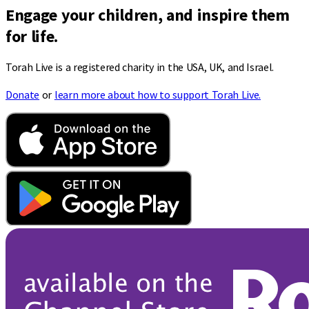
Engage your children, and inspire them
for life.
Torah Live is a registered charity in the USA, UK, and Israel.
Donate
or
learn more about how to support Torah Live.