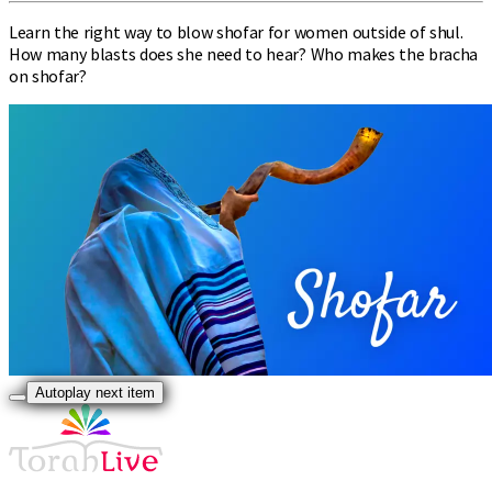
Learn the right way to blow shofar for women outside of shul.
How many blasts does she need to hear? Who makes the bracha
on shofar?
Autoplay next item