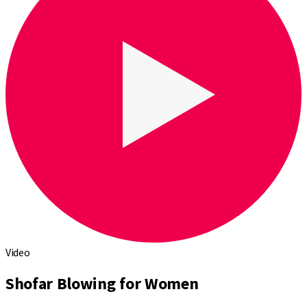
Video
Shofar Blowing for Women