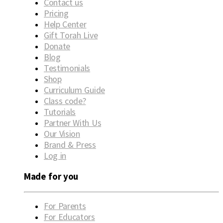
Contact us
Pricing
Help Center
Gift Torah Live
Donate
Blog
Testimonials
Shop
Curriculum Guide
Class code?
Tutorials
Partner With Us
Our Vision
Brand & Press
Log in
Made for you
For Parents
For Educators