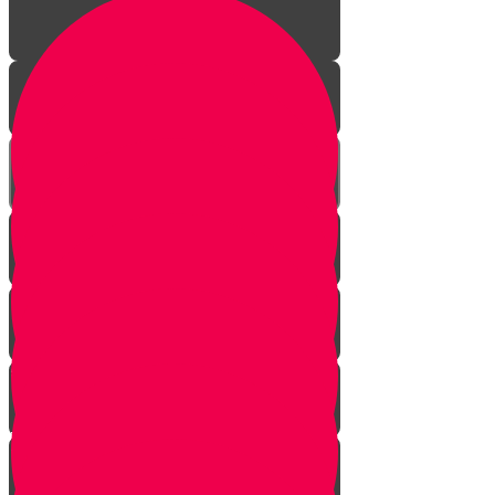
A Year of Life!
Visit to a Shofar Factory