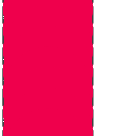
The Shofar Collector of
Jerusalem
How to Blow Shofar
Understanding the Shofar
Blasts
Powerful Insight into Rosh
Hashanah
What Makes a Shofar Kosher?
How Much Should a Shofar
Cost?
Thoughts During Shofar