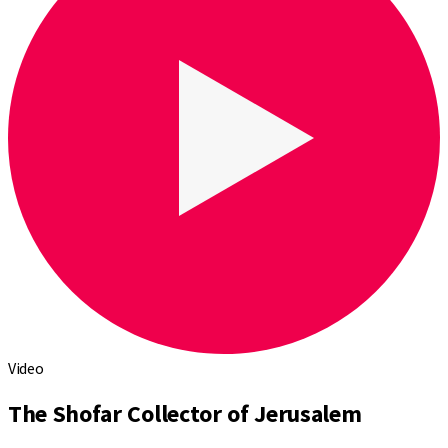
Video
The Shofar Collector of Jerusalem