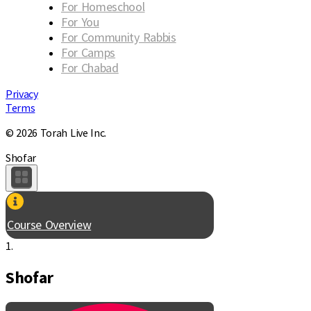
For Homeschool
For You
For Community Rabbis
For Camps
For Chabad
Privacy
Terms
© 2026 Torah Live Inc.
Shofar
Course Overview
1.
Shofar