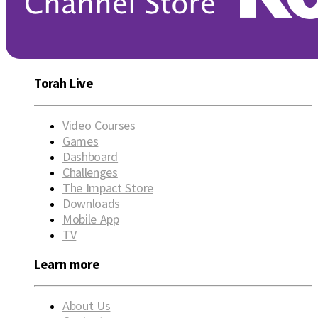
Torah Live
Video Courses
Games
Dashboard
Challenges
The Impact Store
Downloads
Mobile App
TV
Learn more
About Us