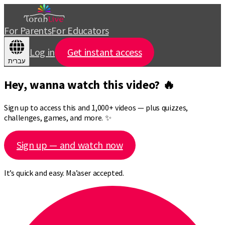
For Parents
For Educators
Log in
Get instant access
עברית
Hey, wanna watch this video? 🔥
Sign up to access this and 1,000+ videos — plus quizzes,
challenges, games, and more. ✨
Sign up — and watch now
It’s quick and easy. Ma’aser accepted.