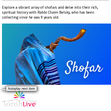
Explore a vibrant array of shofars and delve into their rich,
spiritual history with Rabbi Chaim Belsky, who has been
collecting since he was 9 years old.
Autoplay next item