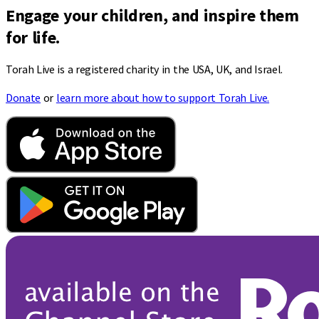
Engage your children, and inspire them
for life.
Torah Live is a registered charity in the USA, UK, and Israel.
Donate
or
learn more about how to support Torah Live.