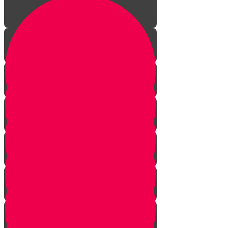
The Journey Begins
The Sofer