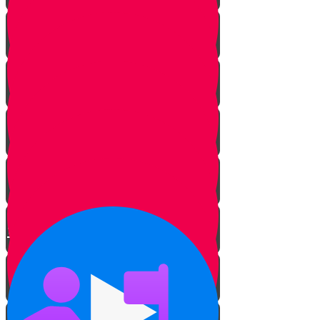
The Hidden Meaning
The Sofer’s Pen and Paper
Beautifying the Torah
The Tree of Life
Bringing Old Torah Scrolls Back
to Life
Torah on a Train
Protecting Sifrei Torah