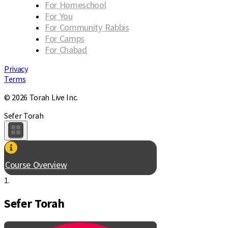
For Homeschool
For You
For Community Rabbis
For Camps
For Chabad
Privacy
Terms
© 2026 Torah Live Inc.
Sefer Torah
Course Overview
1.
Sefer Torah