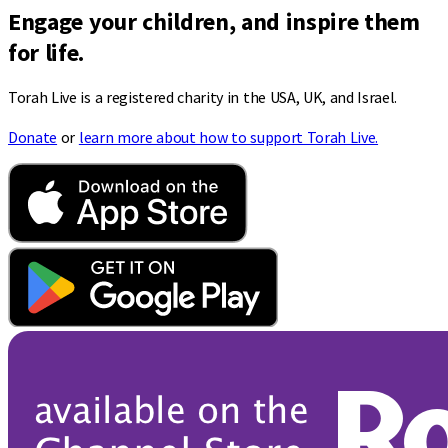
Engage your children, and inspire them
for life.
Torah Live is a registered charity in the USA, UK, and Israel.
Donate
or
learn more about how to support Torah Live.