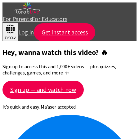
For Parents
For Educators
Log in
Get instant access
עברית
Hey, wanna watch this video? 🔥
Sign up to access this and 1,000+ videos — plus quizzes,
challenges, games, and more. ✨
Sign up — and watch now
It’s quick and easy. Ma’aser accepted.