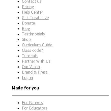
Contact us
Pricing
Help Center
Gift Torah Live
Donate
Blog
Testimonials
Shop
Curriculum Guide
Class code?
Tutorials
Partner With Us
Our Vision
Brand & Press
Log in
Made for you
For Parents
For Educators