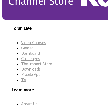
Torah Live
Video Courses
Games
Dashboard
Challenges
The Impact Store
Downloads
Mobile App
TV
Learn more
About Us