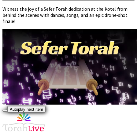
Witness the joy of a Sefer Torah dedication at the Kotel from
behind the scenes with dances, songs, and an epic drone-shot
finale!
Autoplay next item