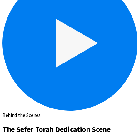
Behind the Scenes
The Sefer Torah Dedication Scene