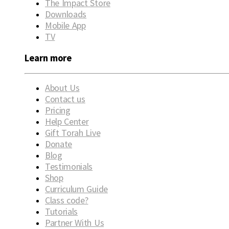
The Impact Store
Downloads
Mobile App
TV
Learn more
About Us
Contact us
Pricing
Help Center
Gift Torah Live
Donate
Blog
Testimonials
Shop
Curriculum Guide
Class code?
Tutorials
Partner With Us