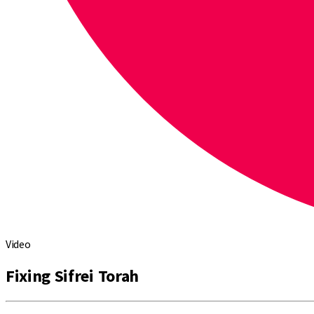
Video
Fixing Sifrei Torah