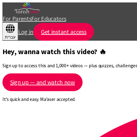
For Parents
For Educators
Log in
Get instant access
עברית
Hey, wanna watch this video? 🔥
Sign up to access this and 1,000+ videos — plus quizzes, challeng
Sign up — and watch now
It’s quick and easy. Ma’aser accepted.