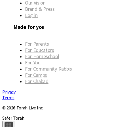
Our Vision
Brand & Press
Log in
Made for you
For Parents
For Educators
For Homeschool
For You
For Community Rabbis
For Camps
For Chabad
Privacy
Terms
© 2026 Torah Live Inc.
Sefer Torah