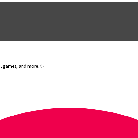
es, games, and more. ✨