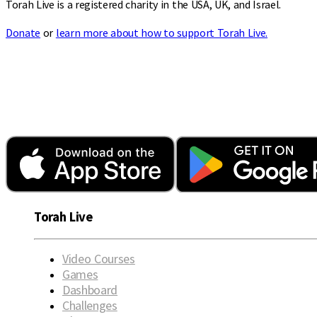
Torah Live is a registered charity in the USA, UK, and Israel.
Donate
or
learn more about how to support Torah Live.
Torah Live
Video Courses
Games
Dashboard
Challenges