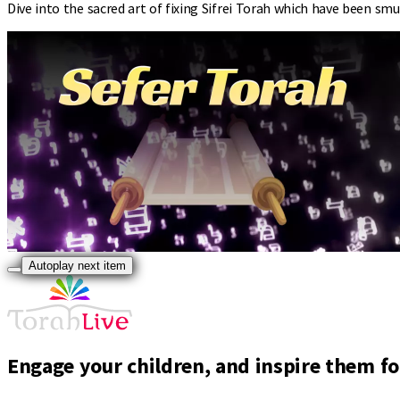
Dive into the sacred art of fixing Sifrei Torah which have been s
Autoplay next item
Engage your children, and inspire them for