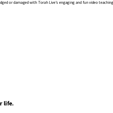
mudged or damaged with Torah Live's engaging and fun video teaching
 life.