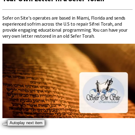
Sofer on Site's operates are based in Miami, Florida and sends
experienced sofrim across the U.S to repair Sifrei Torah, and
provide engaging educational programming. You can have your
very own letter restored in an old Sefer Torah.
Autoplay next item