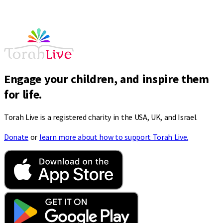
Engage your children, and inspire them
for life.
Torah Live is a registered charity in the USA, UK, and Israel.
Donate
or
learn more about how to support Torah Live.