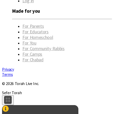
Log in
Made for you
For Parents
For Educators
For Homeschool
For You
For Community Rabbis
For Camps
For Chabad
Privacy
Terms
© 2026 Torah Live Inc.
Sefer Torah