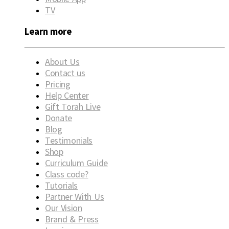
TV
Learn more
About Us
Contact us
Pricing
Help Center
Gift Torah Live
Donate
Blog
Testimonials
Shop
Curriculum Guide
Class code?
Tutorials
Partner With Us
Our Vision
Brand & Press