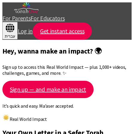
For Parents
For Educators
Log in
Get instant access
עברית
Hey, wanna make an impact? 🌍
Sign up to access this Real World Impact — plus 1,000+ videos,
challenges, games, and more. ✨
Sign up — and make an impact
It’s quick and easy. Ma’aser accepted.
Real World Impact
Your Own Letter in a Sefer Torah