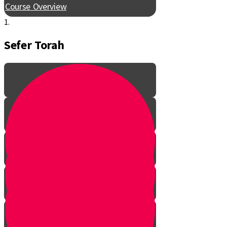
Course Overview
1.
Sefer Torah