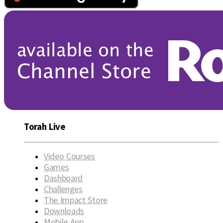
Torah Live
Video Courses
Games
Dashboard
Challenges
The Impact Store
Downloads
Mobile App