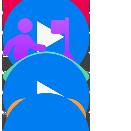
to Life
Torah on a Train
Protecting Sifrei Torah
Fixing Sifrei Torah
Conclusion: A Light to the World
How this Series Came About
If You Owned a Sefer Torah