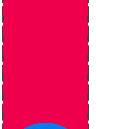
The Journey Begins
The Sofer
The Hidden Meaning
The Sofer’s Pen and Paper
Beautifying the Torah
The Tree of Life
Bringing Old Torah Scrolls Back