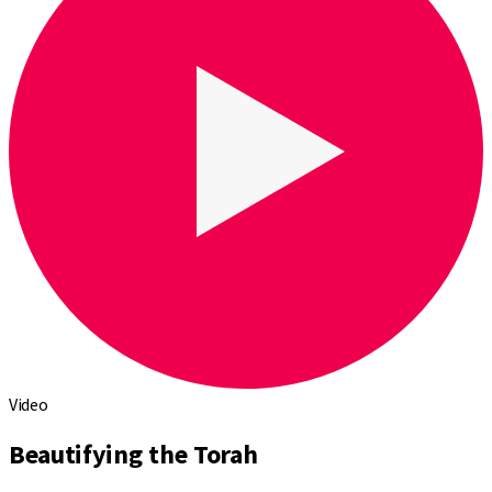
Video
Beautifying the Torah