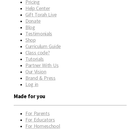
Pricing
Help Center
Gift Torah Live
Donate
Blog
Testimonials
Shop
Curriculum Guide
Class code?
Tutorials
Partner With Us
Our Vision
Brand & Press
Log in
Made for you
For Parents
For Educators
For Homeschool