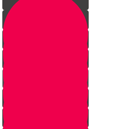
The Journey Begins
The Sofer
The Hidden Meaning