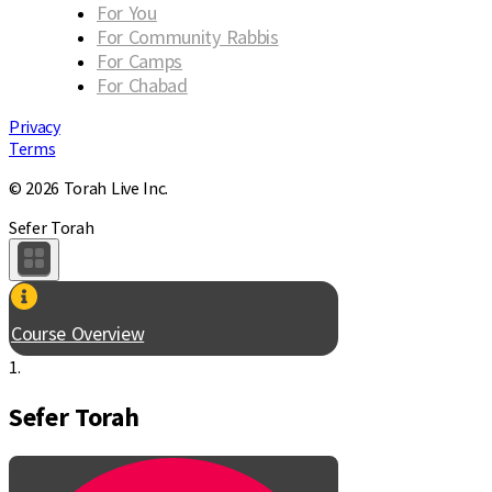
For You
For Community Rabbis
For Camps
For Chabad
Privacy
Terms
© 2026 Torah Live Inc.
Sefer Torah
Course Overview
1.
Sefer Torah