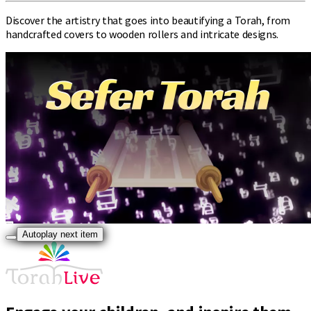
Discover the artistry that goes into beautifying a Torah, from
handcrafted covers to wooden rollers and intricate designs.
Autoplay next item