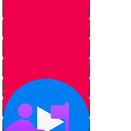
The Sofer’s Pen and Paper
Beautifying the Torah
The Tree of Life
Bringing Old Torah Scrolls Back
to Life
Torah on a Train
Protecting Sifrei Torah