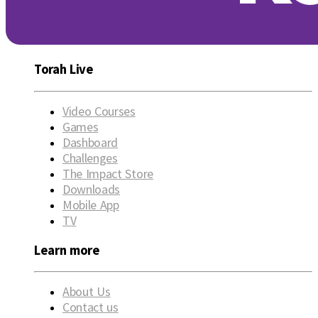
Torah Live
Video Courses
Games
Dashboard
Challenges
The Impact Store
Downloads
Mobile App
TV
Learn more
About Us
Contact us