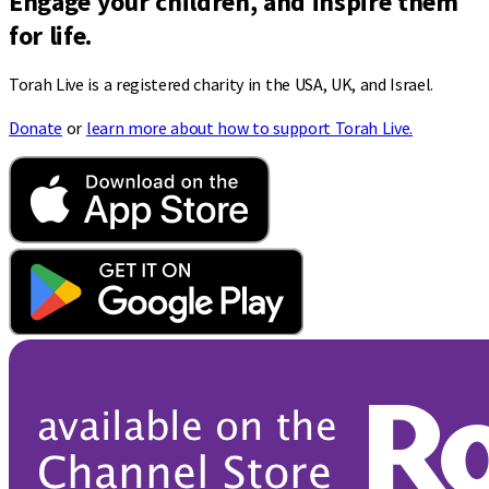
Engage your children, and inspire them
for life.
Torah Live is a registered charity in the USA, UK, and Israel.
Donate
or
learn more about how to support Torah Live.