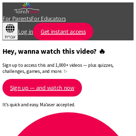
For Parents
For Educators
Log in
Get instant access
עברית
Hey, wanna watch this video? 🔥
Sign up to access this and 1,000+ videos — plus quizzes,
challenges, games, and more. ✨
Sign up — and watch now
It’s quick and easy. Ma’aser accepted.