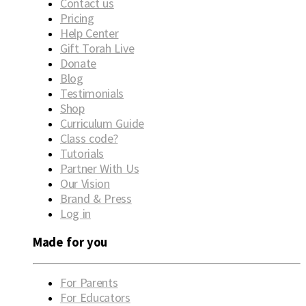
Contact us
Pricing
Help Center
Gift Torah Live
Donate
Blog
Testimonials
Shop
Curriculum Guide
Class code?
Tutorials
Partner With Us
Our Vision
Brand & Press
Log in
Made for you
For Parents
For Educators