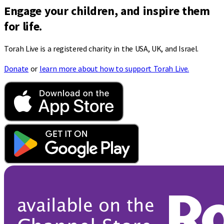
Engage your children, and inspire them
for life.
Torah Live is a registered charity in the USA, UK, and Israel.
Donate
or
learn more about how to support Torah Live.