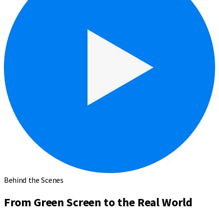
Behind the Scenes
From Green Screen to the Real World