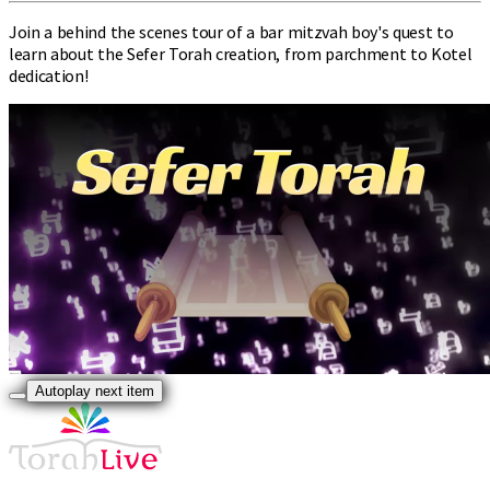
Join a behind the scenes tour of a bar mitzvah boy's quest to
learn about the Sefer Torah creation, from parchment to Kotel
dedication!
Autoplay next item