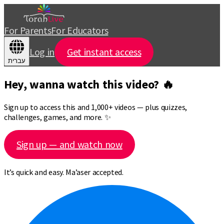
For Parents
For Educators
Log in
Get instant access
עברית
Hey, wanna watch this video? 🔥
Sign up to access this and 1,000+ videos — plus quizzes,
challenges, games, and more. ✨
Sign up — and watch now
It’s quick and easy. Ma’aser accepted.