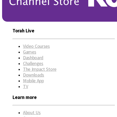
Torah Live
Video Courses
Games
Dashboard
Challenges
The Impact Store
Downloads
Mobile App
TV
Learn more
About Us