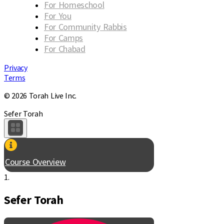
For Homeschool
For You
For Community Rabbis
For Camps
For Chabad
Privacy
Terms
© 2026 Torah Live Inc.
Sefer Torah
Course Overview
1.
Sefer Torah