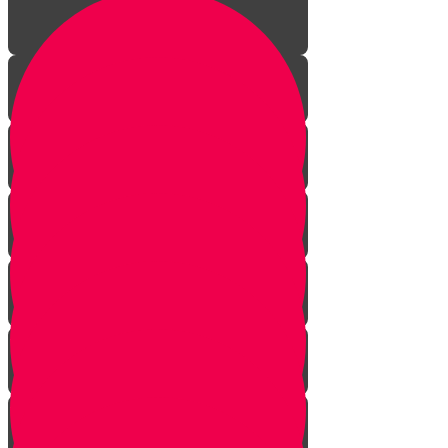
The Journey Begins
The Sofer