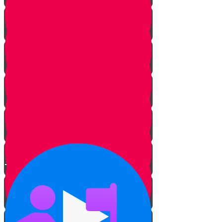
The Hidden Meaning
The Sofer’s Pen and Paper
Beautifying the Torah
The Tree of Life
Bringing Old Torah Scrolls Back
to Life
Torah on a Train
Protecting Sifrei Torah