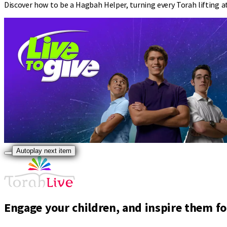
Discover how to be a Hagbah Helper, turning every Torah lifting a
Autoplay next item
Engage your children, and inspire them for