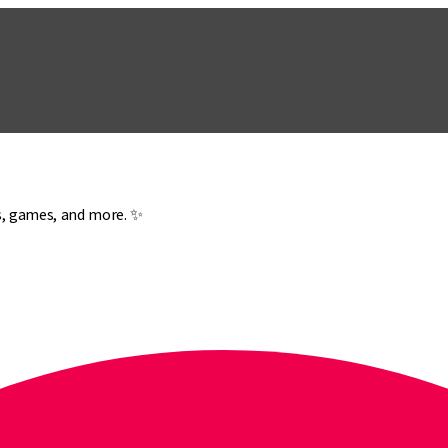
es, games, and more. ✨