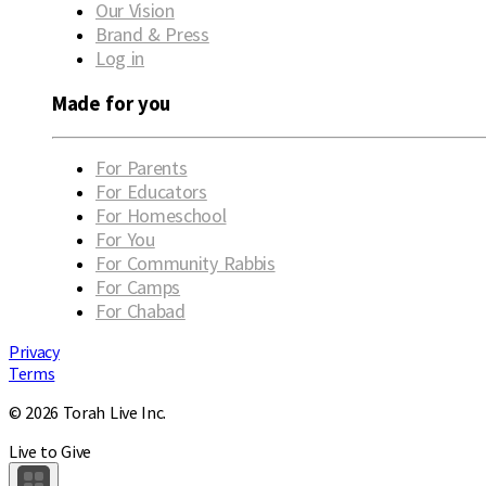
Our Vision
Brand & Press
Log in
Made for you
For Parents
For Educators
For Homeschool
For You
For Community Rabbis
For Camps
For Chabad
Privacy
Terms
© 2026 Torah Live Inc.
Live to Give