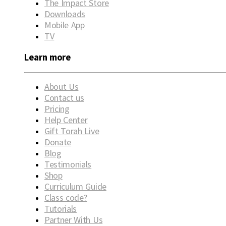
The Impact Store
Downloads
Mobile App
TV
Learn more
About Us
Contact us
Pricing
Help Center
Gift Torah Live
Donate
Blog
Testimonials
Shop
Curriculum Guide
Class code?
Tutorials
Partner With Us