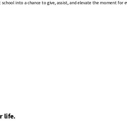
t school into a chance to give, assist, and elevate the moment for 
 life.