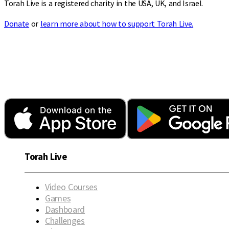
Torah Live is a registered charity in the USA, UK, and Israel.
Donate
or
learn more about how to support Torah Live.
Torah Live
Video Courses
Games
Dashboard
Challenges