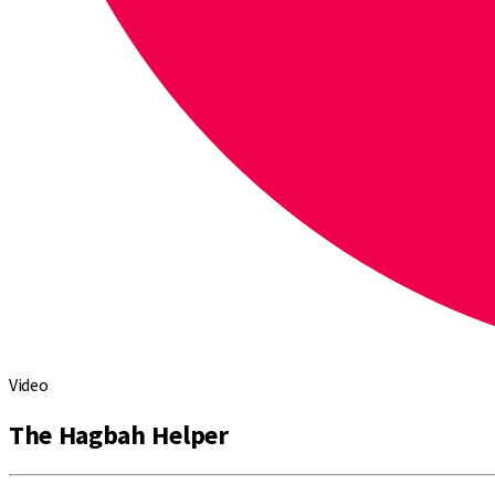
Video
The Hagbah Helper