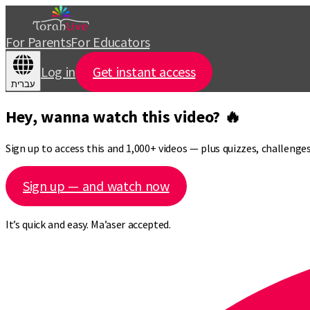
For Parents
For Educators
Log in
Get instant access
עברית
Hey, wanna watch this video? 🔥
Sign up to access this and 1,000+ videos — plus quizzes, challeng
Sign up — and watch now
It’s quick and easy. Ma’aser accepted.