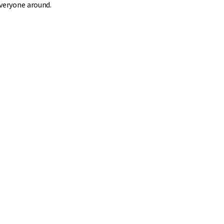
everyone around.