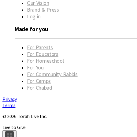
Our Vision
Brand & Press
Log in
Made for you
For Parents
For Educators
For Homeschool
For You
For Community Rabbis
For Camps
For Chabad
Privacy
Terms
© 2026 Torah Live Inc.
Live to Give