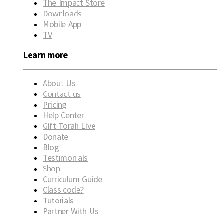
The Impact Store
Downloads
Mobile App
TV
Learn more
About Us
Contact us
Pricing
Help Center
Gift Torah Live
Donate
Blog
Testimonials
Shop
Curriculum Guide
Class code?
Tutorials
Partner With Us