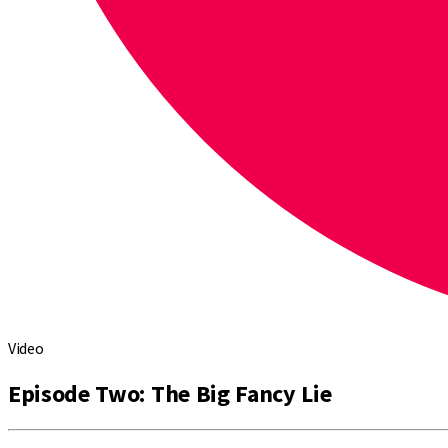
Video
Episode Two: The Big Fancy Lie