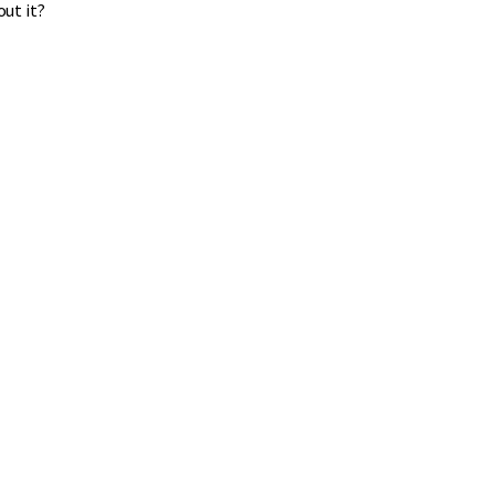
out it?