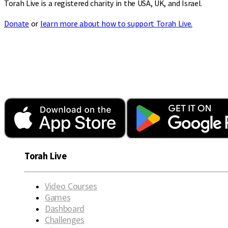
Torah Live is a registered charity in the USA, UK, and Israel.
Donate
or
learn more about how to support Torah Live.
Torah Live
Video Courses
Games
Dashboard
Challenges