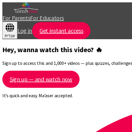
For Parents
For Educators
Log in
Get instant access
עברית
Hey, wanna watch this video? 🔥
Sign up to access this and 1,000+ videos — plus quizzes, challeng
Sign up — and watch now
It’s quick and easy. Ma’aser accepted.