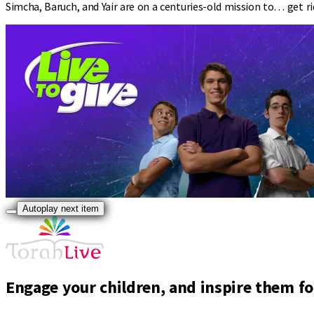
Simcha, Baruch, and Yair are on a centuries-old mission to… get r
Autoplay next item
Engage your children, and inspire them for