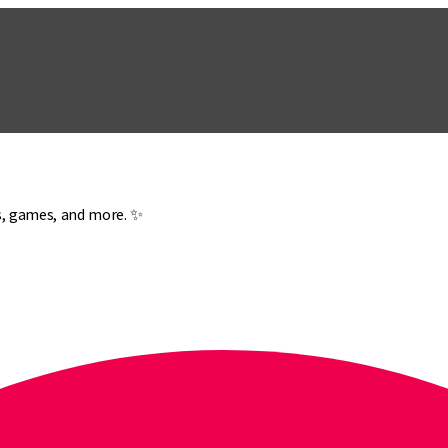
es, games, and more. ✨