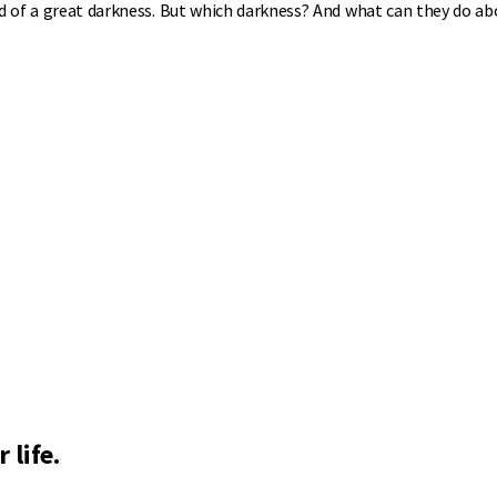
id of a great darkness. But which darkness? And what can they do ab
 life.