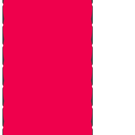
Become an Influencer!
Honor Your Parents!
Baskets of Chesed
The Secret Blessing
A Community of Chesed!
Smile!
Help a Friend!