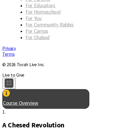
For Educators
For Homeschool
For You
For Community Rabbis
For Camps
For Chabad
Privacy
Terms
© 2026 Torah Live Inc.
Live to Give
Course Overview
1.
A Chesed Revolution