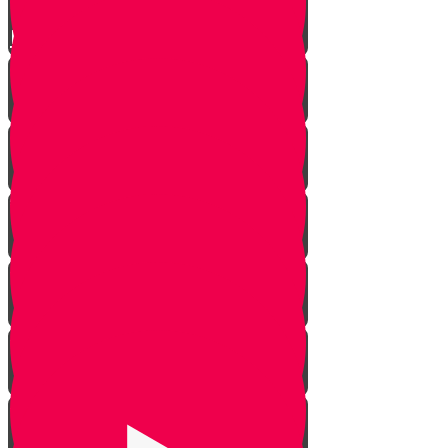
Live to Give Knowledge Quiz #3
About Real Life Chesed Stories
MRK Chesed
RKYHS Peer Tutor Program
Chesed Weddings