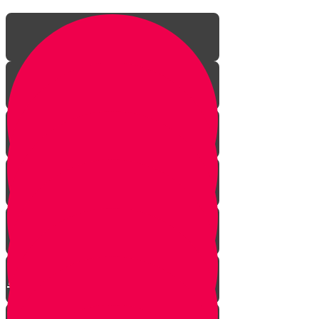
Episode One: The Revolution
Begins
Episode Two: The Big Fancy Lie