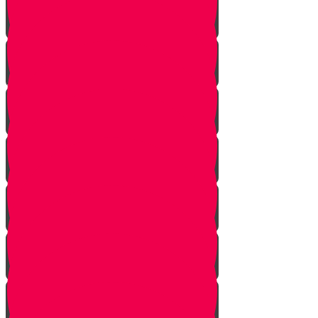
Pick Up the Phone!
Walk the Dog!
Reach Out!
Keep em' Company!
Be the Helping Hand!
G'machim Galore!