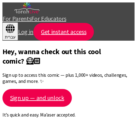
For Parents
For Educators
Log in
Get instant access
עברית
Hey, wanna check out this cool
comic? 🦸🏻
Sign up to access this comic — plus 1,000+ videos, challenges,
games, and more. ✨
Sign up — and unlock
It’s quick and easy. Ma’aser accepted.