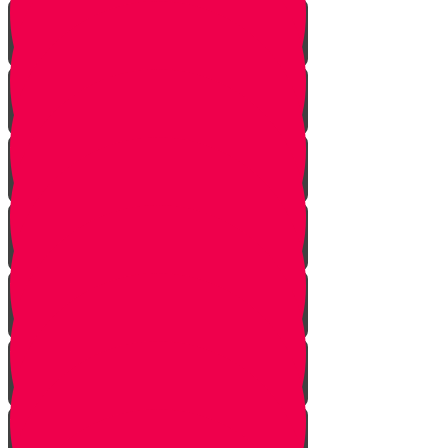
Let Your Friend Speak First!
Badum TSS!!!
Cheer Up a Classmate!
Love Your Siblings!
Clear the Dust!