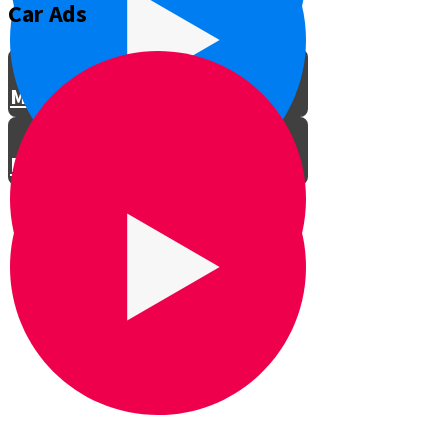
Car Ads
Meet the Director
Meet the Actors
Rehearsals
LTG Concert in Shomria
Professional Car Ad