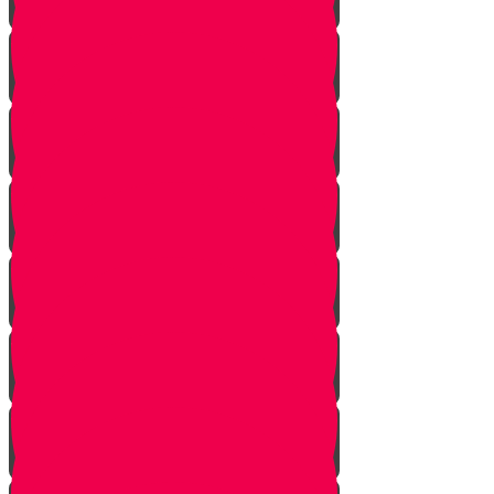
The Bus Card Chesed Hack
Don't Take the Last Cookie!
Save a Portion
Library Chesed Hack
Getting Married?
Seize the Opportunity!
The Hagbah Helper