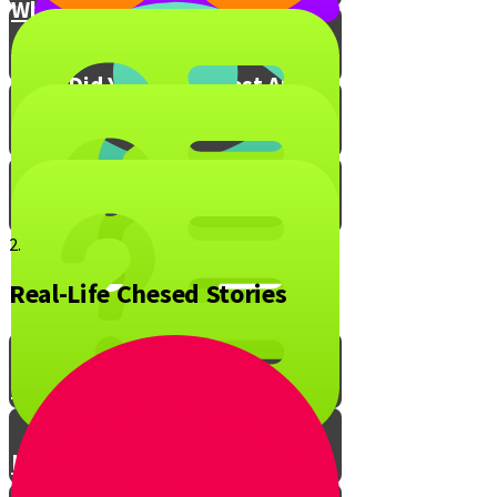
What is Your Chesed Hack?
What Did You Enjoy Most About
Live to Give?
Mitzvah Blox!
2.
Real-Life Chesed Stories
The Ripple Effect of Chesed
Live to Give Knowledge Quiz #1
Live to Give Knowledge Quiz #2