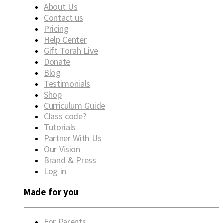
About Us
Contact us
Pricing
Help Center
Gift Torah Live
Donate
Blog
Testimonials
Shop
Curriculum Guide
Class code?
Tutorials
Partner With Us
Our Vision
Brand & Press
Log in
Made for you
For Parents