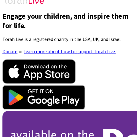
Engage your children, and inspire them
for life.
Torah Live is a registered charity in the USA, UK, and Israel.
Donate
or
learn more about how to support Torah Live.