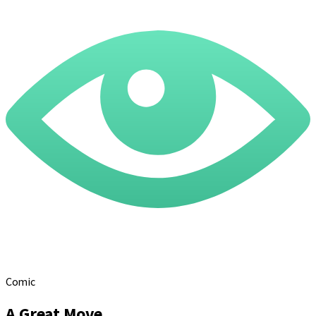
Comic
A Great Move