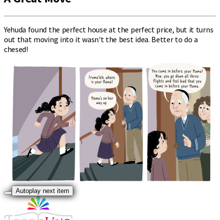
Yehuda found the perfect house at the perfect price, but it turns
out that moving into it wasn't the best idea. Better to do a
chesed!
Autoplay next item