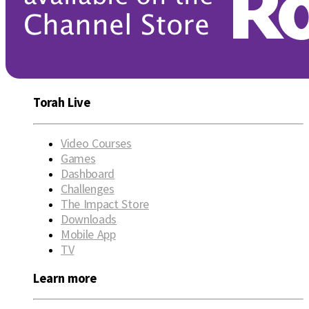
Torah Live
Video Courses
Games
Dashboard
Challenges
The Impact Store
Downloads
Mobile App
TV
Learn more