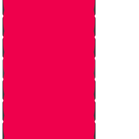
Honor Your Parents!
Baskets of Chesed
The Secret Blessing
A Community of Chesed!
Smile!
Help a Friend!