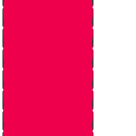
Pick Up the Phone!
Walk the Dog!
Reach Out!
Keep em' Company!
Be the Helping Hand!
G'machim Galore!
Become an Influencer!