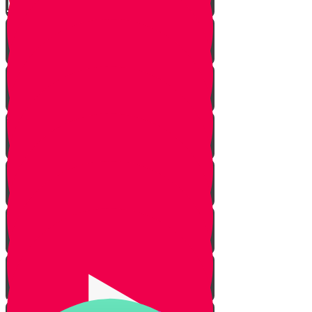
Live to Give Knowledge Quiz #3
About Real Life Chesed Stories
MRK Chesed
RKYHS Peer Tutor Program
Chesed Weddings
Volunteering for United