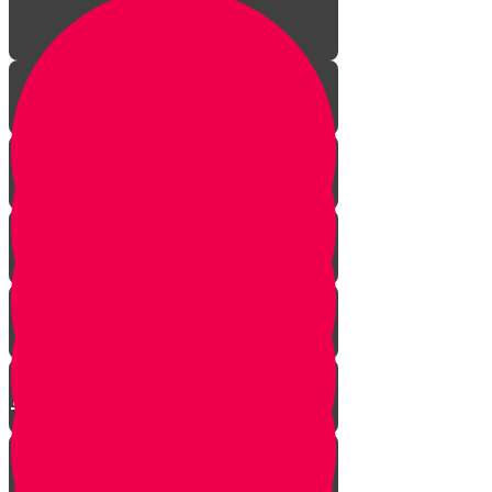
Episode One: The Revolution
Begins
Episode Two: The Big Fancy Lie