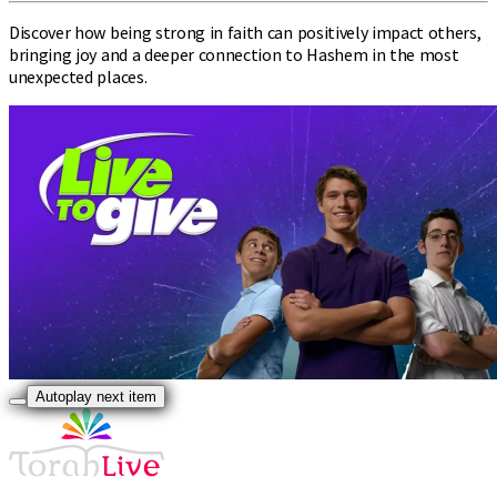
Discover how being strong in faith can positively impact others,
bringing joy and a deeper connection to Hashem in the most
unexpected places.
Autoplay next item