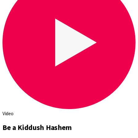
Video
Be a Kiddush Hashem