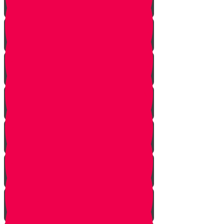
Let Your Friend Speak First!
Badum TSS!!!
Cheer Up a Classmate!
Love Your Siblings!
Clear the Dust!
The Bus Card Chesed Hack