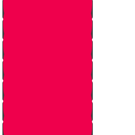
Don't Take the Last Cookie!
Save a Portion
Library Chesed Hack
Getting Married?
Seize the Opportunity!
The Hagbah Helper