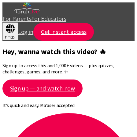
For Parents
For Educators
Log in
Get instant access
עברית
Hey, wanna watch this video? 🔥
Sign up to access this and 1,000+ videos — plus quizzes,
challenges, games, and more. ✨
Sign up — and watch now
It’s quick and easy. Ma’aser accepted.