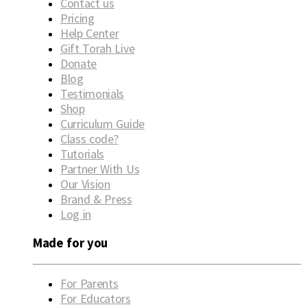
Contact us
Pricing
Help Center
Gift Torah Live
Donate
Blog
Testimonials
Shop
Curriculum Guide
Class code?
Tutorials
Partner With Us
Our Vision
Brand & Press
Log in
Made for you
For Parents
For Educators