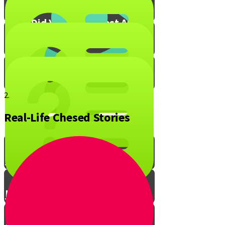
What Did You Enjoy Most About
Live to Give?
Mitzvah Blox!
2.
Real-Life Chesed Stories
The Ripple Effect of Chesed
Live to Give Knowledge Quiz #1
Live to Give Knowledge Quiz #2