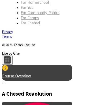
For Homeschool
For You
For Community Rabbis
For Camps
For Chabad
Privacy
Terms
© 2026 Torah Live Inc.
Live to Give
Course Overview
1.
A Chesed Revolution