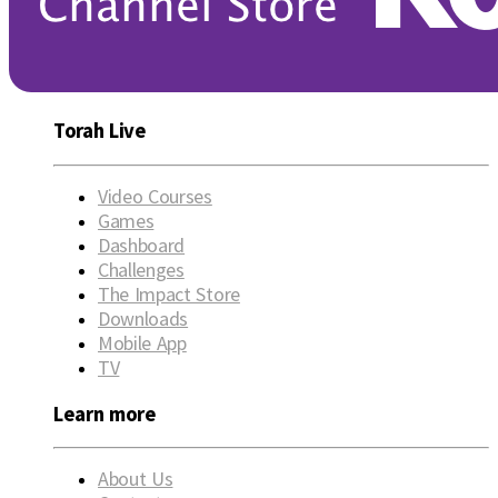
Torah Live
Video Courses
Games
Dashboard
Challenges
The Impact Store
Downloads
Mobile App
TV
Learn more
About Us