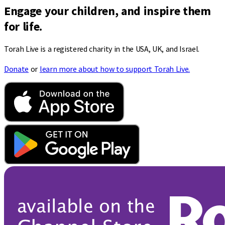
Engage your children, and inspire them
for life.
Torah Live is a registered charity in the USA, UK, and Israel.
Donate
or
learn more about how to support Torah Live.