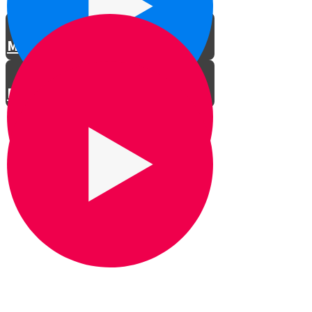
Meet the Actors
Rehearsals
LTG Concert in Shomria
Professional Car Ad
Spoof Car Ad