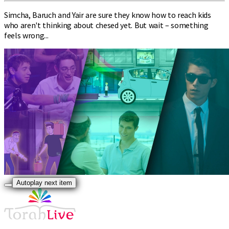
Simcha, Baruch and Yair are sure they know how to reach kids
who aren't thinking about chesed yet. But wait – something
feels wrong...
Autoplay next item