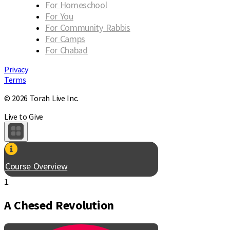
For Homeschool
For You
For Community Rabbis
For Camps
For Chabad
Privacy
Terms
© 2026 Torah Live Inc.
Live to Give
Course Overview
1.
A Chesed Revolution