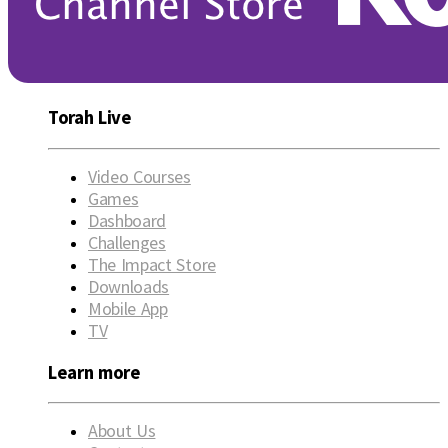
Torah Live
Video Courses
Games
Dashboard
Challenges
The Impact Store
Downloads
Mobile App
TV
Learn more
About Us