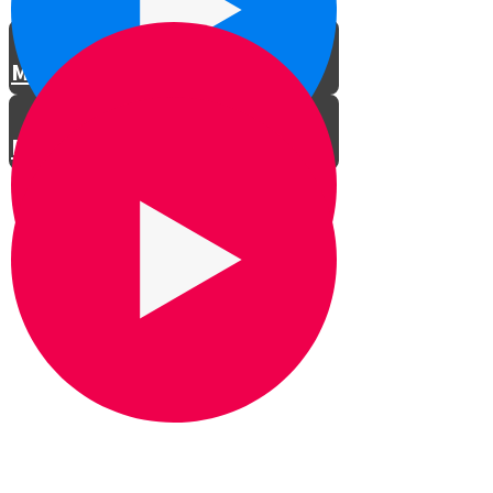
Meet the Actors
Rehearsals
LTG Concert in Shomria
Professional Car Ad
Spoof Car Ad