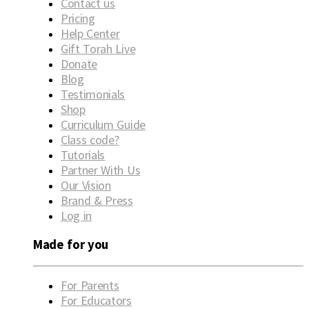
Contact us
Pricing
Help Center
Gift Torah Live
Donate
Blog
Testimonials
Shop
Curriculum Guide
Class code?
Tutorials
Partner With Us
Our Vision
Brand & Press
Log in
Made for you
For Parents
For Educators