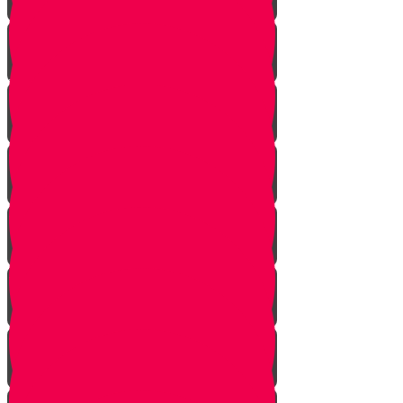
Pick Up the Phone!
Walk the Dog!
Reach Out!
Keep em' Company!
Be the Helping Hand!
G'machim Galore!
Become an Influencer!