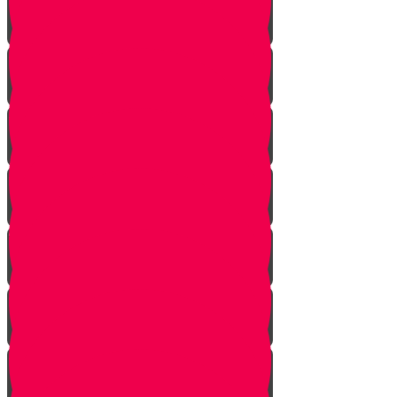
Honor Your Parents!
Baskets of Chesed
The Secret Blessing
A Community of Chesed!
Smile!
Help a Friend!