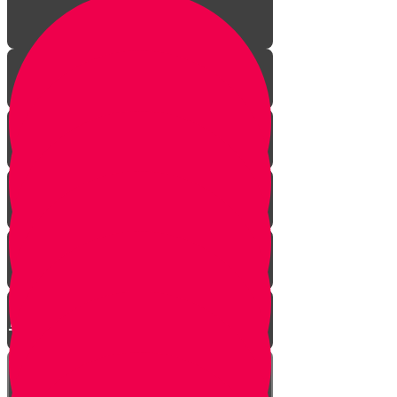
Episode One: The Revolution
Begins
Episode Two: The Big Fancy Lie