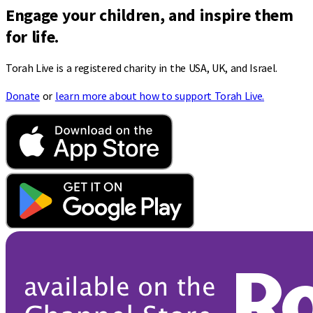
Engage your children, and inspire them
for life.
Torah Live is a registered charity in the USA, UK, and Israel.
Donate
or
learn more about how to support Torah Live.