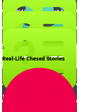
What Did You Enjoy Most About
Live to Give?
Mitzvah Blox!
2.
Real-Life Chesed Stories
The Ripple Effect of Chesed
Live to Give Knowledge Quiz #1
Live to Give Knowledge Quiz #2