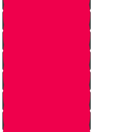
Let Your Friend Speak First!
Badum TSS!!!
Cheer Up a Classmate!
Love Your Siblings!
Clear the Dust!
The Bus Card Chesed Hack