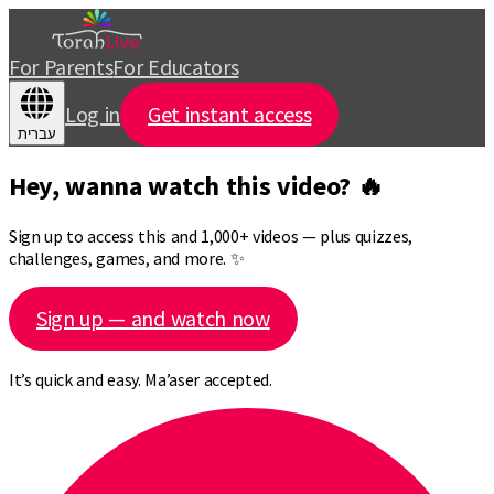
For Parents
For Educators
Log in
Get instant access
עברית
Hey, wanna watch this video? 🔥
Sign up to access this and 1,000+ videos — plus quizzes,
challenges, games, and more. ✨
Sign up — and watch now
It’s quick and easy. Ma’aser accepted.