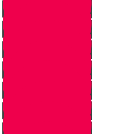
Don't Take the Last Cookie!
Save a Portion
Library Chesed Hack
Getting Married?
Seize the Opportunity!
The Hagbah Helper