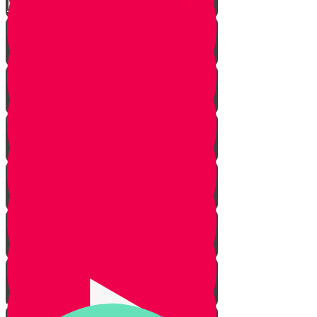
Live to Give Knowledge Quiz #3
About Real Life Chesed Stories
MRK Chesed
RKYHS Peer Tutor Program
Chesed Weddings
Volunteering for United