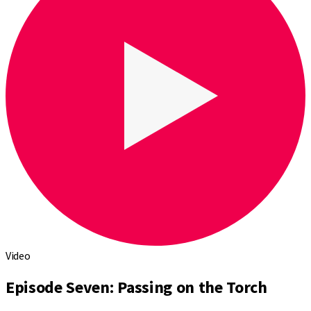
Video
Episode Seven: Passing on the Torch