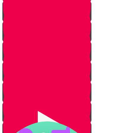
About Real Life Chesed Stories
MRK Chesed
RKYHS Peer Tutor Program
Chesed Weddings
Volunteering for United
Hatzalah