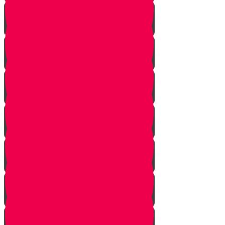
Pick Up the Phone!
Walk the Dog!
Reach Out!
Keep em' Company!
Be the Helping Hand!
G'machim Galore!
Become an Influencer!