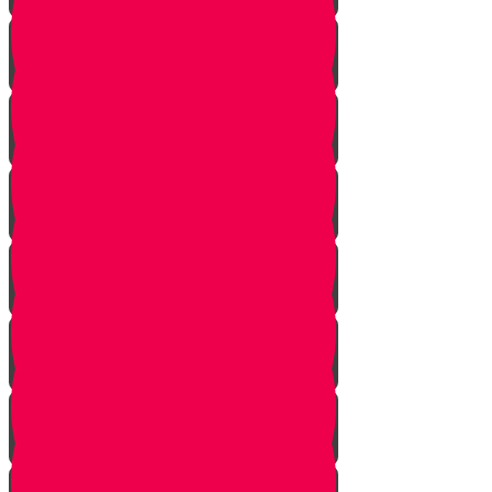
Let Your Friend Speak First!
Badum TSS!!!
Cheer Up a Classmate!
Love Your Siblings!
Clear the Dust!
The Bus Card Chesed Hack