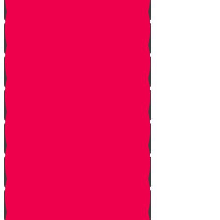
Don't Take the Last Cookie!
Save a Portion
Library Chesed Hack
Getting Married?
Seize the Opportunity!
The Hagbah Helper