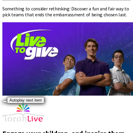
Something to consider rethinking: Discover a fun and fair way to
pick teams that ends the embarrassment of being chosen last.
Autoplay next item