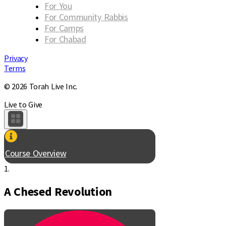
For You
For Community Rabbis
For Camps
For Chabad
Privacy
Terms
© 2026 Torah Live Inc.
Live to Give
Course Overview
1.
A Chesed Revolution