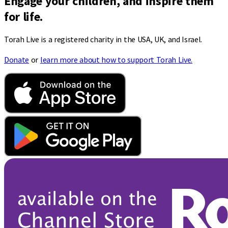
Engage your children, and inspire them
for life.
Torah Live is a registered charity in the USA, UK, and Israel.
Donate
or
learn more about how to support Torah Live.