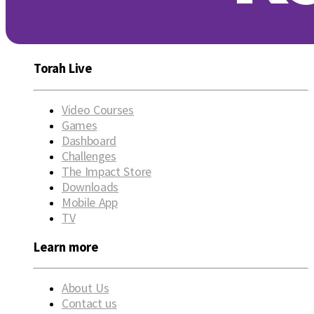
Torah Live
Video Courses
Games
Dashboard
Challenges
The Impact Store
Downloads
Mobile App
TV
Learn more
About Us
Contact us