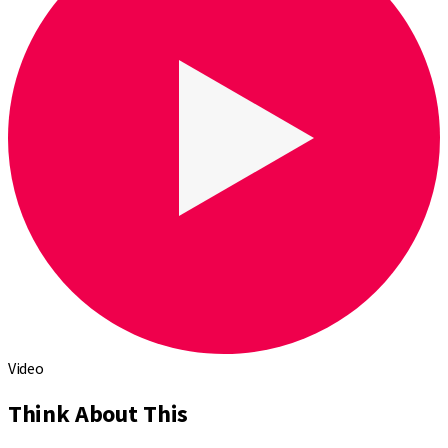
Video
Think About This