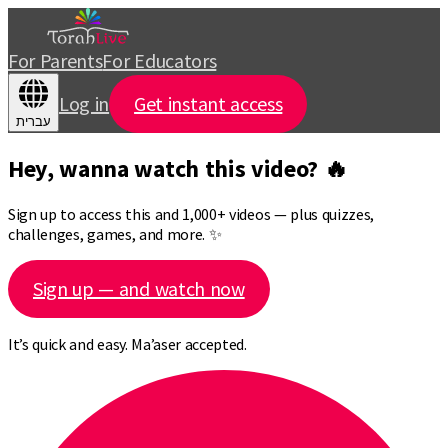
For Parents
For Educators
Log in
Get instant access
עברית
Hey, wanna watch this video? 🔥
Sign up to access this and 1,000+ videos — plus quizzes,
challenges, games, and more. ✨
Sign up — and watch now
It’s quick and easy. Ma’aser accepted.