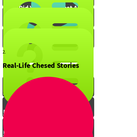
What Did You Enjoy Most About
Live to Give?
Mitzvah Blox!
2.
Real-Life Chesed Stories
The Ripple Effect of Chesed
Live to Give Knowledge Quiz #1
Live to Give Knowledge Quiz #2
Live to Give Knowledge Quiz #3