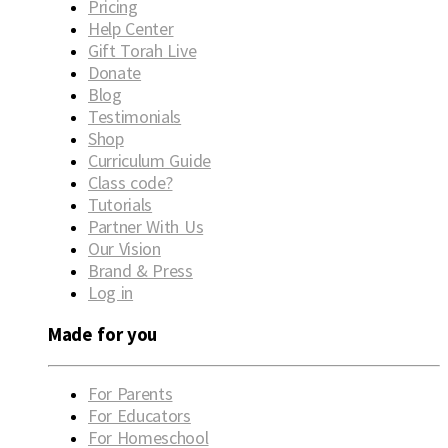
Pricing
Help Center
Gift Torah Live
Donate
Blog
Testimonials
Shop
Curriculum Guide
Class code?
Tutorials
Partner With Us
Our Vision
Brand & Press
Log in
Made for you
For Parents
For Educators
For Homeschool