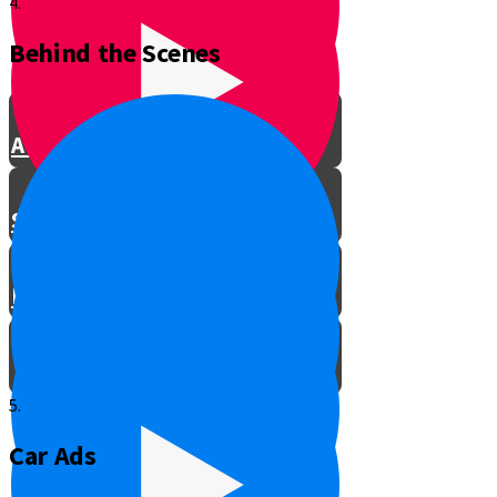
4.
Behind the Scenes
Be a Kiddush Hashem
A Pencil Case of Chesed
Soul vs. Soil
Be the Teacher!
5.
Car Ads
Meet the Director