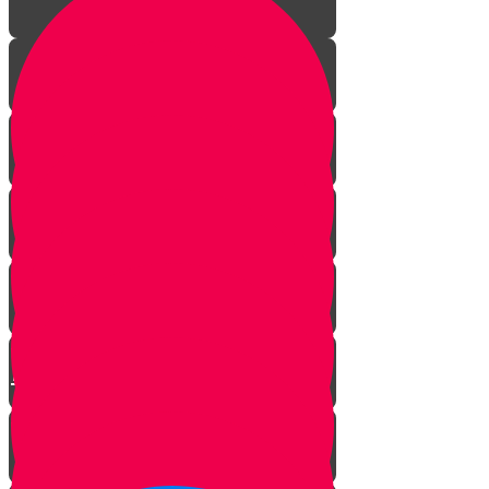
Episode One: The Revolution
Begins
Episode Two: The Big Fancy Lie
Episode Three: The Greatest