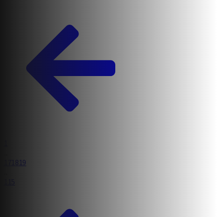
1
Relevant and relatable courses for today’s kids
...
17
18
19
...
115