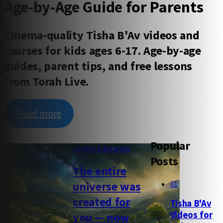
Age-by-Age Guide for Parents
Cinema-quality Tisha B'Av videos and
courses for kids ages 6-17. Age-by-age
guides, parent tips, and free lessons
from Torah Live.
Read more
Popular
Jewish Education
Posts
The entire
01
universe was
created for
Tisha B'Av
Videos for
you — now