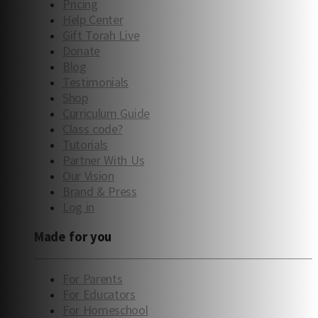
Pricing
Help Center
Gift Torah Live
Donate
Blog
Testimonials
Shop
Curriculum Guide
Class code?
Tutorials
Partner With Us
Our Vision
Brand & Press
Log in
Made for you
For Parents
For Educators
For Homeschool