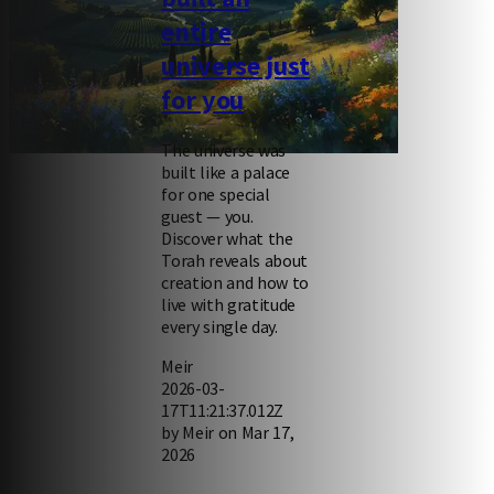
entire
universe just
for you
The universe was
Engaging, enriching Torah videos
built like a palace
for one special
guest — you.
Discover what the
Torah reveals about
creation and how to
live with gratitude
every single day.
Meir
2026-03-
17T11:21:37.012Z
by Meir on Mar 17,
2026