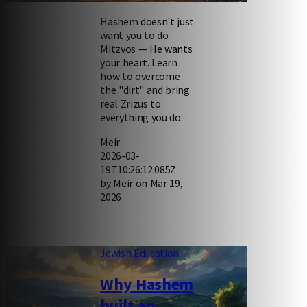
Hashem doesn't just
want you to do
Mitzvos — He wants
your heart. Learn
how to overcome
the "dirt" and bring
real Zrizus to
everything you do.
Meir
2026-03-
19T10:26:12.085Z
by Meir on Mar 19,
2026
Jewish Education
Why Hashem
built an