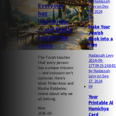
by Hadassah
Everyone
Levy on Dec
04, 2024
has
03
limitations
Make Your
— and that's
Jewish
exactly the
Book into a
point
Film
Hadassah Levy
The Torah teaches
2024-09-
that every person
17T09:15:24.843
has a unique mission
by Hadassah
— and inclusion isn't
Levy on Sep
optional. Here's
17, 2024
what Pirkei Avos and
04
Moshe Rabbeinu
reveal about why we
Your
all belong.
Printable Al
Meir
Hamichya
2026-03-
Card