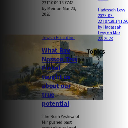
23T10:09:13.774Z
by Meir on Mar 23,
Hadassah Levy
2026
2023-03-
22T07:39:14.129
by Hadassah
Levy on Mar
Jewish Education
22, 2023
What Rav
Topics
Nosson Tzvi
Finkel
taught us
about our
true
potential
The Rosh Yeshiva of
Mir pushed past
every physical and