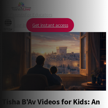
For Parents
For Educators
Log in
Get instant access
עברית
Tisha B'Av Videos for Kids: An