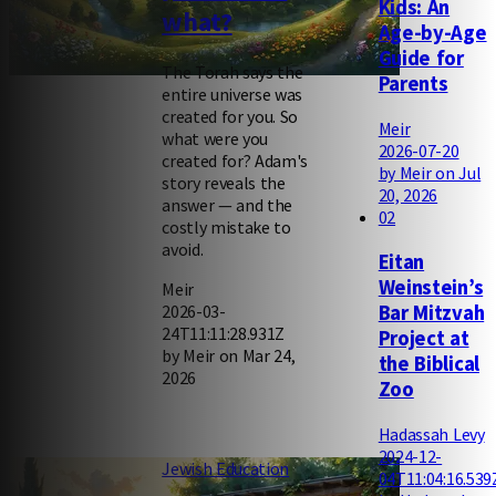
Kids: An
what?
Age-by-Age
Guide for
The Torah says the
Parents
entire universe was
created for you. So
Meir
what were you
2026-07-20
created for? Adam's
by Meir on Jul
story reveals the
20, 2026
answer — and the
02
costly mistake to
avoid.
Eitan
Weinstein’s
Meir
2026-03-
Bar Mitzvah
24T11:11:28.931Z
Project at
by Meir on Mar 24,
the Biblical
2026
Zoo
Hadassah Levy
2024-12-
Jewish Education
04T11:04:16.539