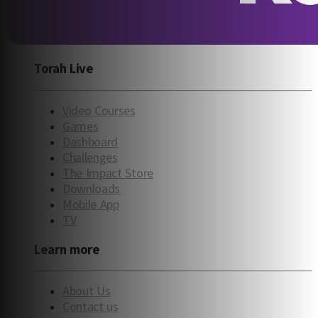
Torah Live
Video Courses
Games
Dashboard
Challenges
The Impact Store
Downloads
Mobile App
TV
Learn more
About Us
Contact us