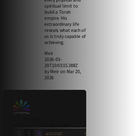
spiritual limit to
build a Torah
empire. His
extraordinary life
reveals what each of
us is truly capable of
achieving.
Meir
2026-03-
20T10:03:15.388Z
by Meir on Mar 20,
2026
sign up today
and watch Torah come alive.