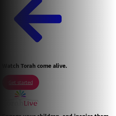
Watch Torah come alive.
Get started