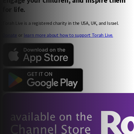
Engage your children, and inspire them
for life.
100% guilt-free screen time (buh-bye, Minecraft)
Torah Live is a registered charity in the USA, UK, and Israel.
Donate
or
learn more about how to support Torah Live.