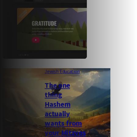
Jewish Education
The one
thing
Hashem
actually
wants from
your Mitzvos