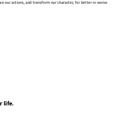
ce our actions, and transform our character, for better or worse.
 life.