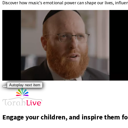
Discover how music's emotional power can shape our lives, influen
Autoplay next item
Engage your children, and inspire them for