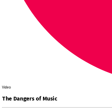
Video
The Dangers of Music