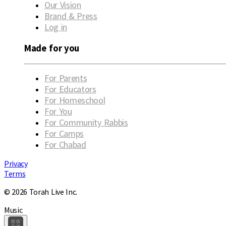
Our Vision
Brand & Press
Log in
Made for you
For Parents
For Educators
For Homeschool
For You
For Community Rabbis
For Camps
For Chabad
Privacy
Terms
© 2026 Torah Live Inc.
Music