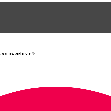
es, games, and more. ✨