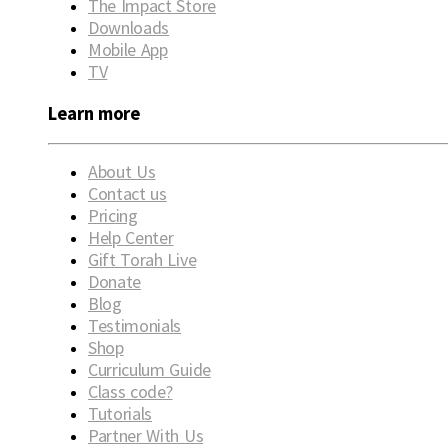
The Impact Store
Downloads
Mobile App
TV
Learn more
About Us
Contact us
Pricing
Help Center
Gift Torah Live
Donate
Blog
Testimonials
Shop
Curriculum Guide
Class code?
Tutorials
Partner With Us