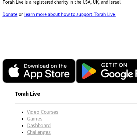
Torah Live is a registered charity in the USA, UK, and Israel.
Donate
or
learn more about how to support Torah Live.
Torah Live
Video Courses
Games
Dashboard
Challenges