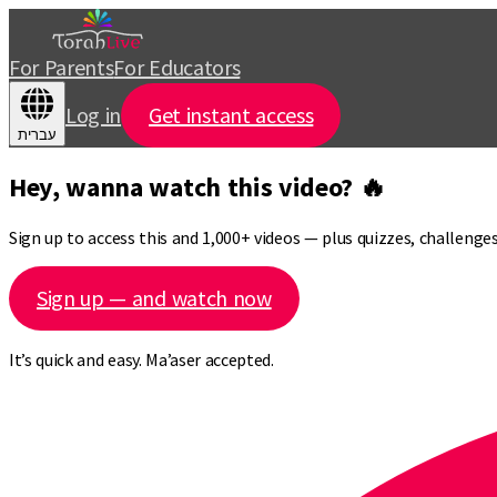
For Parents
For Educators
Log in
Get instant access
עברית
Hey, wanna watch this video? 🔥
Sign up to access this and 1,000+ videos — plus quizzes, challeng
Sign up — and watch now
It’s quick and easy. Ma’aser accepted.