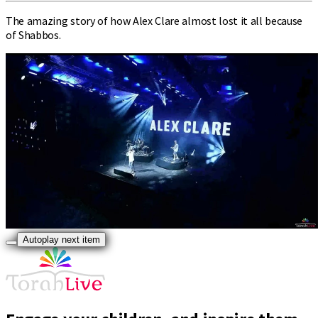
The amazing story of how Alex Clare almost lost it all because
of Shabbos.
Autoplay next item