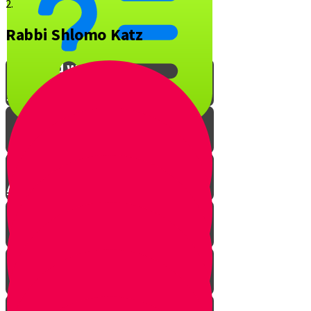
2.
Rabbi Shlomo Katz
What is YOUR favorite Jewish
song and why?
Interview with Rabbi O
A Musical Quiz!
The Music of Shabbos