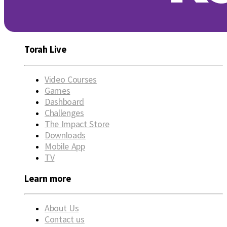
Torah Live
Video Courses
Games
Dashboard
Challenges
The Impact Store
Downloads
Mobile App
TV
Learn more
About Us
Contact us