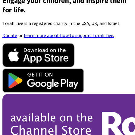
Engage your children, and inspire them
for life.
Torah Live is a registered charity in the USA, UK, and Israel.
Donate
or
learn more about how to support Torah Live.