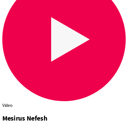
Video
Mesirus Nefesh