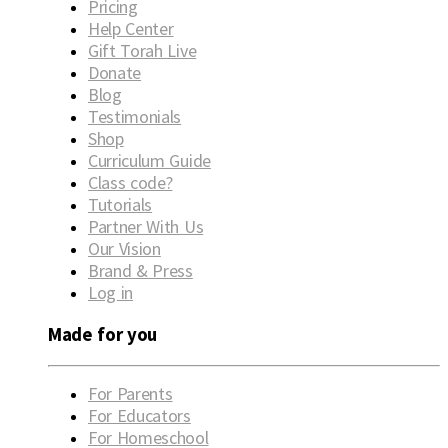
Pricing
Help Center
Gift Torah Live
Donate
Blog
Testimonials
Shop
Curriculum Guide
Class code?
Tutorials
Partner With Us
Our Vision
Brand & Press
Log in
Made for you
For Parents
For Educators
For Homeschool