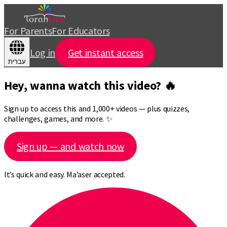
For Parents
For Educators
Log in
Get instant access
עברית
Hey, wanna watch this video? 🔥
Sign up to access this and 1,000+ videos — plus quizzes,
challenges, games, and more. ✨
Sign up — and watch now
It’s quick and easy. Ma’aser accepted.