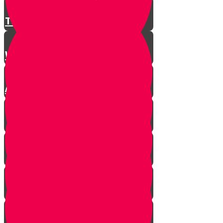
There is a Song for Everything
Where Do Songs Come From?
Anim Zemiros
What is Music?
The Purity of Music