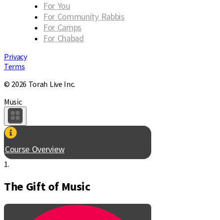
For You
For Community Rabbis
For Camps
For Chabad
Privacy
Terms
© 2026 Torah Live Inc.
Music
Course Overview
1.
The Gift of Music