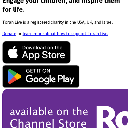
Engage your children, and inspire them
for life.
Torah Live is a registered charity in the USA, UK, and Israel.
Donate
or
learn more about how to support Torah Live.