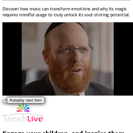
Discover how music can transform emotions and why its magic
requires mindful usage to truly unlock its soul-stirring potential.
Autoplay next item