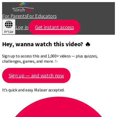
For Parents
For Educators
Log in
Get instant access
עברית
Hey, wanna watch this video? 🔥
Sign up to access this and 1,000+ videos — plus quizzes,
challenges, games, and more. ✨
Sign up — and watch now
It’s quick and easy. Ma’aser accepted.