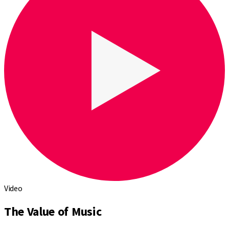
Video
The Value of Music