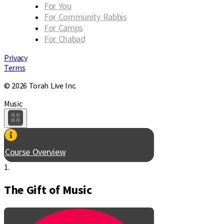
For You
For Community Rabbis
For Camps
For Chabad
Privacy
Terms
© 2026 Torah Live Inc.
Music
Course Overview
1.
The Gift of Music