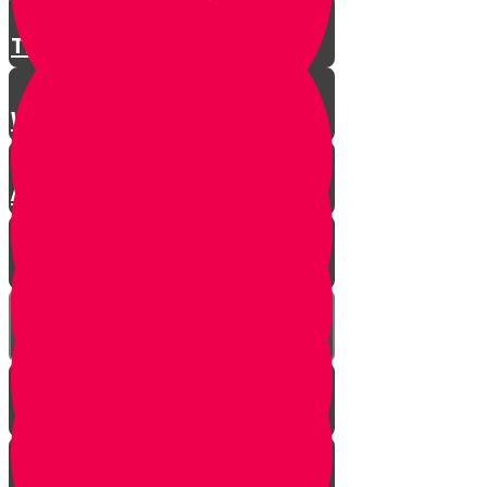
There is a Song for Everything
Where Do Songs Come From?
Anim Zemiros
What is Music?
The Purity of Music