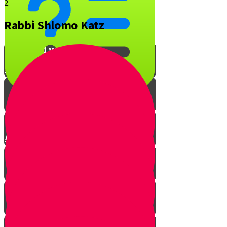
2.
Rabbi Shlomo Katz
What is YOUR favorite Jewish
song and why?
Interview with Rabbi O
A Musical Quiz!
The Music of Shabbos