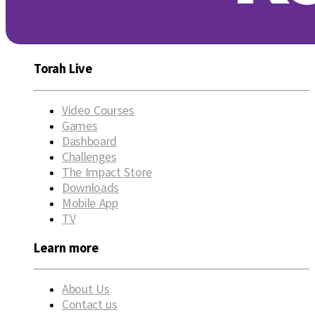
Torah Live
Video Courses
Games
Dashboard
Challenges
The Impact Store
Downloads
Mobile App
TV
Learn more
About Us
Contact us