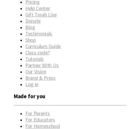
Pricing
Help Center
Gift Torah Live
Donate
Blog
Testimonials
Shop
Curriculum Guide
Class code?
Tutorials
Partner With Us
Our Vision
Brand & Press
Log in
Made for you
For Parents
For Educators
For Homeschool