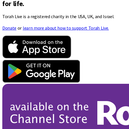
for life.
Torah Live is a registered charity in the USA, UK, and Israel.
Donate
or
learn more about how to support Torah Live.