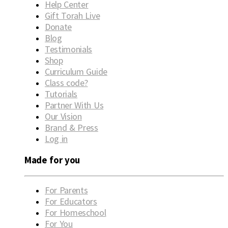
Help Center
Gift Torah Live
Donate
Blog
Testimonials
Shop
Curriculum Guide
Class code?
Tutorials
Partner With Us
Our Vision
Brand & Press
Log in
Made for you
For Parents
For Educators
For Homeschool
For You