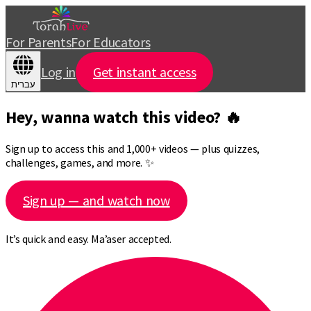
For Parents
For Educators
Log in
Get instant access
עברית
Hey, wanna watch this video? 🔥
Sign up to access this and 1,000+ videos — plus quizzes,
challenges, games, and more. ✨
Sign up — and watch now
It’s quick and easy. Ma’aser accepted.