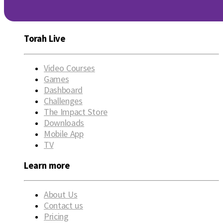
Torah Live
Video Courses
Games
Dashboard
Challenges
The Impact Store
Downloads
Mobile App
TV
Learn more
About Us
Contact us
Pricing