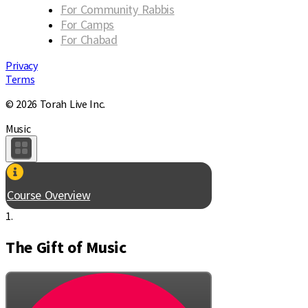
For Community Rabbis
For Camps
For Chabad
Privacy
Terms
© 2026 Torah Live Inc.
Music
Course Overview
1.
The Gift of Music