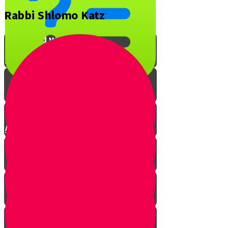
Rabbi Shlomo Katz
What is YOUR favorite Jewish
song and why?
Interview with Rabbi O
A Musical Quiz!
The Music of Shabbos