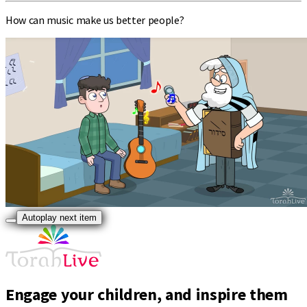
How can music make us better people?
Autoplay next item
Engage your children, and inspire them