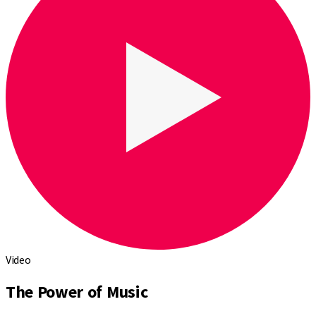
Video
The Power of Music