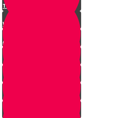
There is a Song for Everything
Where Do Songs Come From?
Anim Zemiros
What is Music?
The Purity of Music