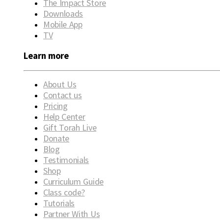
The Impact Store
Downloads
Mobile App
TV
Learn more
About Us
Contact us
Pricing
Help Center
Gift Torah Live
Donate
Blog
Testimonials
Shop
Curriculum Guide
Class code?
Tutorials
Partner With Us