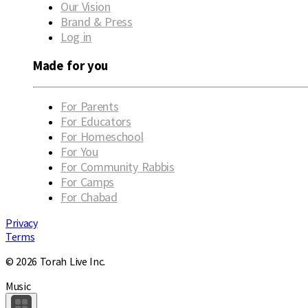
Our Vision
Brand & Press
Log in
Made for you
For Parents
For Educators
For Homeschool
For You
For Community Rabbis
For Camps
For Chabad
Privacy
Terms
© 2026 Torah Live Inc.
Music