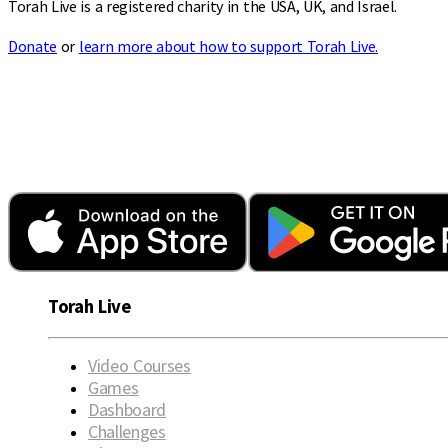
Torah Live is a registered charity in the USA, UK, and Israel.
Donate
or
learn more about how to support Torah Live.
Torah Live
Video Courses
Games
Dashboard
Challenges