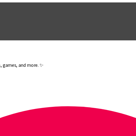
es, games, and more. ✨