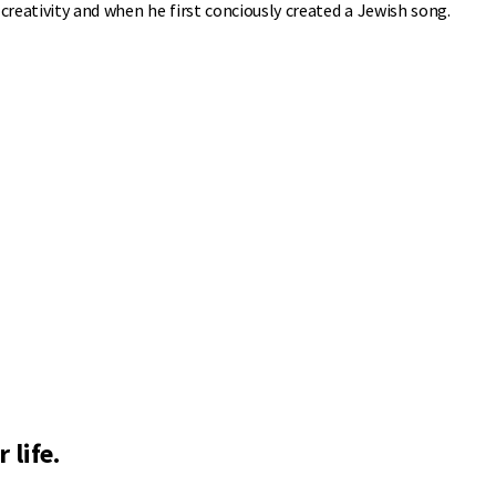
reativity and when he first conciously created a Jewish song.
 life.