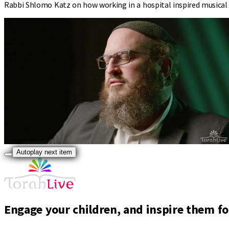
Rabbi Shlomo Katz on how working in a hospital inspired musical c
Autoplay next item
Engage your children, and inspire them for