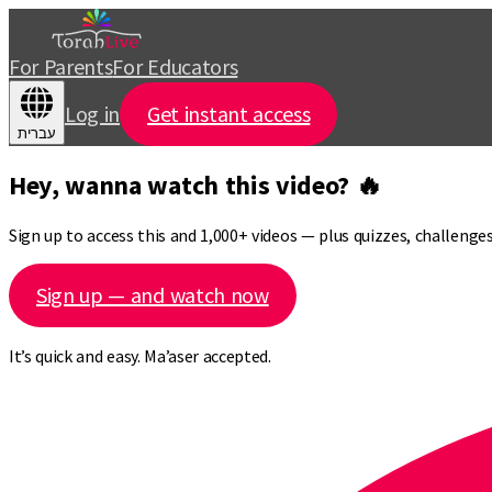
For Parents
For Educators
Log in
Get instant access
עברית
Hey, wanna watch this video? 🔥
Sign up to access this and 1,000+ videos — plus quizzes, challeng
Sign up — and watch now
It’s quick and easy. Ma’aser accepted.