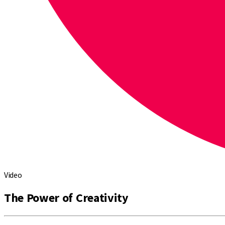
Video
The Power of Creativity