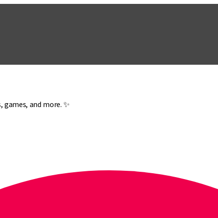
es, games, and more. ✨