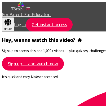
For Parents
For Educators
Log in
Get instant access
עברית
Hey, wanna watch this video? 🔥
Sign up to access this and 1,000+ videos — plus quizzes, challeng
Sign up — and watch now
It’s quick and easy. Ma’aser accepted.