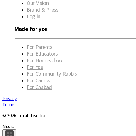
Our Vision
Brand & Press
Log in
Made for you
For Parents
For Educators
For Homeschool
For You
For Community Rabbis
For Camps
For Chabad
Privacy
Terms
© 2026 Torah Live Inc.
Music