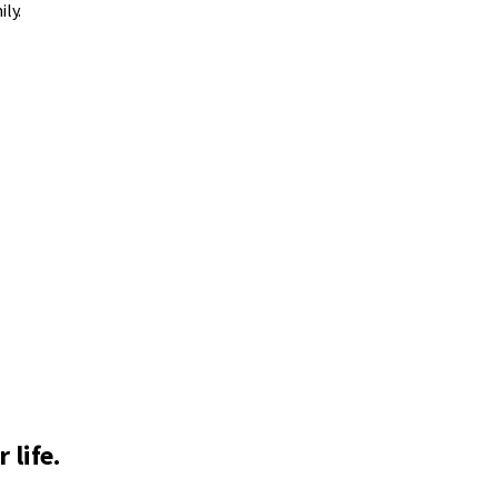
ly.
 life.