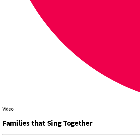
Video
Families that Sing Together