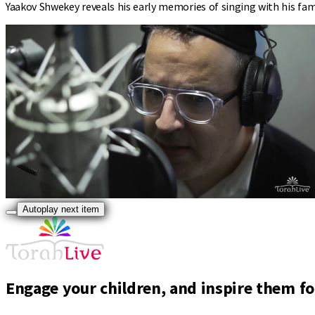
Yaakov Shwekey reveals his early memories of singing with his fami
Autoplay next item
Engage your children, and inspire them for