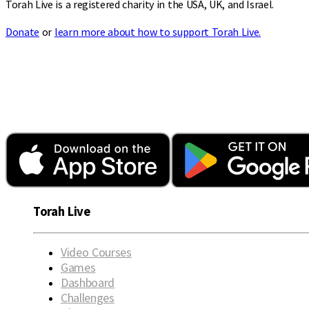
Torah Live is a registered charity in the USA, UK, and Israel.
Donate
or
learn more about how to support Torah Live.
Torah Live
Video Courses
Games
Dashboard
Challenges