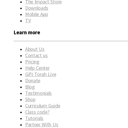
The Impact Store
Downloads
Mobile App
TV
Learn more
About Us
Contact us
Pricing
Help Center
Gift Torah Live
Donate
Blog
Testimonials
Shop
Curriculum Guide
Class code?
Tutorials
Partner With Us