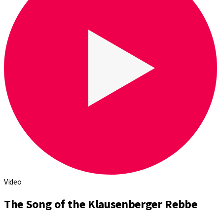
Video
The Song of the Klausenberger Rebbe