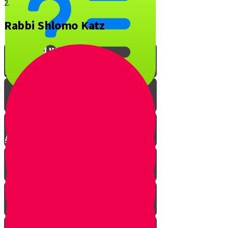
2.
Rabbi Shlomo Katz
What is YOUR favorite Jewish
song and why?
Interview with Rabbi O
A Musical Quiz!
The Music of Shabbos