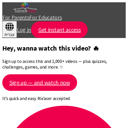
For Parents
For Educators
Log in
Get instant access
עברית
Hey, wanna watch this video? 🔥
Sign up to access this and 1,000+ videos — plus quizzes,
challenges, games, and more. ✨
Sign up — and watch now
It’s quick and easy. Ma’aser accepted.