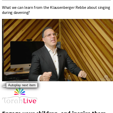
What we can learn from the Klausenberger Rebbe about singing
during davening?
Autoplay next item