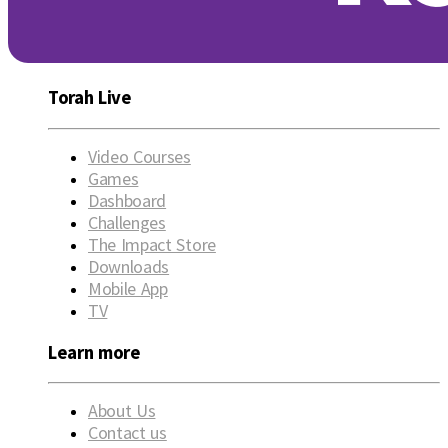
Torah Live
Video Courses
Games
Dashboard
Challenges
The Impact Store
Downloads
Mobile App
TV
Learn more
About Us
Contact us