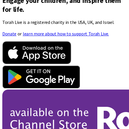
Engage your children, and inspire them
for life.
Torah Live is a registered charity in the USA, UK, and Israel.
Donate
or
learn more about how to support Torah Live.