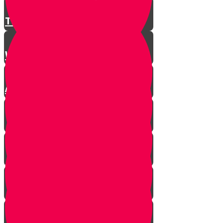
There is a Song for Everything
Where Do Songs Come From?
Anim Zemiros
What is Music?
The Purity of Music