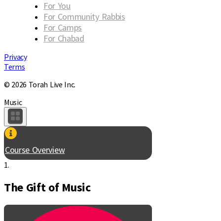
For You
For Community Rabbis
For Camps
For Chabad
Privacy
Terms
© 2026 Torah Live Inc.
Music
Course Overview
1.
The Gift of Music