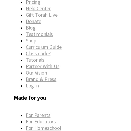
Pricing
Help Center
Gift Torah Live
Donate
Blog
Testimonials
Shop
Curriculum Guide
Class code?
Tutorials
Partner With Us
Our Vision
Brand & Press
Log in
Made for you
For Parents
For Educators
For Homeschool