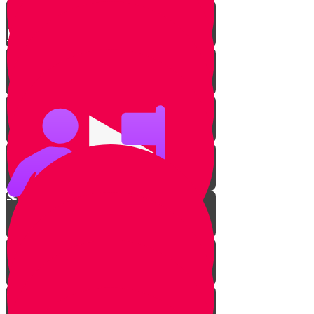
Paradiddle
Beats & Genres
Quarter Note
Eighth Note
Sixteenth Note