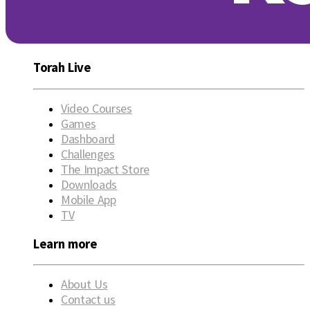
Torah Live
Video Courses
Games
Dashboard
Challenges
The Impact Store
Downloads
Mobile App
TV
Learn more
About Us
Contact us