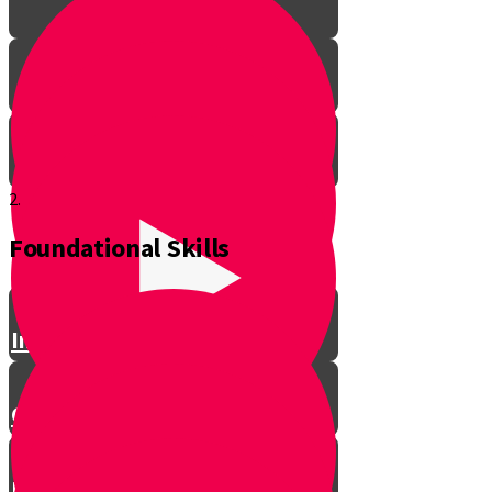
2.
Foundational Skills
Introduction
Get to Know Your Drums
History of Drums