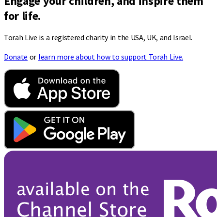
Engage your children, and inspire them
for life.
Torah Live is a registered charity in the USA, UK, and Israel.
Donate
or
learn more about how to support Torah Live.