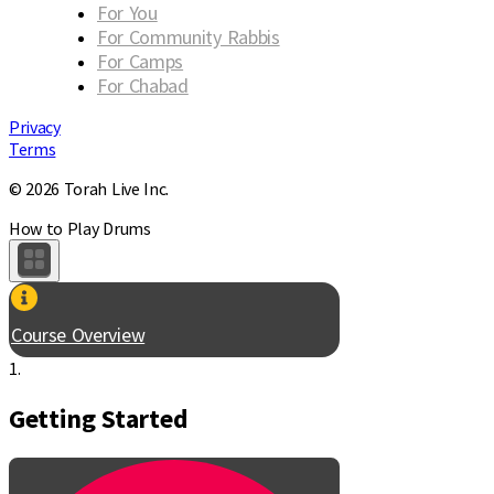
For You
For Community Rabbis
For Camps
For Chabad
Privacy
Terms
© 2026 Torah Live Inc.
How to Play Drums
Course Overview
1.
Getting Started