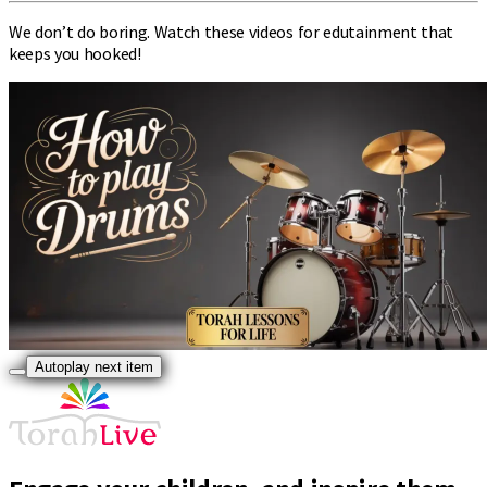
We don’t do boring. Watch these videos for edutainment that
keeps you hooked!
Autoplay next item