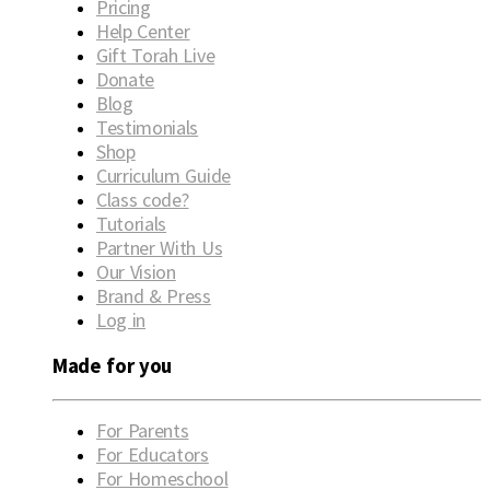
Pricing
Help Center
Gift Torah Live
Donate
Blog
Testimonials
Shop
Curriculum Guide
Class code?
Tutorials
Partner With Us
Our Vision
Brand & Press
Log in
Made for you
For Parents
For Educators
For Homeschool