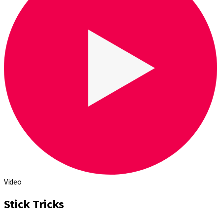
Video
Stick Tricks