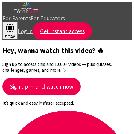
For Parents
For Educators
Log in
Get instant access
עברית
Hey, wanna watch this video? 🔥
Sign up to access this and 1,000+ videos — plus quizzes,
challenges, games, and more. ✨
Sign up — and watch now
It’s quick and easy. Ma’aser accepted.