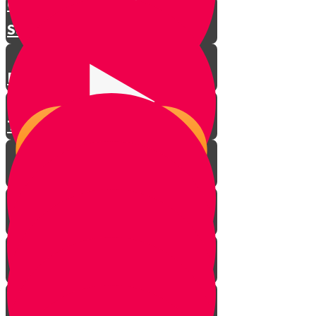
Challenge!
Stick Tricks
Practicing
Thinking of Others
Putting It All Together
DrumFun!