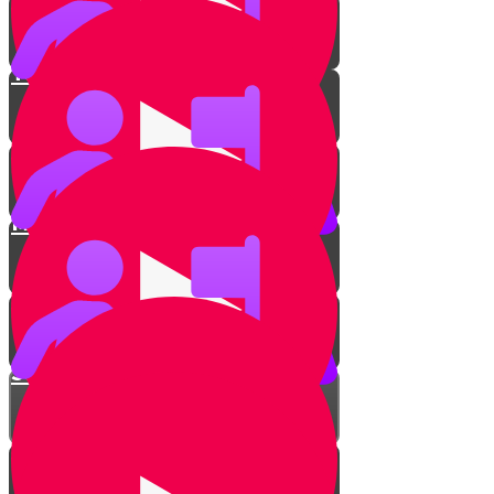
Tune up!
Introduction to chords
Minor & Major
Switching Chords Challenge!
Strumming along
Show us your strumming!