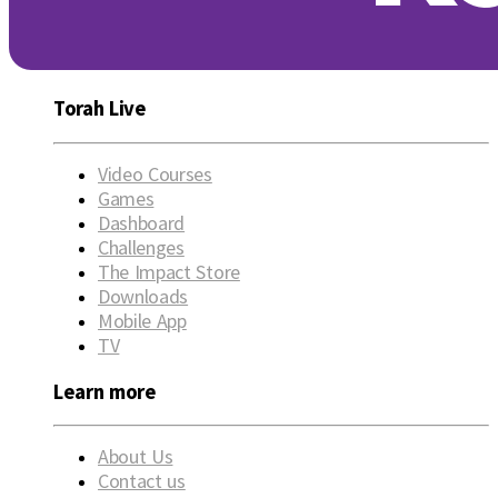
Torah Live
Video Courses
Games
Dashboard
Challenges
The Impact Store
Downloads
Mobile App
TV
Learn more
About Us
Contact us