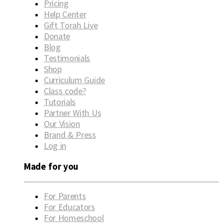
Pricing
Help Center
Gift Torah Live
Donate
Blog
Testimonials
Shop
Curriculum Guide
Class code?
Tutorials
Partner With Us
Our Vision
Brand & Press
Log in
Made for you
For Parents
For Educators
For Homeschool