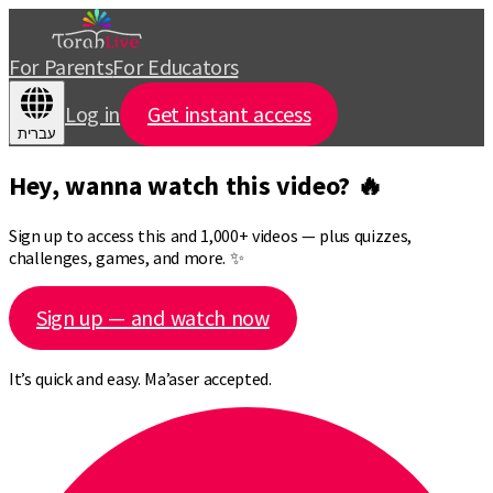
For Parents
For Educators
Log in
Get instant access
עברית
Hey, wanna watch this video? 🔥
Sign up to access this and 1,000+ videos — plus quizzes,
challenges, games, and more. ✨
Sign up — and watch now
It’s quick and easy. Ma’aser accepted.