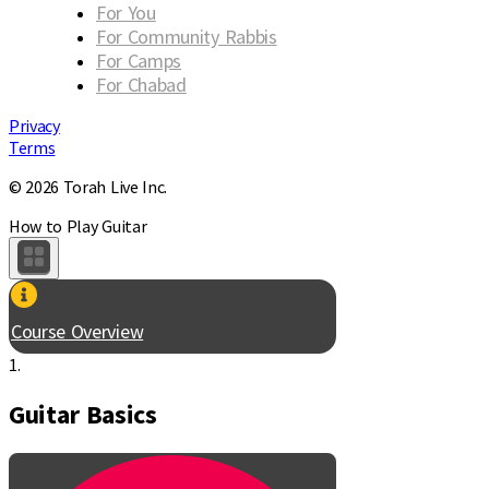
For You
For Community Rabbis
For Camps
For Chabad
Privacy
Terms
© 2026 Torah Live Inc.
How to Play Guitar
Course Overview
1.
Guitar Basics