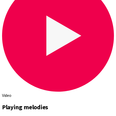
Video
Playing melodies