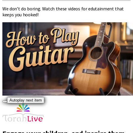
We don’t do boring. Watch these videos for edutainment that
keeps you hooked!
Autoplay next item