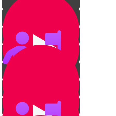
Introduction
Getting to know your guitar
Pick Challenge!