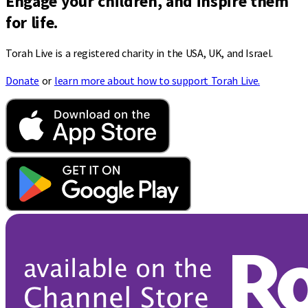
Engage your children, and inspire them
for life.
Torah Live is a registered charity in the USA, UK, and Israel.
Donate
or
learn more about how to support Torah Live.