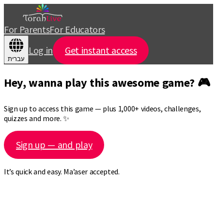
For Parents
For Educators
Log in
Get instant access
עברית
Hey, wanna play this awesome game? 🎮
Sign up to access this game — plus 1,000+ videos, challenges,
quizzes and more. ✨
Sign up — and play
It’s quick and easy. Ma’aser accepted.