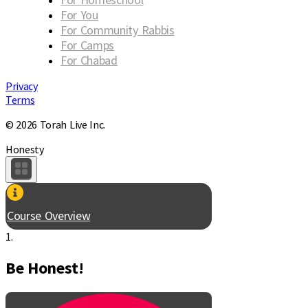
For You
For Community Rabbis
For Camps
For Chabad
Privacy
Terms
© 2026 Torah Live Inc.
Honesty
Course Overview
1.
Be Honest!