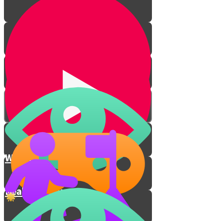
Why honesty matters
Real honesty