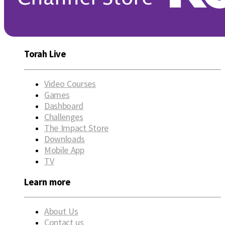
Torah Live
Video Courses
Games
Dashboard
Challenges
The Impact Store
Downloads
Mobile App
TV
Learn more
About Us
Contact us