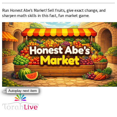
Run Honest Abe’s Market! Sell fruits, give exact change, and
sharpen math skills in this fast, fun market game.
Autoplay next item