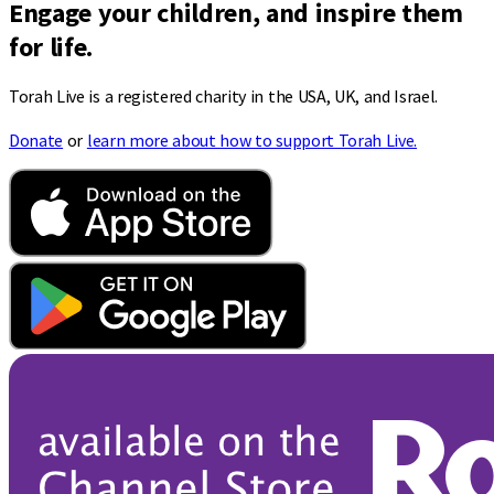
Engage your children, and inspire them
for life.
Torah Live is a registered charity in the USA, UK, and Israel.
Donate
or
learn more about how to support Torah Live.