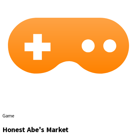
Game
Honest Abe's Market