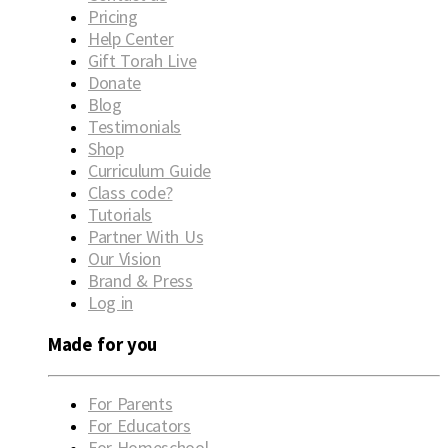
Pricing
Help Center
Gift Torah Live
Donate
Blog
Testimonials
Shop
Curriculum Guide
Class code?
Tutorials
Partner With Us
Our Vision
Brand & Press
Log in
Made for you
For Parents
For Educators
For Homeschool