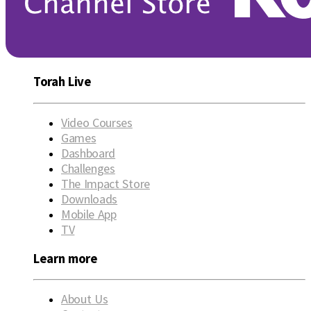
Torah Live
Video Courses
Games
Dashboard
Challenges
The Impact Store
Downloads
Mobile App
TV
Learn more
About Us