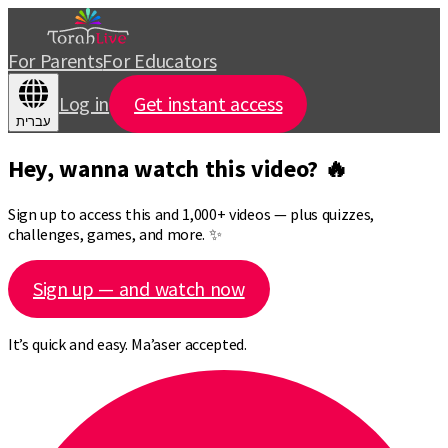
For Parents
For Educators
Log in
Get instant access
עברית
Hey, wanna watch this video? 🔥
Sign up to access this and 1,000+ videos — plus quizzes,
challenges, games, and more. ✨
Sign up — and watch now
It’s quick and easy. Ma’aser accepted.