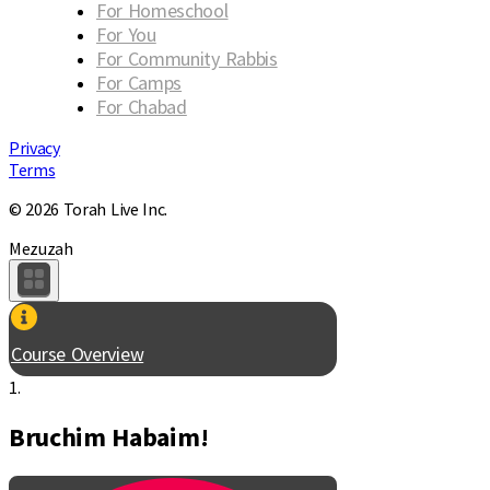
For Homeschool
For You
For Community Rabbis
For Camps
For Chabad
Privacy
Terms
© 2026 Torah Live Inc.
Mezuzah
Course Overview
1.
Bruchim Habaim!