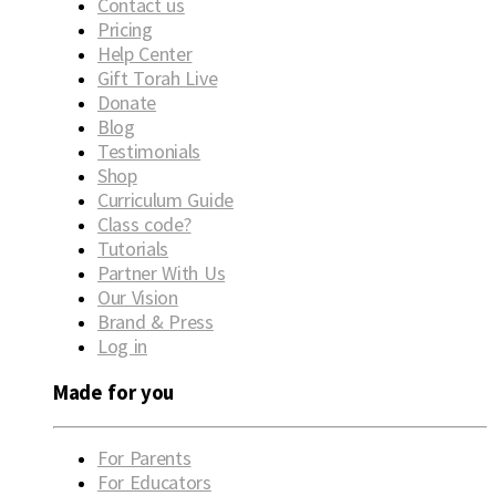
Contact us
Pricing
Help Center
Gift Torah Live
Donate
Blog
Testimonials
Shop
Curriculum Guide
Class code?
Tutorials
Partner With Us
Our Vision
Brand & Press
Log in
Made for you
For Parents
For Educators