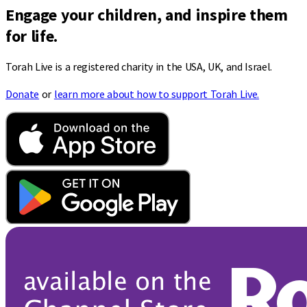
Engage your children, and inspire them
for life.
Torah Live is a registered charity in the USA, UK, and Israel.
Donate
or
learn more about how to support Torah Live.