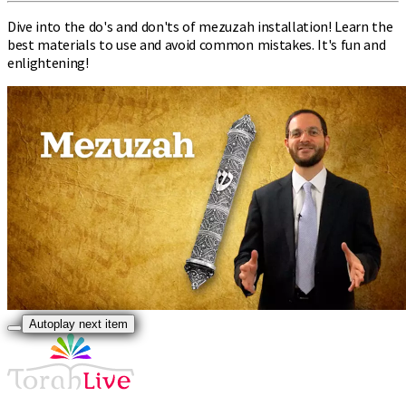
Dive into the do's and don'ts of mezuzah installation! Learn the
best materials to use and avoid common mistakes. It's fun and
enlightening!
Autoplay next item