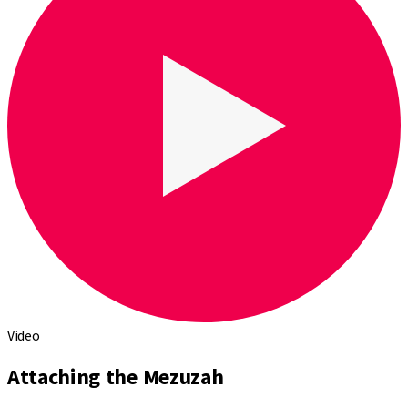
Video
Attaching the Mezuzah