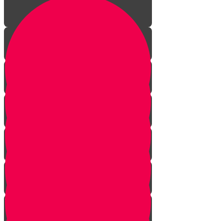
Welcome!
A New Dimension!