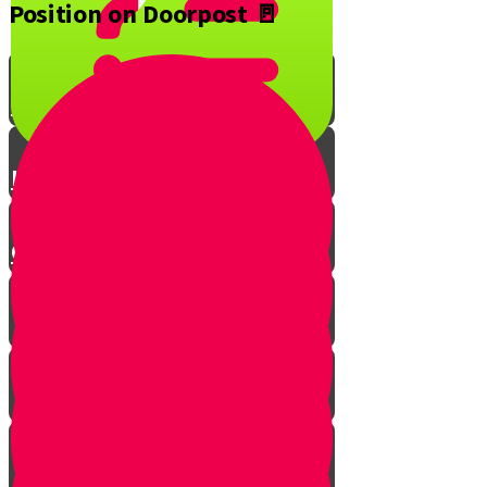
Position on Doorpost 🚪
Different Kinds of Mezuzahs
Beautifying the Mitzvah
How Much to Spend? 💰
Quiz
Overview