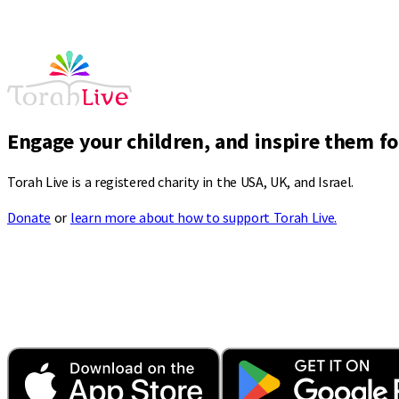
Engage your children, and inspire them for
Torah Live is a registered charity in the USA, UK, and Israel.
Donate
or
learn more about how to support Torah Live.