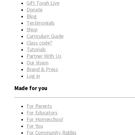
Gift Torah Live
Donate
Blog
Testimonials
Shop
Curriculum Guide
Class code?
Tutorials
Partner With Us
Our Vision
Brand & Press
Log in
Made for you
For Parents
For Educators
For Homeschool
For You
For Community Rabbis