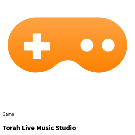
Game
Torah Live Music Studio