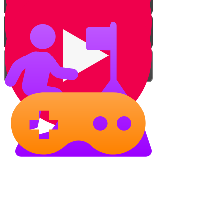
Adding The Left Hand
Following The Charts
Takeaways
Practice!
Tuning a Piano
Show your piano skills!
Torah Live Music Studio