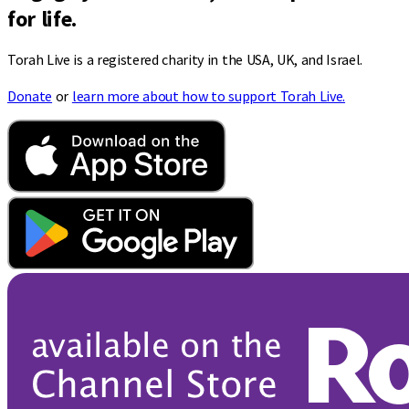
for life.
Torah Live is a registered charity in the USA, UK, and Israel.
Donate
or
learn more about how to support Torah Live.