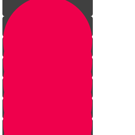
Piano introduction
Music is a gift