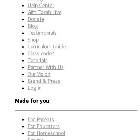
Help Center
Gift Torah Live
Donate
Blog
Testimonials
Shop
Curriculum Guide
Class code?
Tutorials
Partner With Us
Our Vision
Brand & Press
Log in
Made for you
For Parents
For Educators
For Homeschool
For You