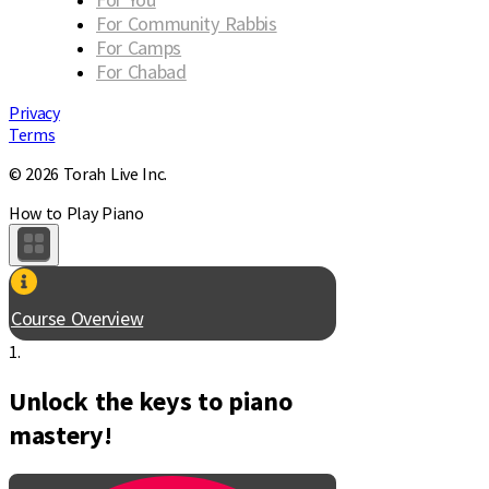
For Community Rabbis
For Camps
For Chabad
Privacy
Terms
© 2026 Torah Live Inc.
How to Play Piano
Course Overview
1.
Unlock the keys to piano
mastery!