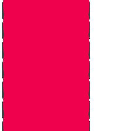
Building Up Chords
Combining Melody and Harmony
Putting Chords Together
Using Both Hands Together
Metronome
Finger Excercises
Finding The Notes