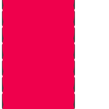
Posture
Breathing
Learning Our First Song
Playing On Beat
Melody
What Are Chords