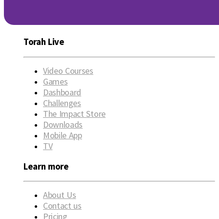
Torah Live
Video Courses
Games
Dashboard
Challenges
The Impact Store
Downloads
Mobile App
TV
Learn more
About Us
Contact us
Pricing