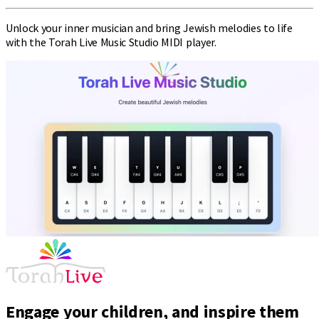
Unlock your inner musician and bring Jewish melodies to life
with the Torah Live Music Studio MIDI player.
Engage your children, and inspire them