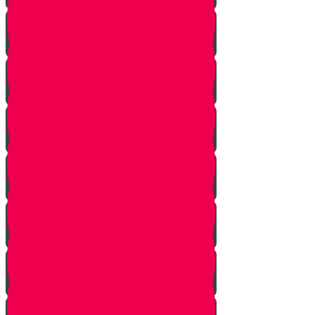
What is a piano?
Learning the notes
Twins and triplets
Beethoven
Finger strengthening
Practice makes perfect!
Muscle Memory