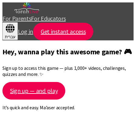
For Parents
For Educators
Log in
Get instant access
עברית
Hey, wanna play this awesome game? 🎮
Sign up to access this game — plus 1,000+ videos, challenges,
quizzes and more. ✨
Sign up — and play
It’s quick and easy. Ma’aser accepted.