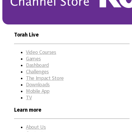
Torah Live
Video Courses
Games
Dashboard
Challenges
The Impact Store
Downloads
Mobile App
TV
Learn more
About Us