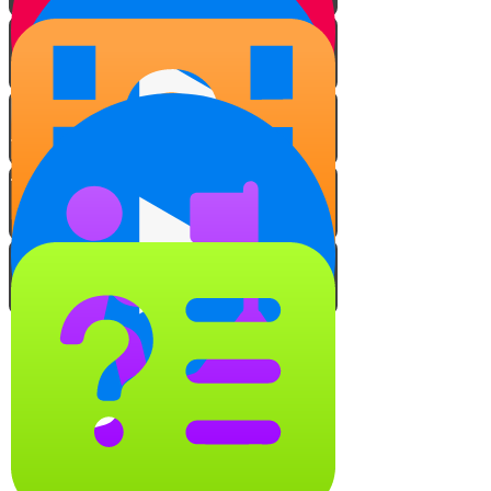
The Power of Speech
The Harmful Effects of
Negative Speech
Positive Word Power
The Domino Effect
The Role of the Director
Video Quiz
It's all about the location!