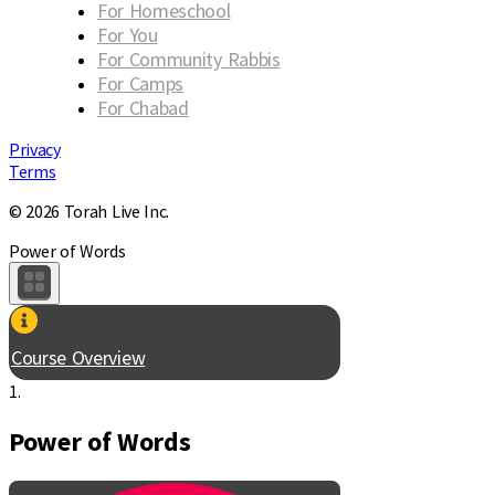
For Homeschool
For You
For Community Rabbis
For Camps
For Chabad
Privacy
Terms
© 2026 Torah Live Inc.
Power of Words
Course Overview
1.
Power of Words