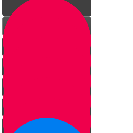
Power of Words
The Gift of Speech