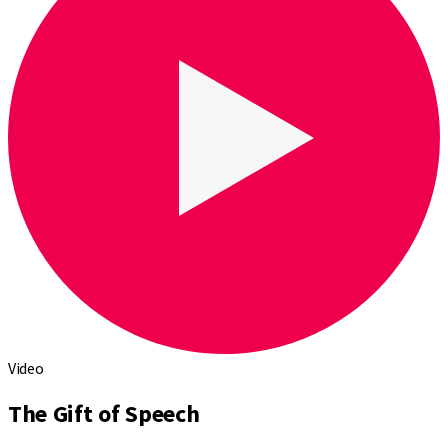
Video
The Gift of Speech