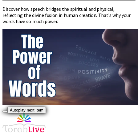
Discover how speech bridges the spiritual and physical,
reflecting the divine fusion in human creation. That's why your
words have so much power.
Autoplay next item