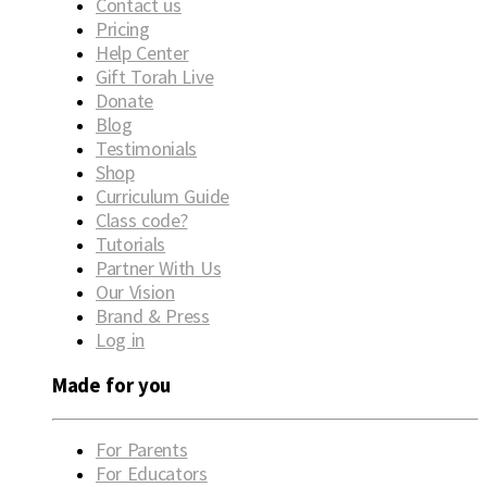
Contact us
Pricing
Help Center
Gift Torah Live
Donate
Blog
Testimonials
Shop
Curriculum Guide
Class code?
Tutorials
Partner With Us
Our Vision
Brand & Press
Log in
Made for you
For Parents
For Educators