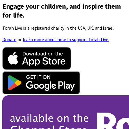
Engage your children, and inspire them
for life.
Torah Live is a registered charity in the USA, UK, and Israel.
Donate
or
learn more about how to support Torah Live.