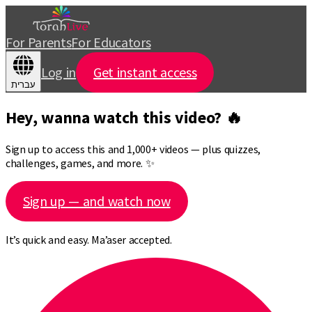
For Parents
For Educators
Log in
Get instant access
עברית
Hey, wanna watch this video? 🔥
Sign up to access this and 1,000+ videos — plus quizzes,
challenges, games, and more. ✨
Sign up — and watch now
It’s quick and easy. Ma’aser accepted.