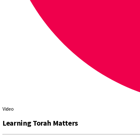
Video
Learning Torah Matters