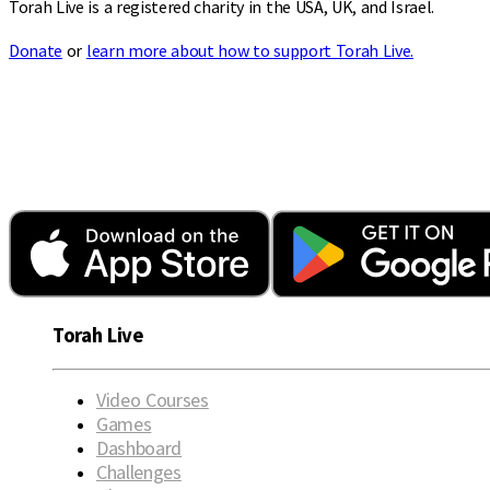
Torah Live is a registered charity in the USA, UK, and Israel.
Donate
or
learn more about how to support Torah Live.
Torah Live
Video Courses
Games
Dashboard
Challenges