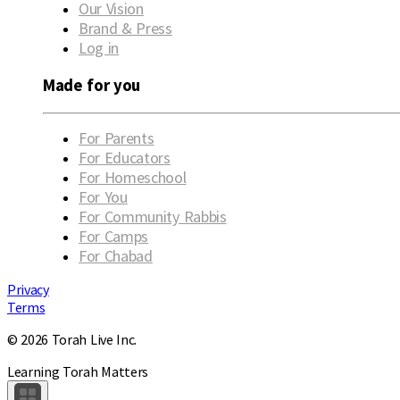
Our Vision
Brand & Press
Log in
Made for you
For Parents
For Educators
For Homeschool
For You
For Community Rabbis
For Camps
For Chabad
Privacy
Terms
© 2026 Torah Live Inc.
Learning Torah Matters