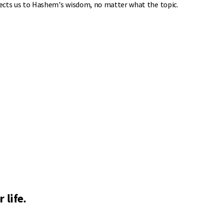
nnects us to Hashem's wisdom, no matter what the topic.
 life.