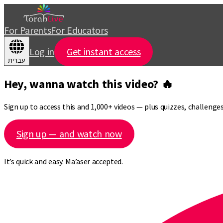
For Parents
For Educators
Log in
Get instant access
עברית
Hey, wanna watch this video? 🔥
Sign up to access this and 1,000+ videos — plus quizzes, challeng
Sign up — and watch now
It’s quick and easy. Ma’aser accepted.