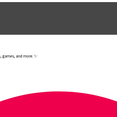
es, games, and more. ✨