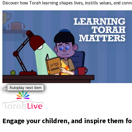
Discover how Torah learning shapes lives, instills values, and co
Autoplay next item
Engage your children, and inspire them for