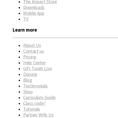
The Impact Store
Downloads
Mobile App
TV
Learn more
About Us
Contact us
Pricing
Help Center
Gift Torah Live
Donate
Blog
Testimonials
Shop
Curriculum Guide
Class code?
Tutorials
Partner With Us