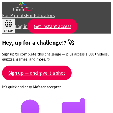
For Parents
For Educators
Log in
Get instant access
עברית
Hey, up for a challenge!? 🚀
Sign up to complete this challenge — plus access 1,000+ videos,
quizzes, games, and more. ✨
Sign up — and give it a shot
It’s quick and easy. Ma’aser accepted.