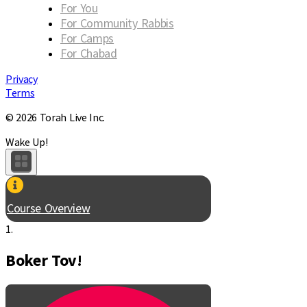
For You
For Community Rabbis
For Camps
For Chabad
Privacy
Terms
© 2026 Torah Live Inc.
Wake Up!
Course Overview
1.
Boker Tov!