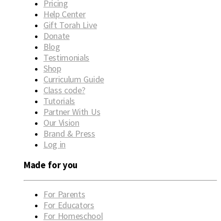
Pricing
Help Center
Gift Torah Live
Donate
Blog
Testimonials
Shop
Curriculum Guide
Class code?
Tutorials
Partner With Us
Our Vision
Brand & Press
Log in
Made for you
For Parents
For Educators
For Homeschool