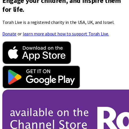
Engage your children, and inspire them
for life.
Torah Live is a registered charity in the USA, UK, and Israel.
Donate
or
learn more about how to support Torah Live.