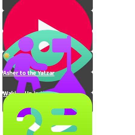
Asher to the Yatzar
Waking Up in the Morning
The Secret to Waking Up On
Time
Your Wake-Up Trick!