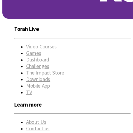
Torah Live
Video Courses
Games
Dashboard
Challenges
The Impact Store
Downloads
Mobile App
TV
Learn more
About Us
Contact us