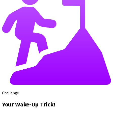
Challenge
Your Wake-Up Trick!