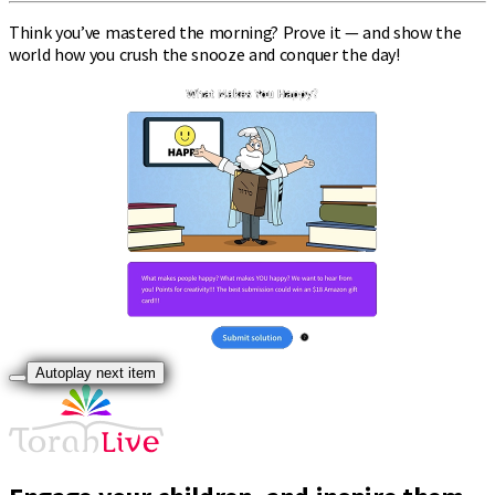
Think you’ve mastered the morning? Prove it — and show the
world how you crush the snooze and conquer the day!
Autoplay next item