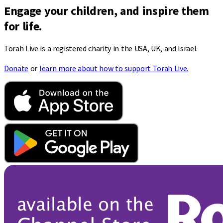
Engage your children, and inspire them
for life.
Torah Live is a registered charity in the USA, UK, and Israel.
Donate
or
learn more about how to support Torah Live.