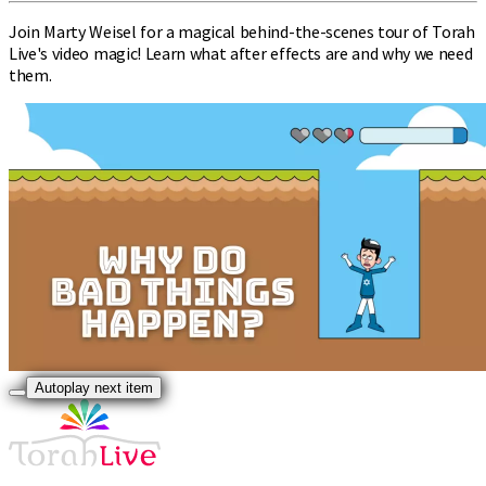
Join Marty Weisel for a magical behind-the-scenes tour of Torah
Live's video magic! Learn what after effects are and why we need
them.
Autoplay next item