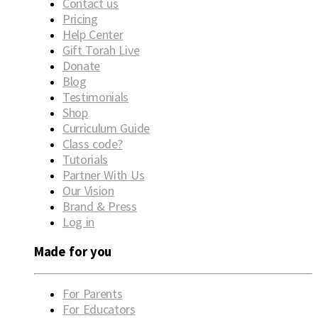
Contact us
Pricing
Help Center
Gift Torah Live
Donate
Blog
Testimonials
Shop
Curriculum Guide
Class code?
Tutorials
Partner With Us
Our Vision
Brand & Press
Log in
Made for you
For Parents
For Educators