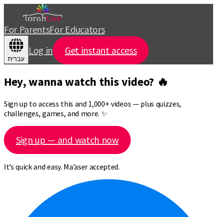
For Parents
For Educators
Log in
Get instant access
עברית
Hey, wanna watch this video? 🔥
Sign up to access this and 1,000+ videos — plus quizzes,
challenges, games, and more. ✨
Sign up — and watch now
It’s quick and easy. Ma’aser accepted.