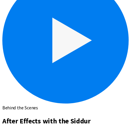
Behind the Scenes
After Effects with the Siddur