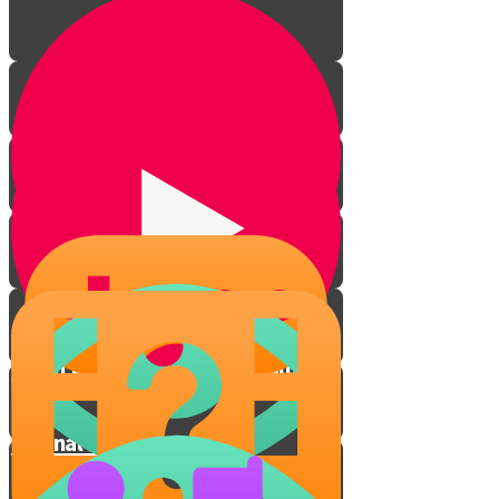
When Life Throws Curveballs
Eternal People