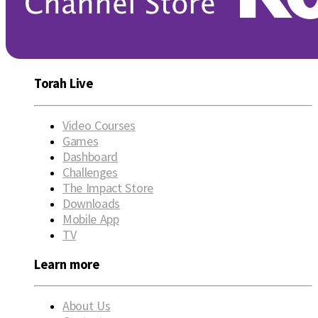
Torah Live
Video Courses
Games
Dashboard
Challenges
The Impact Store
Downloads
Mobile App
TV
Learn more
About Us