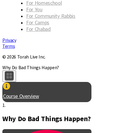
For Homeschool
For You
For Community Rabbis
For Camps
For Chabad
Privacy
Terms
© 2026 Torah Live Inc.
Why Do Bad Things Happen?
Course Overview
1.
Why Do Bad Things Happen?