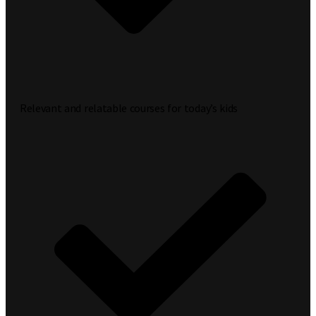
Relevant and relatable courses for today’s kids