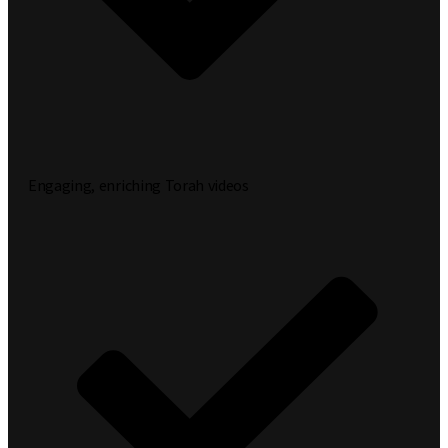
Engaging, enriching Torah videos