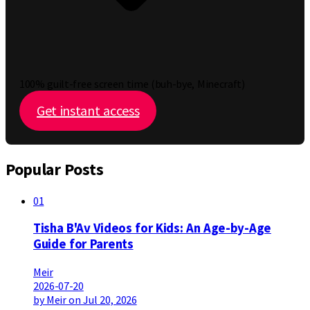
100% guilt-free screen time (buh-bye, Minecraft)
Get instant access
Popular Posts
01
Tisha B'Av Videos for Kids: An Age-by-Age
Guide for Parents
Meir
2026-07-20
by Meir on Jul 20, 2026