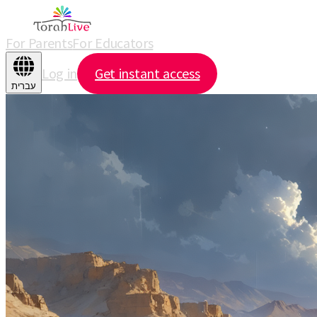
For Parents
For Educators
Log in
Get instant access
עברית