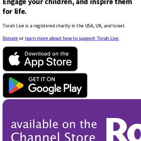
Engage your children, and inspire them
for life.
Torah Live is a registered charity in the USA, UK, and Israel.
Donate
or
learn more about how to support Torah Live.