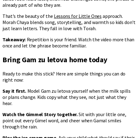
already part of who they are.
That's the beauty of the
Lessons for Little Ones
approach.
Morah Chaya blends song, storytelling, and warmth so kids don't
just learn letters. They fall in love with Torah.
Takeaway:
Repetition is your friend. Watch the video more than
once and let the phrase become familiar.
Bring Gam zu letova home today
Ready to make this stick? Here are simple things you can do
right now:
Say it first.
Model Gam zu letova yourself when the milk spills
or plans change. Kids copy what they see, not just what they
hear.
Watch the Gimmel Story together.
Sit with your little one,
point out every Gimel word, and cheer when Gamal smiles
through the rain.
Play the ice cream game.
Ask your child what they'd say if their