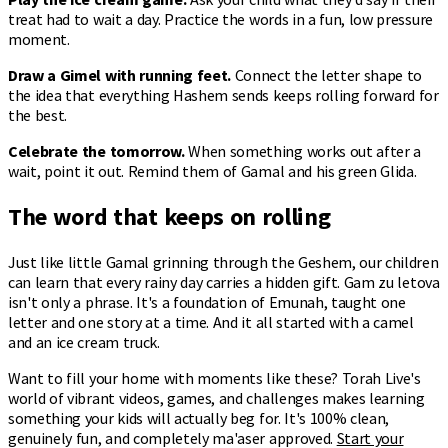
treat had to wait a day. Practice the words in a fun, low pressure
moment.
Draw a Gimel with running feet.
Connect the letter shape to
the idea that everything Hashem sends keeps rolling forward for
the best.
Celebrate the tomorrow.
When something works out after a
wait, point it out. Remind them of Gamal and his green Glida.
The word that keeps on rolling
Just like little Gamal grinning through the Geshem, our children
can learn that every rainy day carries a hidden gift. Gam zu letova
isn't only a phrase. It's a foundation of Emunah, taught one
letter and one story at a time. And it all started with a camel
and an ice cream truck.
Want to fill your home with moments like these? Torah Live's
world of vibrant videos, games, and challenges makes learning
something your kids will actually beg for. It's 100% clean,
genuinely fun, and completely ma'aser approved.
Start your