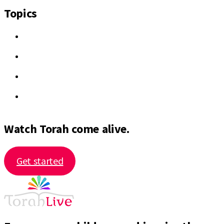
Topics
Watch Torah come alive.
Get started