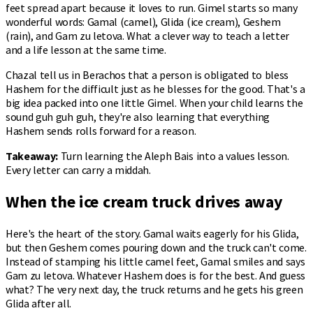
feet spread apart because it loves to run. Gimel starts so many
wonderful words: Gamal (camel), Glida (ice cream), Geshem
(rain), and Gam zu letova. What a clever way to teach a letter
and a life lesson at the same time.
Chazal tell us in Berachos that a person is obligated to bless
Hashem for the difficult just as he blesses for the good. That's a
big idea packed into one little Gimel. When your child learns the
sound guh guh guh, they're also learning that everything
Hashem sends rolls forward for a reason.
Takeaway:
Turn learning the Aleph Bais into a values lesson.
Every letter can carry a middah.
When the ice cream truck drives away
Here's the heart of the story. Gamal waits eagerly for his Glida,
but then Geshem comes pouring down and the truck can't come.
Instead of stamping his little camel feet, Gamal smiles and says
Gam zu letova. Whatever Hashem does is for the best. And guess
what? The very next day, the truck returns and he gets his green
Glida after all.