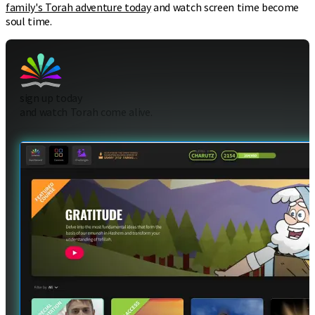
family's Torah adventure today
and watch screen time become
soul time.
sign up today
and watch Torah come alive.