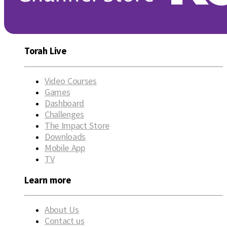
Torah Live
Video Courses
Games
Dashboard
Challenges
The Impact Store
Downloads
Mobile App
TV
Learn more
About Us
Contact us