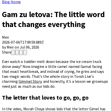
Blog Home
Gam zu letova: The little word
that changes everything
Meir
2026-07-06T17:09:59.689Z
by Meir on Jul 06, 2026
Share
Ever watch a toddler melt down because the ice cream truck
drove away? Now imagine a little camel named Gamal facing
that exact heartbreak, and instead of crying, he grins and says
two magic words. That's the whole story in Torah Live's
charming
Gimmel Story
, and honestly, it's a lesson we grownups
need just as much as our kids do.
The letter that loves to go, go, go
In the video, Morah Chaya shows kids that the letter Gimel has