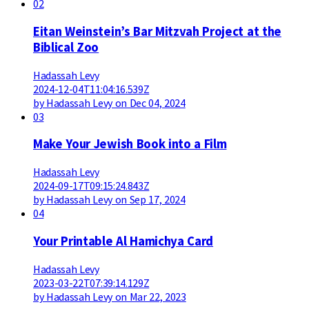
02
Eitan Weinstein’s Bar Mitzvah Project at the
Biblical Zoo
Hadassah Levy
2024-12-04T11:04:16.539Z
by Hadassah Levy on Dec 04, 2024
03
Make Your Jewish Book into a Film
Hadassah Levy
2024-09-17T09:15:24.843Z
by Hadassah Levy on Sep 17, 2024
04
Your Printable Al Hamichya Card
Hadassah Levy
2023-03-22T07:39:14.129Z
by Hadassah Levy on Mar 22, 2023