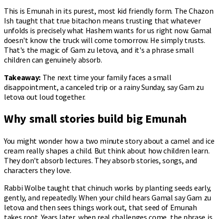
This is Emunah in its purest, most kid friendly form. The Chazon
Ish taught that true bitachon means trusting that whatever
unfolds is precisely what Hashem wants for us right now. Gamal
doesn't know the truck will come tomorrow. He simply trusts.
That's the magic of Gam zu letova, and it's a phrase small
children can genuinely absorb.
Takeaway:
The next time your family faces a small
disappointment, a canceled trip or a rainy Sunday, say Gam zu
letova out loud together.
Why small stories build big Emunah
You might wonder how a two minute story about a camel and ice
cream really shapes a child. But think about how children learn.
They don't absorb lectures. They absorb stories, songs, and
characters they love.
Rabbi Wolbe taught that chinuch works by planting seeds early,
gently, and repeatedly. When your child hears Gamal say Gam zu
letova and then sees things work out, that seed of Emunah
takes root. Years later, when real challenges come, the phrase is