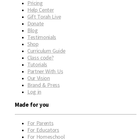
Pricing
Help Center
Gift Torah Live
Donate
Blog
Testimonials
Shop
Curriculum Guide
Class code?
Tutorials
Partner With Us
Our Vision
Brand & Press
Log in
Made for you
For Parents
For Educators
For Homeschool