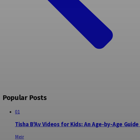
Popular Posts
01
Tisha B'Av Videos for Kids: An Age-by-Age Guide
Meir