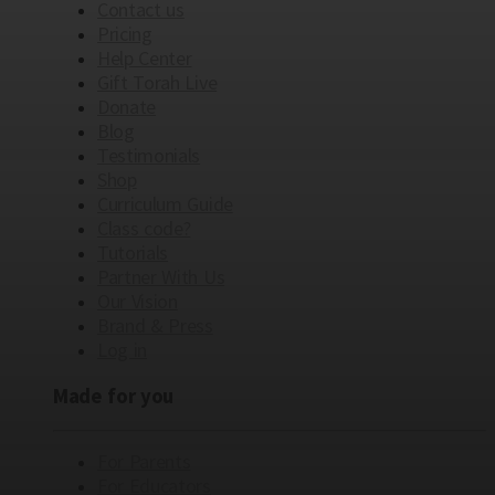
Contact us
Pricing
Help Center
Gift Torah Live
Donate
Blog
Testimonials
Shop
Curriculum Guide
Class code?
Tutorials
Partner With Us
Our Vision
Brand & Press
Log in
Made for you
For Parents
For Educators