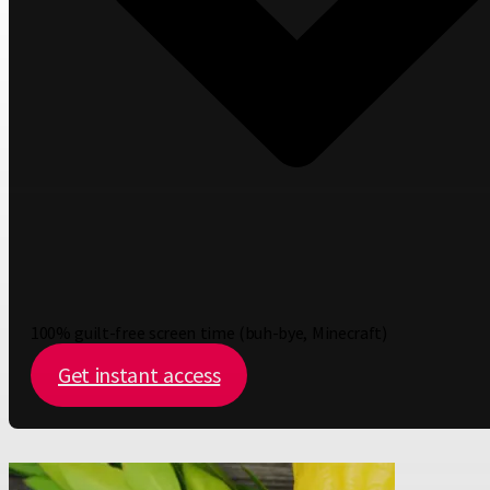
100% guilt-free screen time (buh-bye, Minecraft)
Get instant access