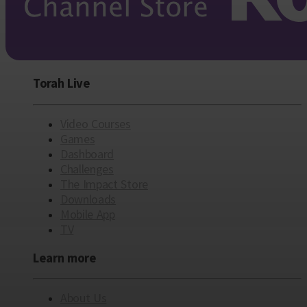
Torah Live
Video Courses
Games
Dashboard
Challenges
The Impact Store
Downloads
Mobile App
TV
Learn more
About Us