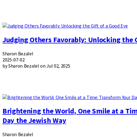
Judging Others Favorably: Unlocking the G
Sharon Bezalel
2025-07-02
by Sharon Bezalel on Jul 02, 2025
Brightening the World, One Smile at a Ti
Day the Jewish Way
Sharon Bezalel