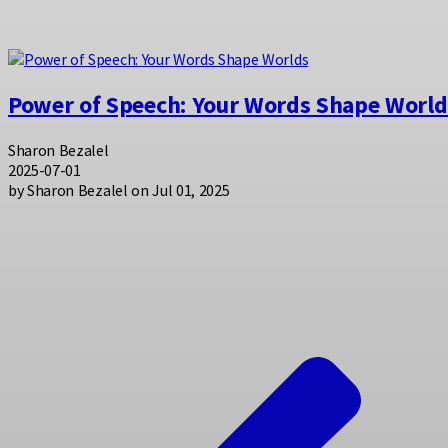
Power of Speech: Your Words Shape World
Sharon Bezalel
2025-07-01
by Sharon Bezalel on Jul 01, 2025