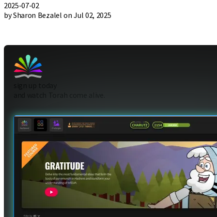
2025-07-02
by Sharon Bezalel on Jul 02, 2025
sign up today
and watch Torah come alive.