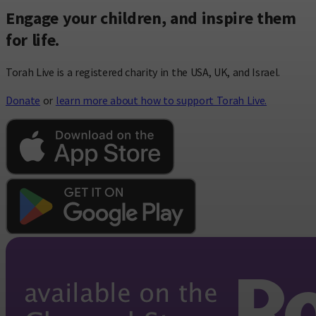
Engage your children, and inspire them
for life.
Torah Live is a registered charity in the USA, UK, and Israel.
Donate
or
learn more about how to support Torah Live.