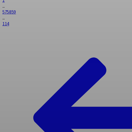
...
57
58
59
...
114