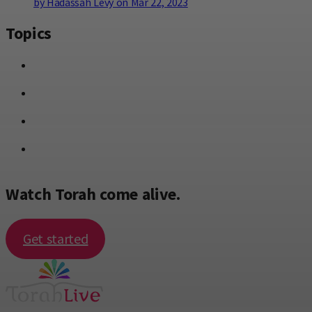
by Hadassah Levy on Mar 22, 2023
Topics
Watch Torah come alive.
Get started