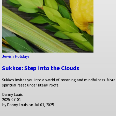
Jewish Holidays
Sukkos: Step into the Clouds
Sukkos invites you into a world of meaning and mindfulness. More 
spiritual reset under literal roofs.
Danny Louis
2025-07-01
by Danny Louis on Jul 01, 2025