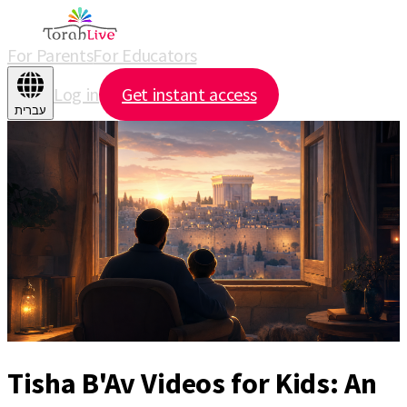
For Parents
For Educators
Log in
Get instant access
עברית
Tisha B'Av Videos for Kids: An