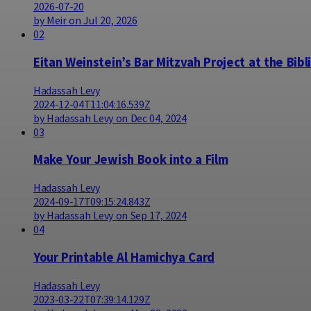
2026-07-20
by Meir on Jul 20, 2026
02
Eitan Weinstein’s Bar Mitzvah Project at the Bibl
Hadassah Levy
2024-12-04T11:04:16.539Z
by Hadassah Levy on Dec 04, 2024
03
Make Your Jewish Book into a Film
Hadassah Levy
2024-09-17T09:15:24.843Z
by Hadassah Levy on Sep 17, 2024
04
Your Printable Al Hamichya Card
Hadassah Levy
2023-03-22T07:39:14.129Z