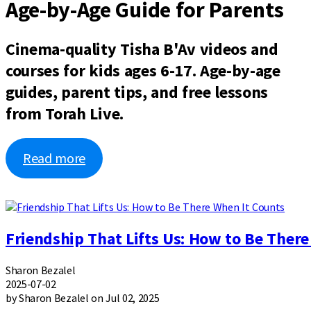
Age-by-Age Guide for Parents
Cinema-quality Tisha B'Av videos and
courses for kids ages 6-17. Age-by-age
guides, parent tips, and free lessons
from Torah Live.
Read more
Friendship That Lifts Us: How to Be Ther
Sharon Bezalel
2025-07-02
by Sharon Bezalel on Jul 02, 2025