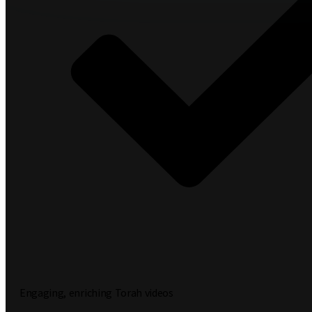
Engaging, enriching Torah videos