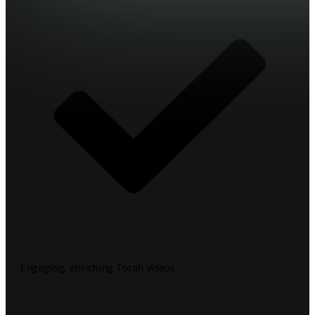
Engaging, enriching Torah videos