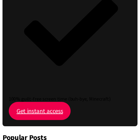
100% guilt-free screen time (buh-bye, Minecraft)
Get instant access
Popular Posts