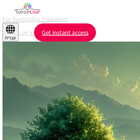
For Parents
For Educators
Log in
Get instant access
עברית