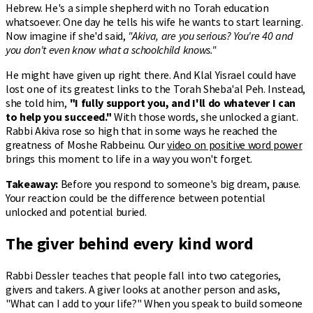
Hebrew. He's a simple shepherd with no Torah education
whatsoever. One day he tells his wife he wants to start learning.
Now imagine if she'd said,
"Akiva, are you serious? You're 40 and
you don't even know what a schoolchild knows."
He might have given up right there. And Klal Yisrael could have
lost one of its greatest links to the Torah Sheba'al Peh. Instead,
she told him,
"I fully support you, and I'll do whatever I can
to help you succeed."
With those words, she unlocked a giant.
Rabbi Akiva rose so high that in some ways he reached the
greatness of Moshe Rabbeinu. Our
video on positive word power
brings this moment to life in a way you won't forget.
Takeaway:
Before you respond to someone's big dream, pause.
Your reaction could be the difference between potential
unlocked and potential buried.
The giver behind every kind word
Rabbi Dessler teaches that people fall into two categories,
givers and takers. A giver looks at another person and asks,
"What can I add to your life?" When you speak to build someone