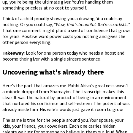
up, you're being the ultimate giver. You're handing them
something priceless at no cost to yourself.
Think of a child proudly showing you a drawing. You could say
nothing. Or you could say,
"Wow, that's beautiful. You're so artistic."
That one comment might plant a seed of confidence that grows
for years. Positive word power costs you nothing and gives the
other person everything.
Takeaway:
Look for one person today who needs a boost and
become their giver with a single sincere sentence.
Uncovering what's already there
Here's the part that amazes me. Rabbi Akiva's greatness wasn't
a miracle dropped from Shamayim. The transcript makes this
clear. It was the natural by-product of being in an environment
that nurtured his confidence and self-esteem. The potential was
already inside him. His wife's words just gave it room to grow.
The same is true for the people around you. Your spouse, your
kids, your friends, your coworkers. Each one carries hidden
talents waiting for someone to believe in them out loud. When