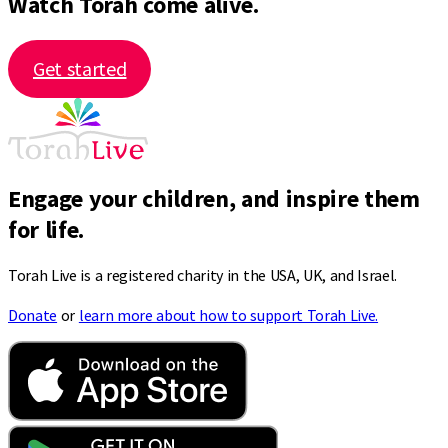
Watch Torah come alive.
Get started
Engage your children, and inspire them
for life.
Torah Live is a registered charity in the USA, UK, and Israel.
Donate
or
learn more about how to support Torah Live.