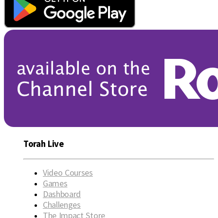
Torah Live
Video Courses
Games
Dashboard
Challenges
The Impact Store