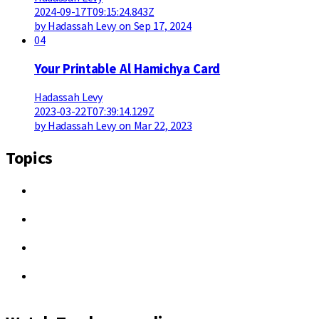
2024-09-17T09:15:24.843Z
by Hadassah Levy on Sep 17, 2024
04
Your Printable Al Hamichya Card
Hadassah Levy
2023-03-22T07:39:14.129Z
by Hadassah Levy on Mar 22, 2023
Topics