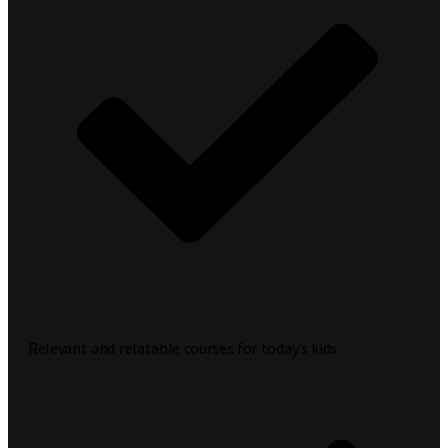
Relevant and relatable courses for today’s kids