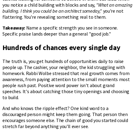
you notice a child building with blocks and say,
"What an amazing
building. I think you could be an architect someday,"
you're not
flattering. You're revealing something real to them.
Takeaway:
Name a specific strength you see in someone.
Specific praise lands deeper than a general "good job."
Hundreds of chances every single day
The truth is, you get hundreds of opportunities daily to raise
people up. The cashier, your neighbor, the kid struggling with
homework. Rabbi Wolbe stressed that real growth comes from
awareness, from paying attention to the small moments most
people rush past. Positive word power isn't about grand
speeches. It's about catching those tiny openings and choosing
to build.
And who knows the ripple effect? One kind word to a
discouraged person might keep them going. That person then
encourages someone else. The chain of good you started could
stretch far beyond anything you'll ever see.