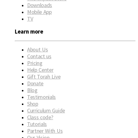
Downloads
Mobile App
TV
Learn more
About Us
Contact us
Pricing
Help Center
Gift Torah Live
Donate
Blog
Testimonials
Shop
Curriculum Guide
Class code?
Tutorials
Partner With Us
Our Vision