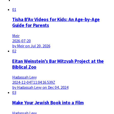
01
Tisha B'Av Videos for Kids: An Age-by-Age
Guide for Parents
Meir
2026-07-20
by Meir on Jul 20, 2026
02
Eitan Weinstein’s Bar Mitzvah Project at the
Biblical Zoo
Hadassah Levy
2024-12-04T11:04:16.539Z
by Hadassah Levy on Dec 04, 2024
03
Make Your Jewish Book into a Film
Hadassah Levy