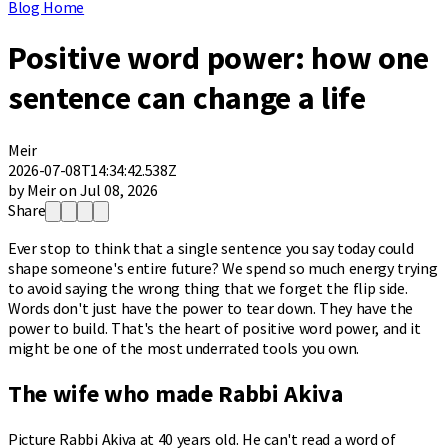
Blog Home
Positive word power: how one
sentence can change a life
Meir
2026-07-08T14:34:42.538Z
by Meir on Jul 08, 2026
Share
Ever stop to think that a single sentence you say today could
shape someone's entire future? We spend so much energy trying
to avoid saying the wrong thing that we forget the flip side.
Words don't just have the power to tear down. They have the
power to build. That's the heart of positive word power, and it
might be one of the most underrated tools you own.
The wife who made Rabbi Akiva
Picture Rabbi Akiva at 40 years old. He can't read a word of