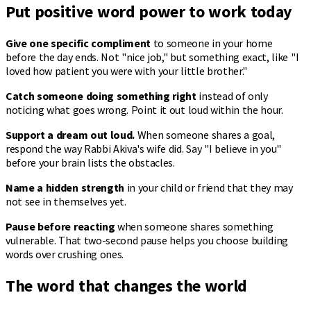
Put positive word power to work today
Give one specific compliment
to someone in your home
before the day ends. Not "nice job," but something exact, like "I
loved how patient you were with your little brother."
Catch someone doing something right
instead of only
noticing what goes wrong. Point it out loud within the hour.
Support a dream out loud.
When someone shares a goal,
respond the way Rabbi Akiva's wife did. Say "I believe in you"
before your brain lists the obstacles.
Name a hidden strength
in your child or friend that they may
not see in themselves yet.
Pause before reacting
when someone shares something
vulnerable. That two-second pause helps you choose building
words over crushing ones.
The word that changes the world