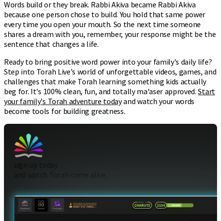
Words build or they break. Rabbi Akiva became Rabbi Akiva
because one person chose to build. You hold that same power
every time you open your mouth. So the next time someone
shares a dream with you, remember, your response might be the
sentence that changes a life.
Ready to bring positive word power into your family's daily life?
Step into Torah Live's world of unforgettable videos, games, and
challenges that make Torah learning something kids actually
beg for. It's 100% clean, fun, and totally ma'aser approved.
Start
your family's Torah adventure today
and watch your words
become tools for building greatness.
sign up today
and watch Torah come alive.