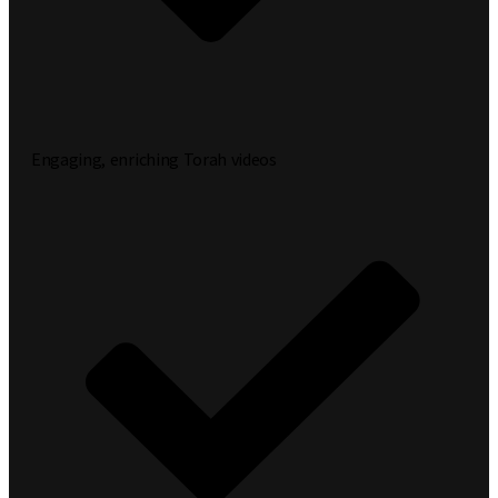
Engaging, enriching Torah videos