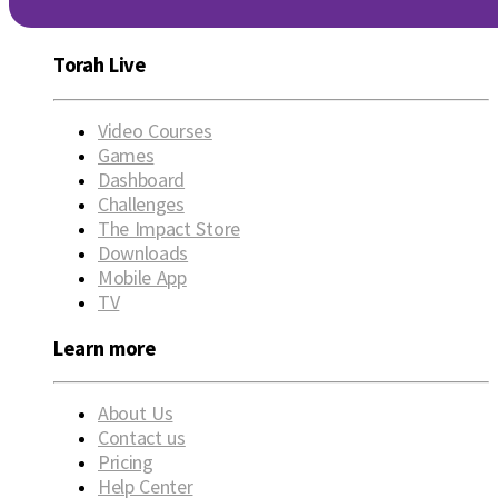
Torah Live
Video Courses
Games
Dashboard
Challenges
The Impact Store
Downloads
Mobile App
TV
Learn more
About Us
Contact us
Pricing
Help Center