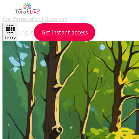
For Parents
For Educators
Log in
Get instant access
עברית