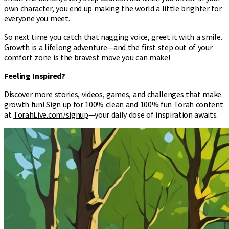
own character, you end up making the world a little brighter for
everyone you meet.
So next time you catch that nagging voice, greet it with a smile.
Growth is a lifelong adventure—and the first step out of your
comfort zone is the bravest move you can make!
Feeling Inspired?
Discover more stories, videos, games, and challenges that make
growth fun! Sign up for 100% clean and 100% fun Torah content
at
TorahLive.com/signup
—your daily dose of inspiration awaits.