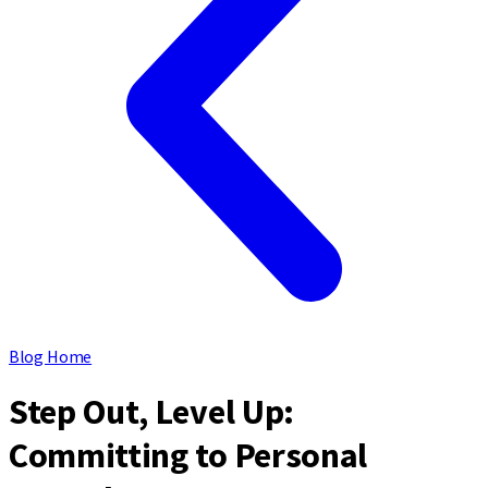
Blog Home
Step Out, Level Up:
Committing to Personal