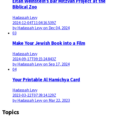
Eitan Weinstein’s Bar Mitzvah Project at the
Biblical Zoo
Hadassah Levy
2024-12-04T11:04:16.539Z
by Hadassah Levy on Dec 04, 2024
03
Make Your Jewish Book into a Film
Hadassah Levy
2024-09-17T09:15:24.843Z
by Hadassah Levy on Sep 17, 2024
04
Your Printable Al Hamichya Card
Hadassah Levy
2023-03-22T07:39:14.129Z
by Hadassah Levy on Mar 22, 2023
Topics