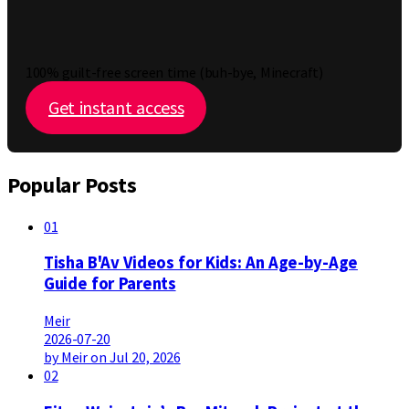
100% guilt-free screen time (buh-bye, Minecraft)
Get instant access
Popular Posts
01
Tisha B'Av Videos for Kids: An Age-by-Age
Guide for Parents
Meir
2026-07-20
by Meir on Jul 20, 2026
02