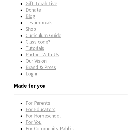
Gift Torah Live
Donate
Blog
Testimonials
Shop
Curriculum Guide
Class code?
Tutorials
Partner With Us
Our Vision
Brand & Press
Log in
Made for you
For Parents
For Educators
For Homeschool
For You
For Community Rabbis