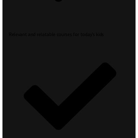
Relevant and relatable courses for today’s kids