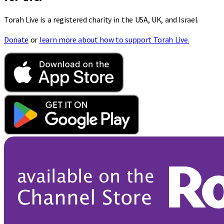
Torah Live is a registered charity in the USA, UK, and Israel.
Donate
or
learn more about how to support Torah Live.