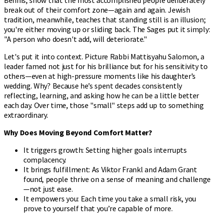
break out of their comfort zone—again and again. Jewish
tradition, meanwhile, teaches that standing still is an illusion;
you're either moving up or sliding back. The Sages put it simply:
"A person who doesn't add, will deteriorate."
Let's put it into context. Picture Rabbi Mattisyahu Salomon, a
leader famed not just for his brilliance but for his sensitivity to
others—even at high-pressure moments like his daughter’s
wedding. Why? Because he’s spent decades consistently
reflecting, learning, and asking how he can be a little better
each day. Over time, those "small" steps add up to something
extraordinary.
Why Does Moving Beyond Comfort Matter?
It triggers growth: Setting higher goals interrupts
complacency.
It brings fulfillment: As Viktor Frankl and Adam Grant
found, people thrive on a sense of meaning and challenge
—not just ease.
It empowers you: Each time you take a small risk, you
prove to yourself that you’re capable of more.