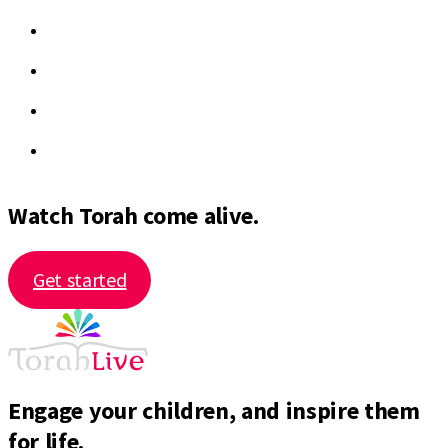
Watch Torah come alive.
Get started
Engage your children, and inspire them
for life.