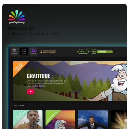
sign up today
and watch Torah come alive.