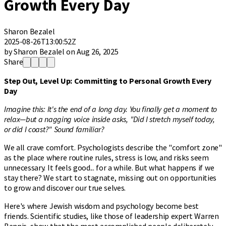
Growth Every Day
Sharon Bezalel
2025-08-26T13:00:52Z
by Sharon Bezalel on Aug 26, 2025
Share
Step Out, Level Up: Committing to Personal Growth Every
Day
Imagine this: It's the end of a long day. You finally get a moment to
relax—but a nagging voice inside asks, "Did I stretch myself today,
or did I coast?" Sound familiar?
We all crave comfort. Psychologists describe the "comfort zone"
as the place where routine rules, stress is low, and risks seem
unnecessary. It feels good... for a while. But what happens if we
stay there? We start to stagnate, missing out on opportunities
to grow and discover our true selves.
Here's where Jewish wisdom and psychology become best
friends. Scientific studies, like those of leadership expert Warren
Bennis, show that the most accomplished people deliberately