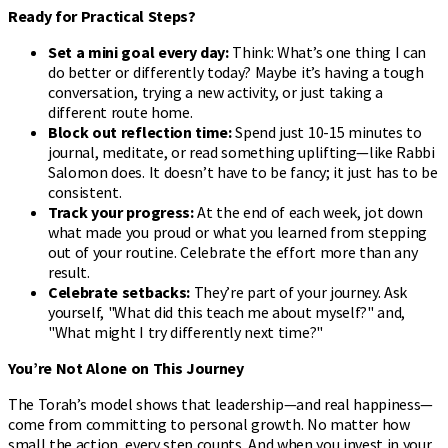
Ready for Practical Steps?
Set a mini goal every day:
Think: What’s one thing I can
do better or differently today? Maybe it’s having a tough
conversation, trying a new activity, or just taking a
different route home.
Block out reflection time:
Spend just 10-15 minutes to
journal, meditate, or read something uplifting—like Rabbi
Salomon does. It doesn’t have to be fancy; it just has to be
consistent.
Track your progress:
At the end of each week, jot down
what made you proud or what you learned from stepping
out of your routine. Celebrate the effort more than any
result.
Celebrate setbacks:
They’re part of your journey. Ask
yourself, "What did this teach me about myself?" and,
"What might I try differently next time?"
You’re Not Alone on This Journey
The Torah’s model shows that leadership—and real happiness—
come from committing to personal growth. No matter how
small the action, every step counts. And when you invest in your