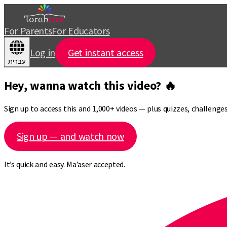
For Parents
For Educators
Log in
Get instant access
עברית
Hey, wanna watch this video? 🔥
Sign up to access this and 1,000+ videos — plus quizzes, challeng
Sign up — and watch now
It’s quick and easy. Ma’aser accepted.