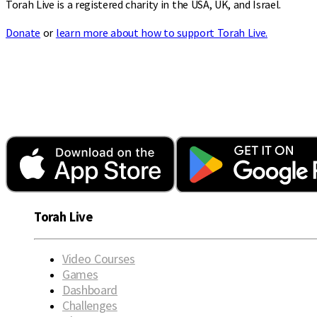
Torah Live is a registered charity in the USA, UK, and Israel.
Donate
or
learn more about how to support Torah Live.
Torah Live
Video Courses
Games
Dashboard
Challenges