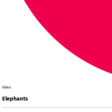
Video
Elephants