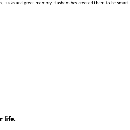
ars, tusks and great memory, Hashem has created them to be smart 
 life.