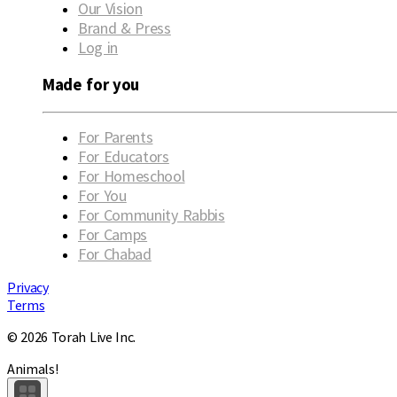
Our Vision
Brand & Press
Log in
Made for you
For Parents
For Educators
For Homeschool
For You
For Community Rabbis
For Camps
For Chabad
Privacy
Terms
© 2026 Torah Live Inc.
Animals!