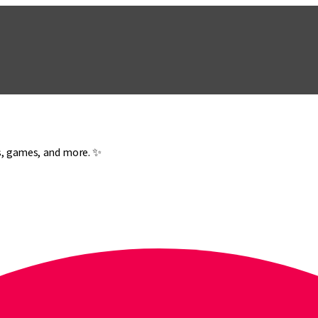
es, games, and more. ✨