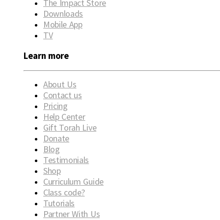
The Impact Store
Downloads
Mobile App
TV
Learn more
About Us
Contact us
Pricing
Help Center
Gift Torah Live
Donate
Blog
Testimonials
Shop
Curriculum Guide
Class code?
Tutorials
Partner With Us