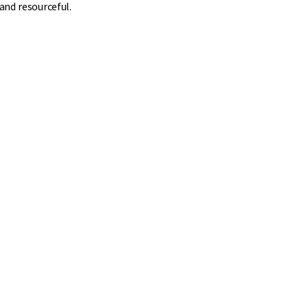
and resourceful.