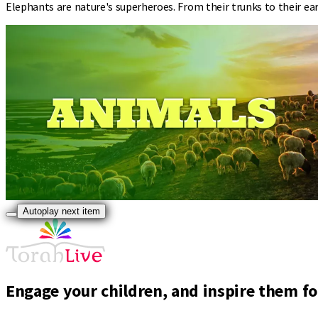
Elephants are nature's superheroes. From their trunks to their e
Autoplay next item
Engage your children, and inspire them for