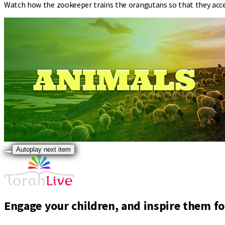
Watch how the zookeeper trains the orangutans so that they accept
Autoplay next item
Engage your children, and inspire them for