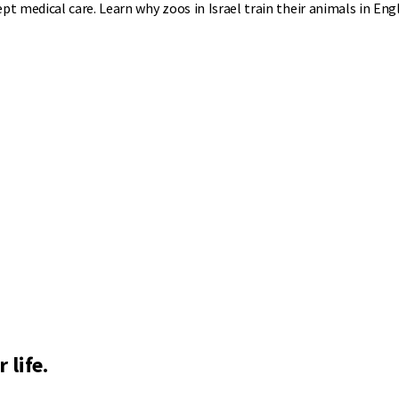
 medical care. Learn why zoos in Israel train their animals in Engl
 life.