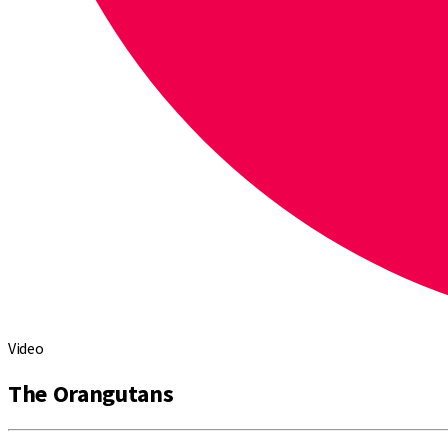
Video
The Orangutans