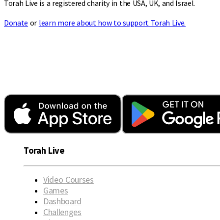
Torah Live is a registered charity in the USA, UK, and Israel.
Donate
or
learn more about how to support Torah Live.
Torah Live
Video Courses
Games
Dashboard
Challenges