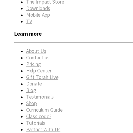
The Impact Store
Downloads
Mobile App
TV
Learn more
About Us
Contact us
Pricing
Help Center
Gift Torah Live
Donate
Blog
Testimonials
Shop
Curriculum Guide
Class code?
Tutorials
Partner With Us