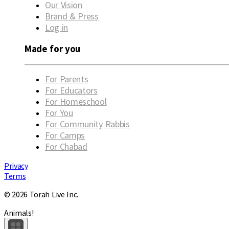
Our Vision
Brand & Press
Log in
Made for you
For Parents
For Educators
For Homeschool
For You
For Community Rabbis
For Camps
For Chabad
Privacy
Terms
© 2026 Torah Live Inc.
Animals!