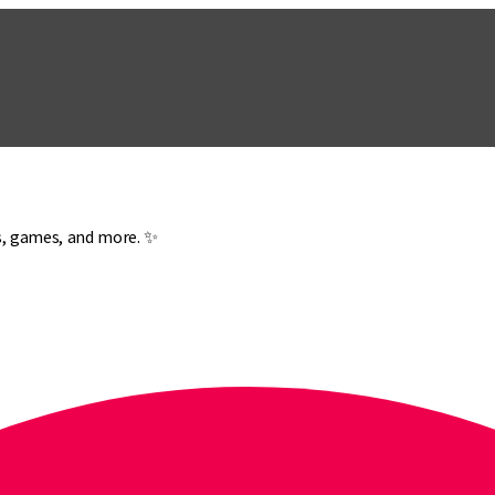
es, games, and more. ✨