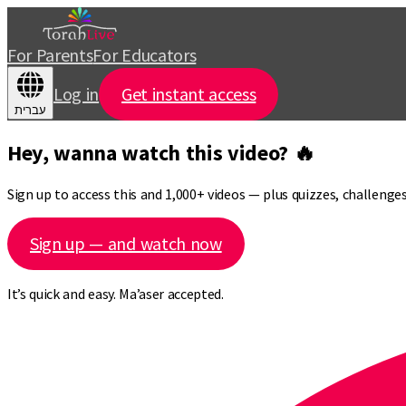
For Parents
For Educators
Log in
Get instant access
עברית
Hey, wanna watch this video? 🔥
Sign up to access this and 1,000+ videos — plus quizzes, challeng
Sign up — and watch now
It’s quick and easy. Ma’aser accepted.