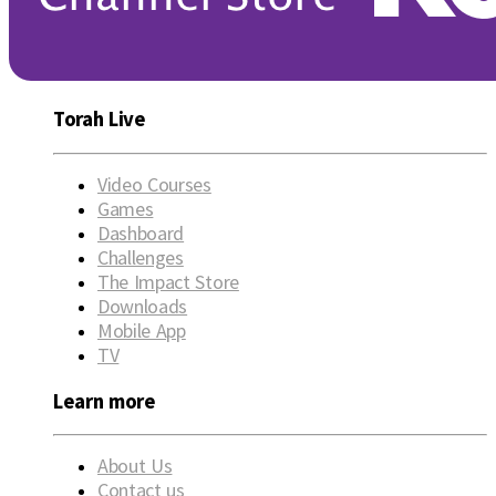
Torah Live
Video Courses
Games
Dashboard
Challenges
The Impact Store
Downloads
Mobile App
TV
Learn more
About Us
Contact us