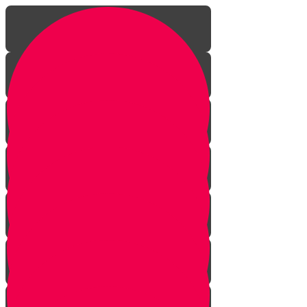
Introduction
Rebirth