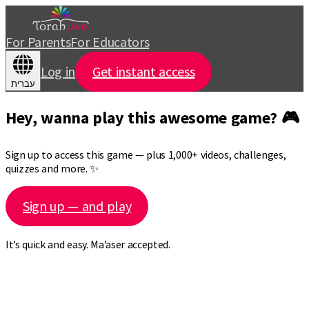
For Parents
For Educators
Log in
Get instant access
עברית
Hey, wanna play this awesome game? 🎮
Sign up to access this game — plus 1,000+ videos, challenges,
quizzes and more. ✨
Sign up — and play
It’s quick and easy. Ma’aser accepted.