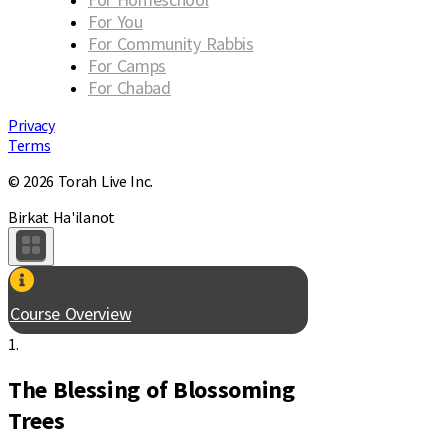
For You
For Community Rabbis
For Camps
For Chabad
Privacy
Terms
© 2026 Torah Live Inc.
Birkat Ha'ilanot
Course Overview
1.
The Blessing of Blossoming
Trees