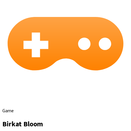
Game
Birkat Bloom