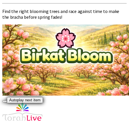
Find the right blooming trees and race against time to make
the bracha before spring fades!
Autoplay next item