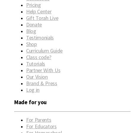
Pricing
Help Center
Gift Torah Live
Donate
Blog
Testimonials
Shop
Curriculum Guide
Class code?
Tutorials
Partner With Us
Our Vision
Brand & Press
Log in
Made for you
For Parents
For Educators
For Homeschool