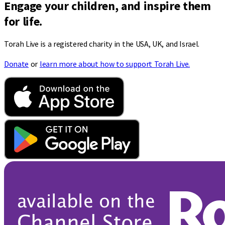
Engage your children, and inspire them
for life.
Torah Live is a registered charity in the USA, UK, and Israel.
Donate
or
learn more about how to support Torah Live.