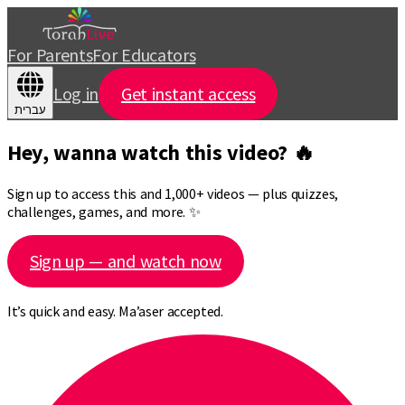
For Parents
For Educators
Log in
Get instant access
עברית
Hey, wanna watch this video? 🔥
Sign up to access this and 1,000+ videos — plus quizzes,
challenges, games, and more. ✨
Sign up — and watch now
It’s quick and easy. Ma’aser accepted.