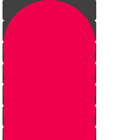
Introduction to Gemara
Why Learn Gemara