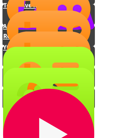
Torah Live Resources
A Page a Day: The Daf Yomi
Revolution
YOUR Gemara learning tip!
GemaraVocab - Brachos
GemaraVocab - Pesachim
GemaraVocab - Bava Metzia
GemaraVocab - Bava Kama