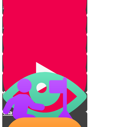
and Enjoying Learning
Technique #3 - Mnemonic
Devices
Chazarah
Ameilus
Davening
Average
Chashivus