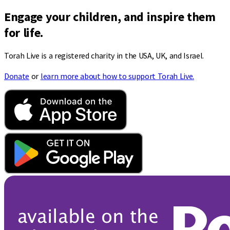
Engage your children, and inspire them
for life.
Torah Live is a registered charity in the USA, UK, and Israel.
Donate
or
learn more about how to support Torah Live.