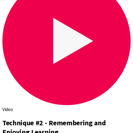
Video
Technique #2 - Remembering and
Enjoying Learning