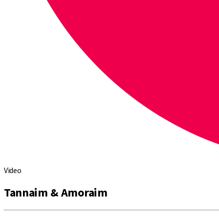
Video
Tannaim & Amoraim