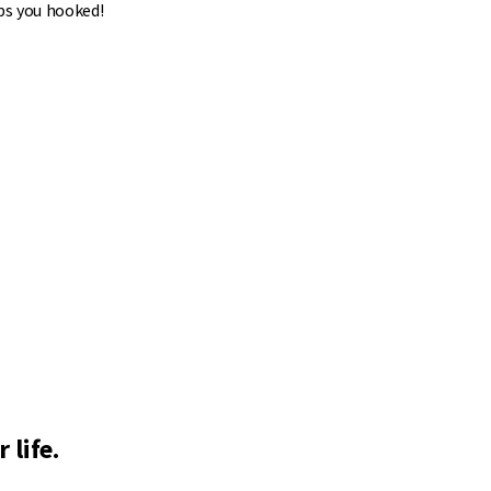
ps you hooked!
 life.