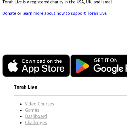
Torah Live is a registered charity in the USA, UK, and Israel.
Donate
or
learn more about how to support Torah Live.
Torah Live
Video Courses
Games
Dashboard
Challenges