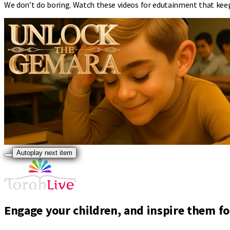
We don’t do boring. Watch these videos for edutainment that kee
Autoplay next item
Engage your children, and inspire them for