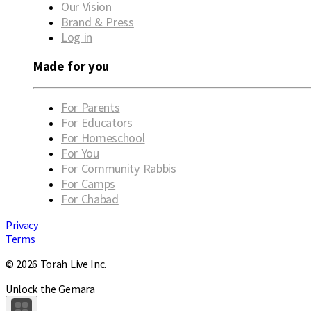
Our Vision
Brand & Press
Log in
Made for you
For Parents
For Educators
For Homeschool
For You
For Community Rabbis
For Camps
For Chabad
Privacy
Terms
© 2026 Torah Live Inc.
Unlock the Gemara