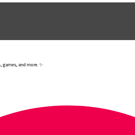
es, games, and more. ✨