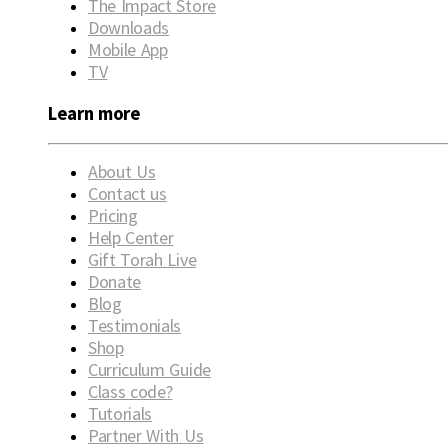
The Impact Store
Downloads
Mobile App
TV
Learn more
About Us
Contact us
Pricing
Help Center
Gift Torah Live
Donate
Blog
Testimonials
Shop
Curriculum Guide
Class code?
Tutorials
Partner With Us