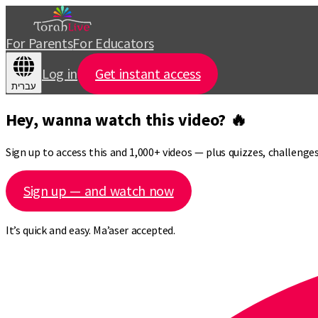
For Parents
For Educators
Log in
Get instant access
עברית
Hey, wanna watch this video? 🔥
Sign up to access this and 1,000+ videos — plus quizzes, challeng
Sign up — and watch now
It’s quick and easy. Ma’aser accepted.