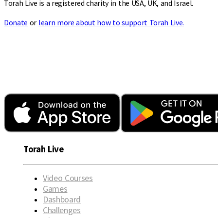
Torah Live is a registered charity in the USA, UK, and Israel.
Donate
or
learn more about how to support Torah Live.
Torah Live
Video Courses
Games
Dashboard
Challenges