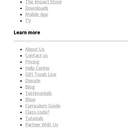
The Impact Store
Downloads
Mobile App
TV
Learn more
About Us
Contact us
Pricing
Help Center
Gift Torah Live
Donate
Blog
Testimonials
Shop
Curriculum Guide
Class code?
Tutorials
Partner With Us