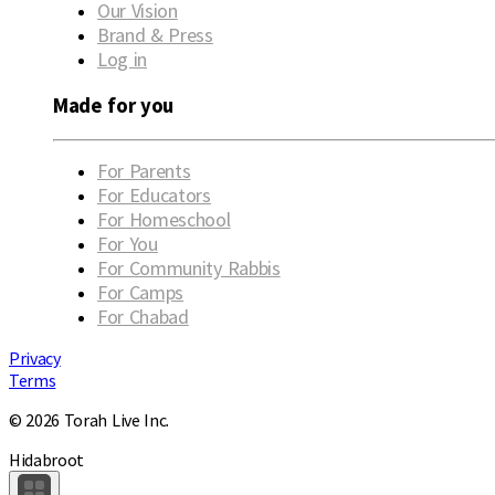
Our Vision
Brand & Press
Log in
Made for you
For Parents
For Educators
For Homeschool
For You
For Community Rabbis
For Camps
For Chabad
Privacy
Terms
© 2026 Torah Live Inc.
Hidabroot