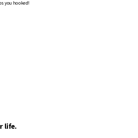
ps you hooked!
 life.