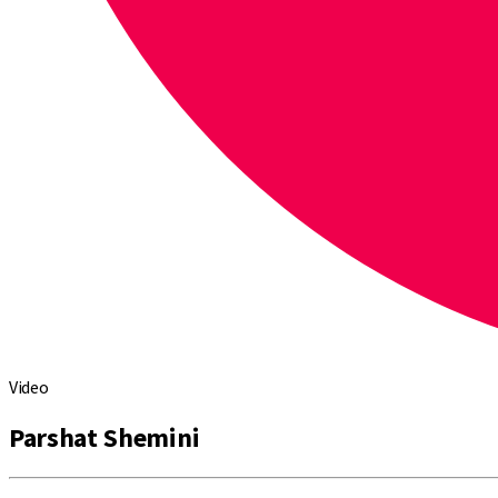
Video
Parshat Shemini