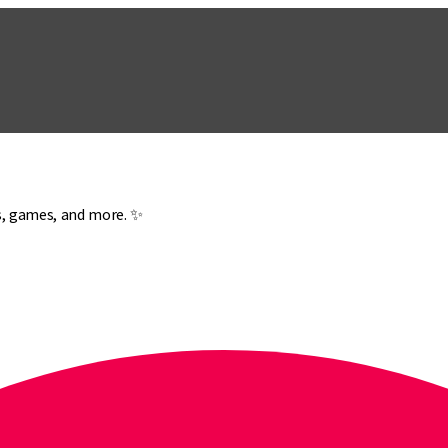
es, games, and more. ✨