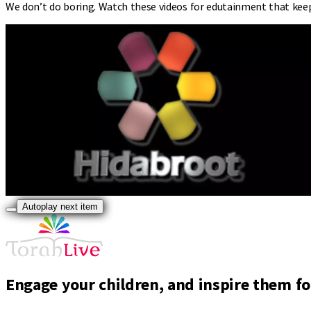
We don’t do boring. Watch these videos for edutainment that kee
Autoplay next item
Engage your children, and inspire them for