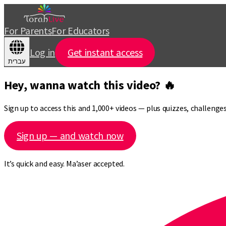
For Parents
For Educators
Log in
Get instant access
עברית
Hey, wanna watch this video? 🔥
Sign up to access this and 1,000+ videos — plus quizzes, challeng
Sign up — and watch now
It’s quick and easy. Ma’aser accepted.