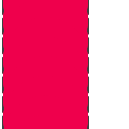
Parshat Vayera
Parshat Chayei Sara
Parshat Toldot
Parshat Vayetze
Parshat Vayishlach
Parshat Vayeshev