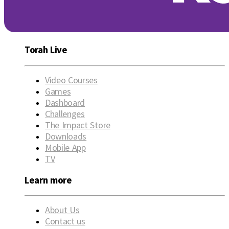
Torah Live
Video Courses
Games
Dashboard
Challenges
The Impact Store
Downloads
Mobile App
TV
Learn more
About Us
Contact us