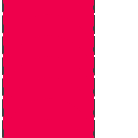
Parshat Yitro
Parshat Mishpatim/Shekalim
Parshat Ki Tisa - Para
Parshat HaChodesh
Parshat Vayikra
Shabbat Hagadol