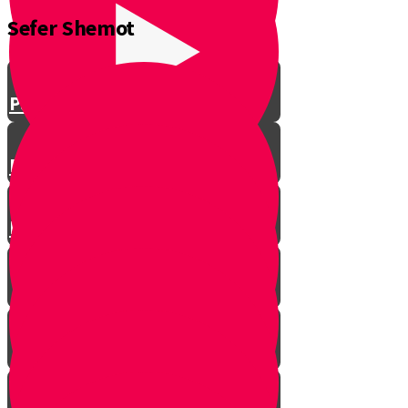
Sefer Shemot
Parshat Vayeshev
Parshat Miketz
Parshat Vayigash
Parshat Vayechi
Parshat Shemot