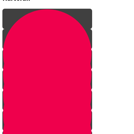
Parshat Noach
Parshat Lech Lecha