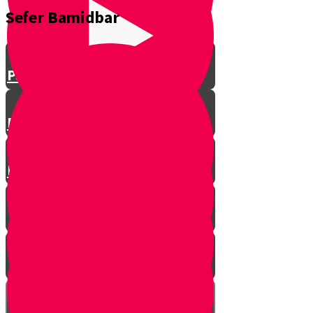
Sefer Bamidbar
Parshat Shemini
Parshat Tazria-Metzora
Parshat Acharei Mot - Kedoshim
Parshat Behar-Bechukotai
Parshat Bamidbar