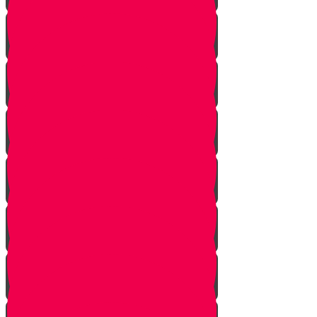
Haftorah Shabbat Chanukah
Parshat Vayigash
Parshat Vayechi
Parshat Shemot
Parshat Va'era
Parshat Bo
Parshat Beshalach