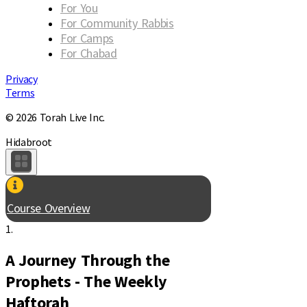
For You
For Community Rabbis
For Camps
For Chabad
Privacy
Terms
© 2026 Torah Live Inc.
Hidabroot
Course Overview
1.
A Journey Through the
Prophets - The Weekly
Haftorah