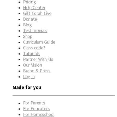
Pricing
Help Center
Gift Torah Live
Donate
Blog
Testimonials
Shop
Curriculum Guide
Class code?
Tutorials
Partner With Us
Our Vision
Brand & Press
Log in
Made for you
For Parents
For Educators
For Homeschool