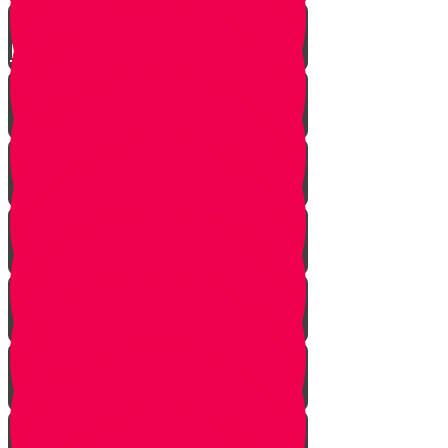
Parshat Matot-Masei
Parshat Devarim
Parshat Va'etchanan
Parshat Eikev
Parshat Re'eh