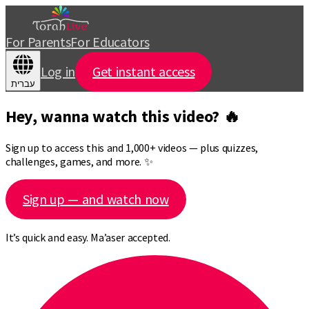
For Parents
For Educators
Log in
Get instant access
עברית
Hey, wanna watch this video? 🔥
Sign up to access this and 1,000+ videos — plus quizzes,
challenges, games, and more. ✨
Sign up — and watch now
It’s quick and easy. Ma’aser accepted.