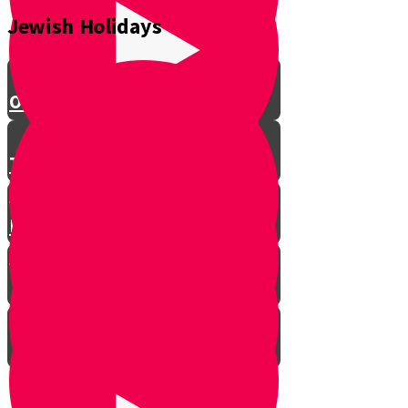
the Circle-Maker
Jewish Holidays
The Baal Shem Tov
Onkelos the convert
The hotel owner who risked his
life for Shabbat
How a simple man became a
legendary Kabbalist
Chanukah