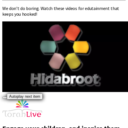
We don’t do boring. Watch these videos for edutainment that
keeps you hooked!
Autoplay next item