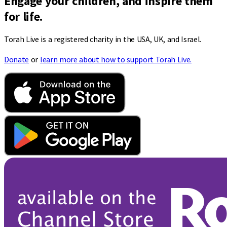
Engage your children, and inspire them
for life.
Torah Live is a registered charity in the USA, UK, and Israel.
Donate
or
learn more about how to support Torah Live.