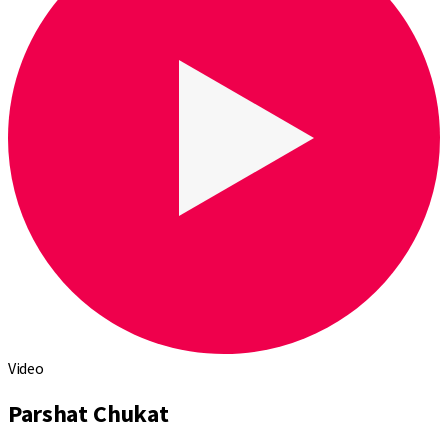
Video
Parshat Chukat