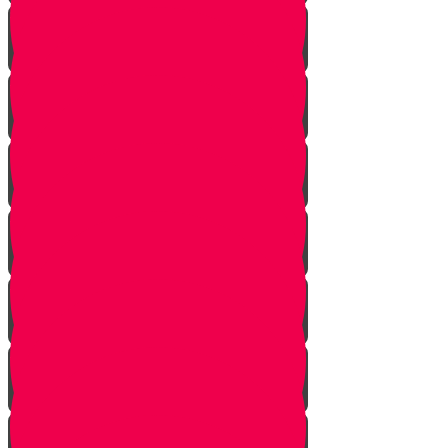
Shabbat Passover
Parshat Shmini
Parshat Tazria-Metzora
Parshat Achrei Mot-Kedoshim
Parshat Emor
Parshat Behar Bechukotai
Parshat Bamidbar