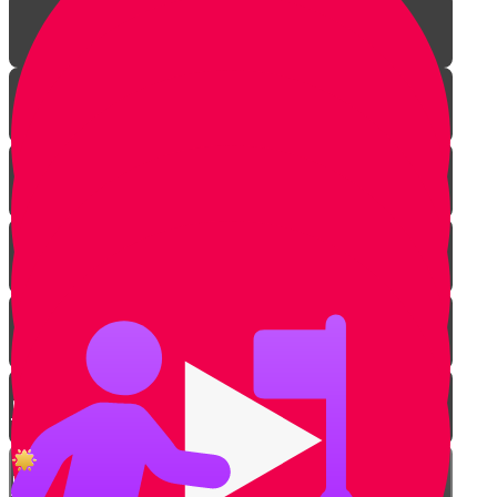
Introduction
Power of Torah