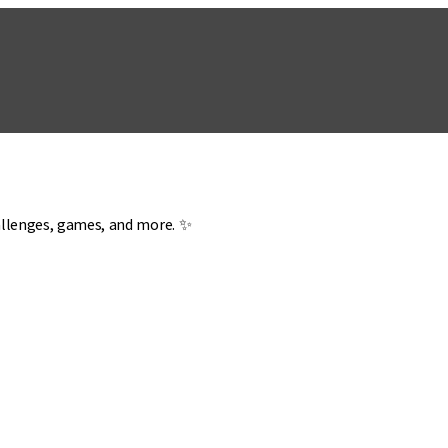
hallenges, games, and more. ✨