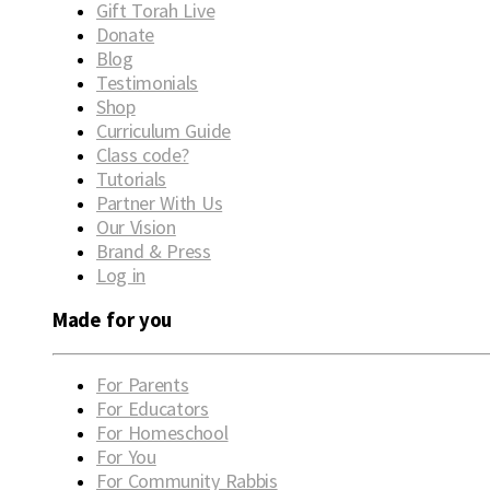
Gift Torah Live
Donate
Blog
Testimonials
Shop
Curriculum Guide
Class code?
Tutorials
Partner With Us
Our Vision
Brand & Press
Log in
Made for you
For Parents
For Educators
For Homeschool
For You
For Community Rabbis