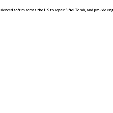
perienced sofrim across the U.S to repair Sifrei Torah, and provide