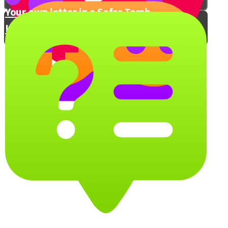
Your own letter in a Sefer Torah
Let's Get Practical
People of the Book
A Book is a Man’s Best Friend
What sefer would you take with you?
Shelf Rush!