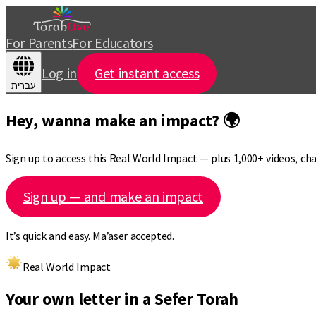
For Parents
For Educators
Log in
Get instant access
עברית
Hey, wanna make an impact? 🌍
Sign up to access this Real World Impact — plus 1,000+ videos, c
Sign up — and make an impact
It’s quick and easy. Ma’aser accepted.
Real World Impact
Your own letter in a Sefer Torah