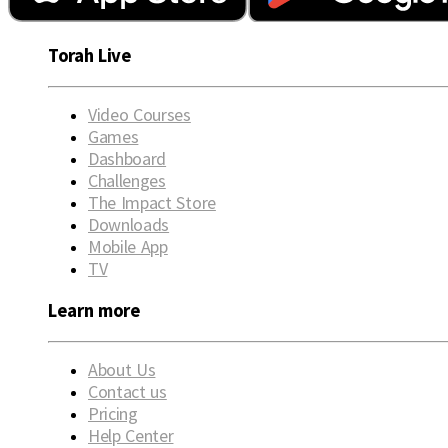
Torah Live
Video Courses
Games
Dashboard
Challenges
The Impact Store
Downloads
Mobile App
TV
Learn more
About Us
Contact us
Pricing
Help Center