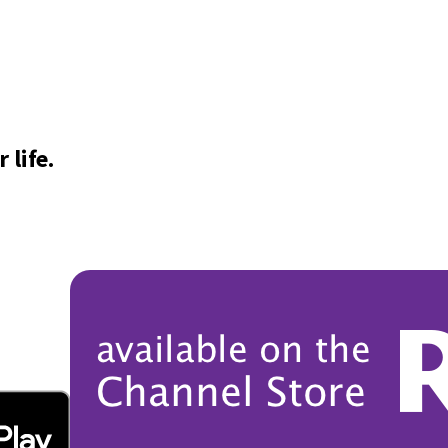
 life.