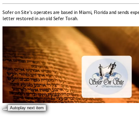
Sofer on Site's operates are based in Miami, Florida and sends ex
letter restored in an old Sefer Torah.
Autoplay next item