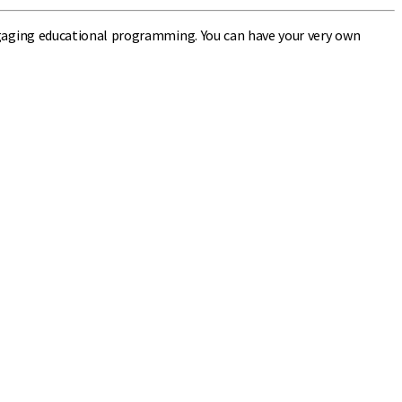
 engaging educational programming. You can have your very own