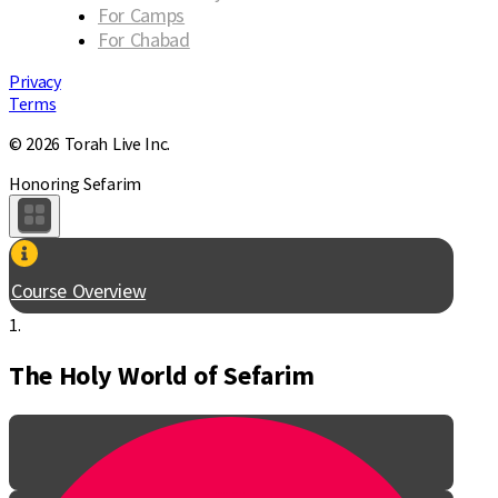
For Camps
For Chabad
Privacy
Terms
© 2026 Torah Live Inc.
Honoring Sefarim
Course Overview
1.
The Holy World of Sefarim