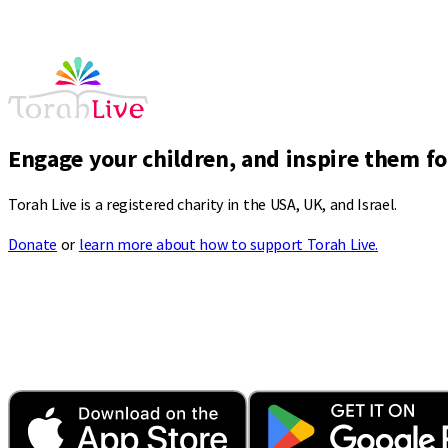
Engage your children, and inspire them for
Torah Live is a registered charity in the USA, UK, and Israel.
Donate
or
learn more about how to support Torah Live.