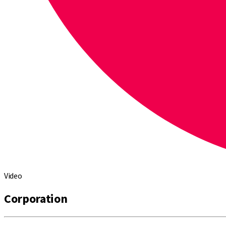
Video
Corporation