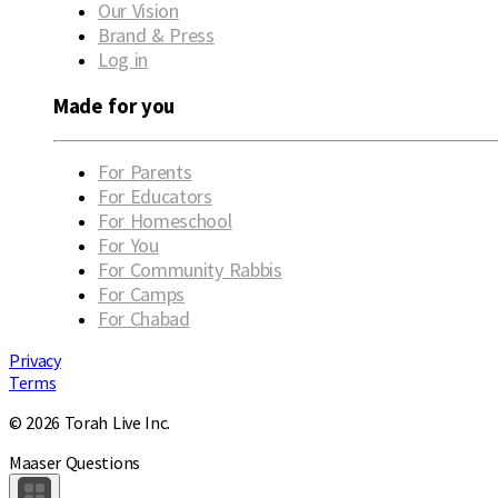
Our Vision
Brand & Press
Log in
Made for you
For Parents
For Educators
For Homeschool
For You
For Community Rabbis
For Camps
For Chabad
Privacy
Terms
© 2026 Torah Live Inc.
Maaser Questions