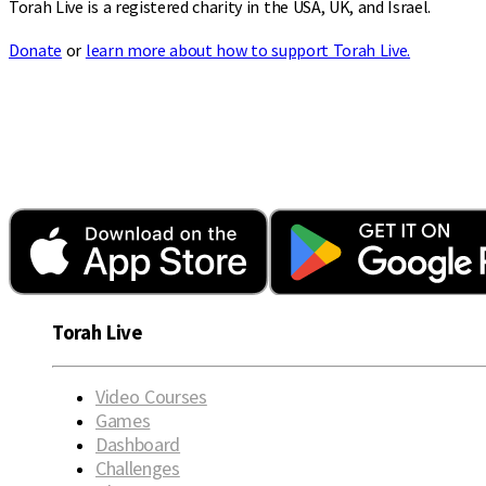
Torah Live is a registered charity in the USA, UK, and Israel.
Donate
or
learn more about how to support Torah Live.
Torah Live
Video Courses
Games
Dashboard
Challenges