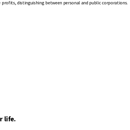
profits, distinguishing between personal and public corporations.
 life.