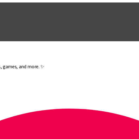
es, games, and more. ✨