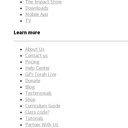
The Impact Store
Downloads
Mobile App
TV
Learn more
About Us
Contact us
Pricing
Help Center
Gift Torah Live
Donate
Blog
Testimonials
Shop
Curriculum Guide
Class code?
Tutorials
Partner With Us