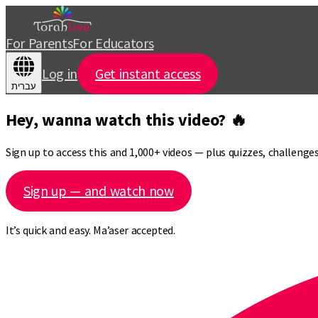
For Parents
For Educators
Log in
Get instant access
עברית
Hey, wanna watch this video? 🔥
Sign up to access this and 1,000+ videos — plus quizzes, challeng
Sign up — and watch now
It’s quick and easy. Ma’aser accepted.