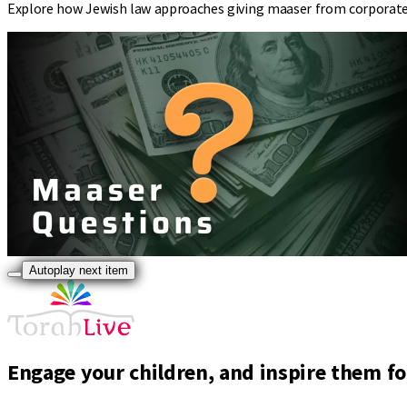
Explore how Jewish law approaches giving maaser from corporate 
Autoplay next item
Engage your children, and inspire them for