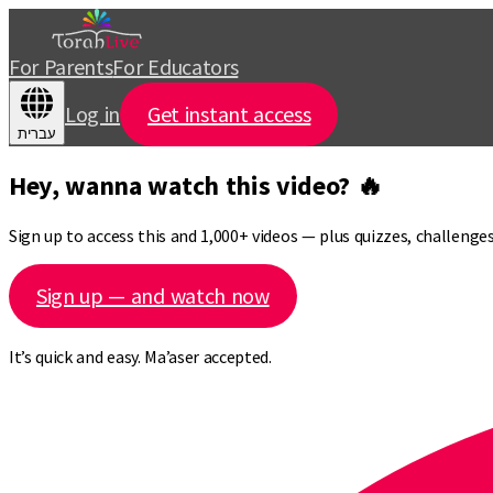
For Parents
For Educators
Log in
Get instant access
עברית
Hey, wanna watch this video? 🔥
Sign up to access this and 1,000+ videos — plus quizzes, challeng
Sign up — and watch now
It’s quick and easy. Ma’aser accepted.