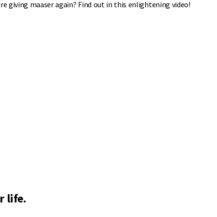
re giving maaser again? Find out in this enlightening video!
 life.