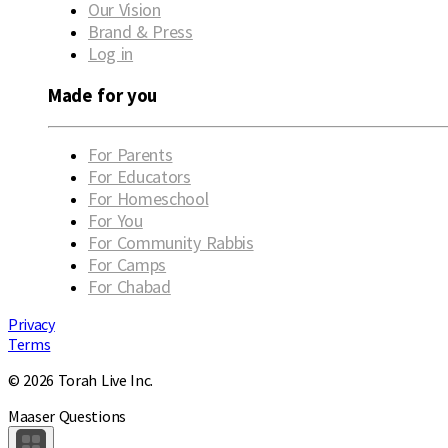
Our Vision
Brand & Press
Log in
Made for you
For Parents
For Educators
For Homeschool
For You
For Community Rabbis
For Camps
For Chabad
Privacy
Terms
© 2026 Torah Live Inc.
Maaser Questions