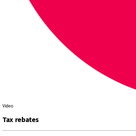
Video
Tax rebates