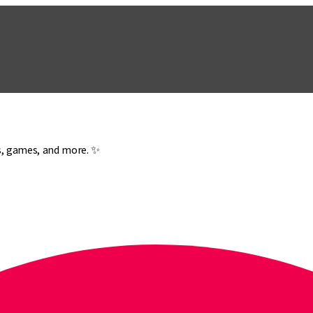
es, games, and more. ✨