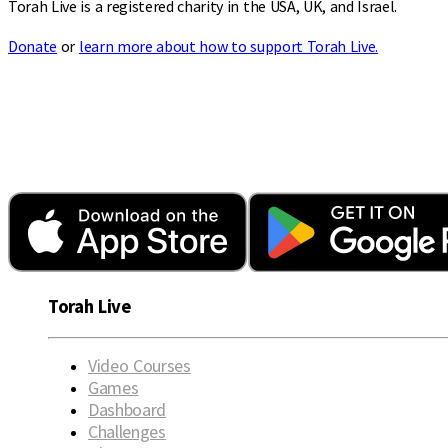
Torah Live is a registered charity in the USA, UK, and Israel.
Donate
or
learn more about how to support Torah Live.
Torah Live
Video Courses
Games
Dashboard
Challenges