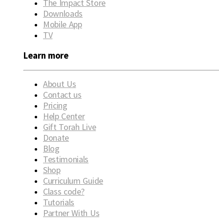
The Impact Store
Downloads
Mobile App
TV
Learn more
About Us
Contact us
Pricing
Help Center
Gift Torah Live
Donate
Blog
Testimonials
Shop
Curriculum Guide
Class code?
Tutorials
Partner With Us