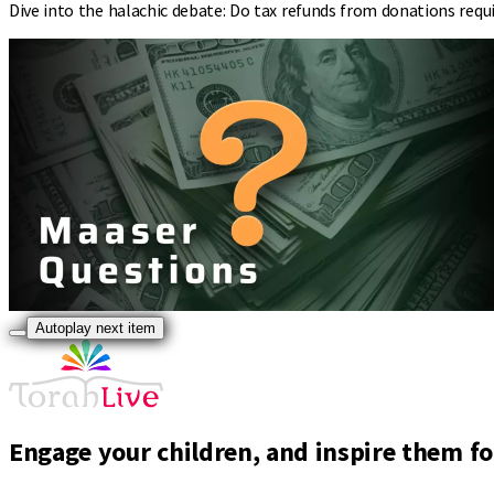
Dive into the halachic debate: Do tax refunds from donations requi
Autoplay next item
Engage your children, and inspire them for