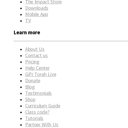
The Impact Store
Downloads
Mobile App
TV
Learn more
About Us
Contact us
Pricing
Help Center
Gift Torah Live
Donate
Blog
Testimonials
Shop
Curriculum Guide
Class code?
Tutorials
Partner With Us