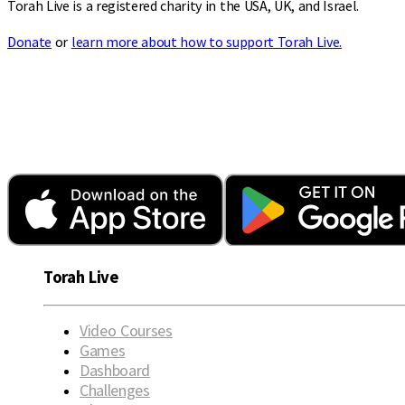
Torah Live is a registered charity in the USA, UK, and Israel.
Donate
or
learn more about how to support Torah Live.
Torah Live
Video Courses
Games
Dashboard
Challenges