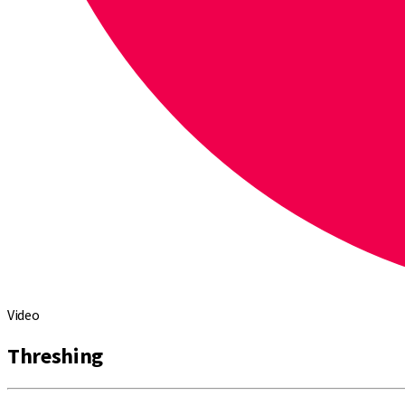
Video
Threshing