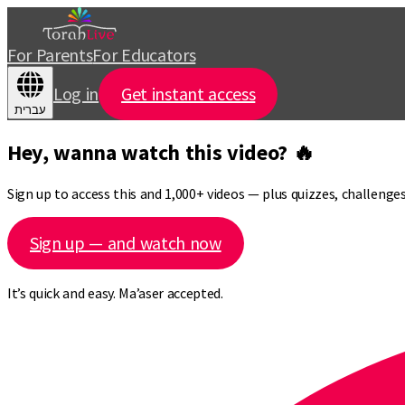
For Parents
For Educators
Log in
Get instant access
עברית
Hey, wanna watch this video? 🔥
Sign up to access this and 1,000+ videos — plus quizzes, challeng
Sign up — and watch now
It’s quick and easy. Ma’aser accepted.