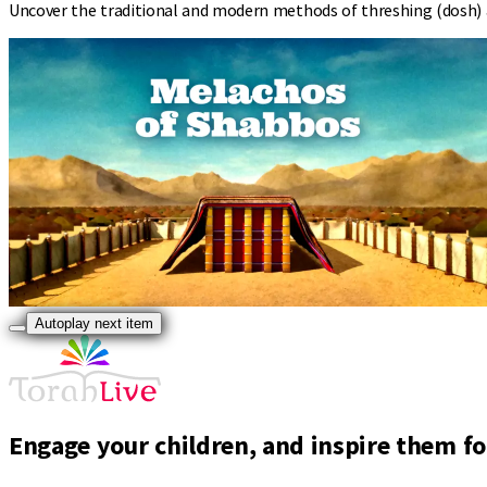
Uncover the traditional and modern methods of threshing (dosh) a
Autoplay next item
Engage your children, and inspire them for