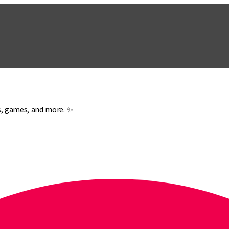
es, games, and more. ✨