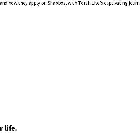
nd how they apply on Shabbos, with Torah Live's captivating journ
 life.