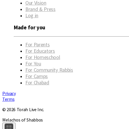
Our Vision
Brand & Press
Log in
Made for you
For Parents
For Educators
For Homeschool
For You
For Community Rabbis
For Camps
For Chabad
Privacy
Terms
© 2026 Torah Live Inc.
Melachos of Shabbos