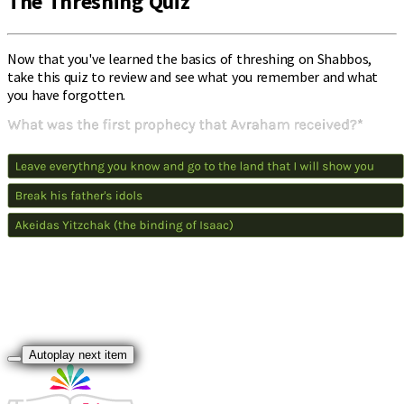
The Threshing Quiz
Now that you've learned the basics of threshing on Shabbos,
take this quiz to review and see what you remember and what
you have forgotten.
Autoplay next item