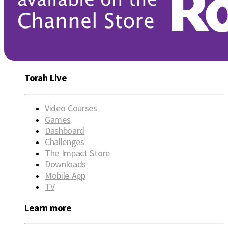
Torah Live
Video Courses
Games
Dashboard
Challenges
The Impact Store
Downloads
Mobile App
TV
Learn more