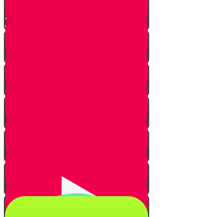
The Shehiya Quiz!
Introduction
Types of animals
Types of enclosures
Practical cases in the home