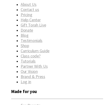
About Us
Contact us
Pricing
Help Center
Gift Torah Live
Donate
Blog
Testimonials
Shop
Curriculum Guide
Class code?
Tutorials
Partner With Us
Our Vision
Brand & Press
Log in
Made for you