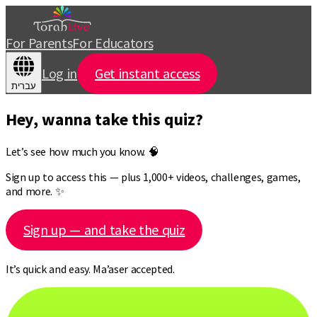
For Parents
For Educators
Log in
Get instant access
עברית
Hey, wanna take this quiz?
Let’s see how much you know. 🧠
Sign up to access this — plus 1,000+ videos, challenges, games,
and more. ✨
Sign up — and take the quiz
It’s quick and easy. Ma’aser accepted.