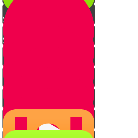
Winnowing
Win the Winnowing Quiz!
Introduction
Three conditions - overview
"Good" and "bad"