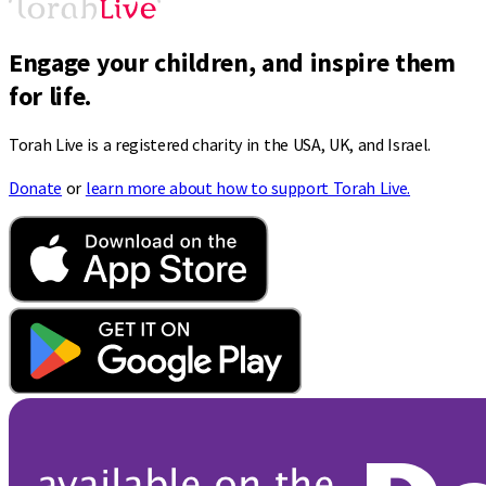
Engage your children, and inspire them
for life.
Torah Live is a registered charity in the USA, UK, and Israel.
Donate
or
learn more about how to support Torah Live.