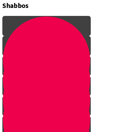
Shabbos
Learning the lingo