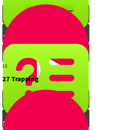
The Cooking Quiz
The Davar Gush Quiz
Bonus Points Quiz
13.
27 Trapping
Shehiya - Part 1
Shehiya - Part 2