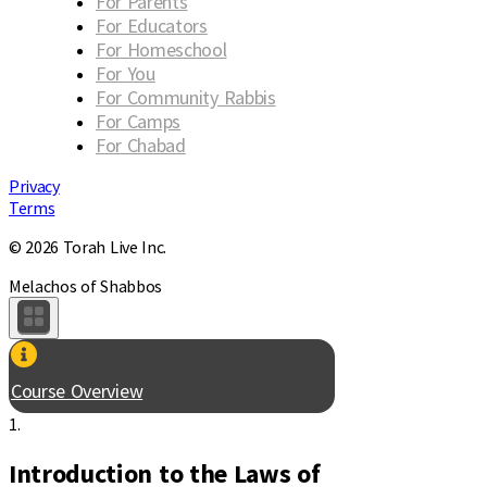
For Parents
For Educators
For Homeschool
For You
For Community Rabbis
For Camps
For Chabad
Privacy
Terms
© 2026 Torah Live Inc.
Melachos of Shabbos
Course Overview
1.
Introduction to the Laws of