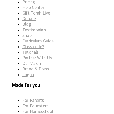
Pricing
Help Center
Gift Torah Live
Donate
Blog
Testimonials
Shop
Curriculum Guide
Class code?
Tutorials
Partner With Us
Our Vision
Brand & Press
Log in
Made for you
For Parents
For Educators
For Homeschool