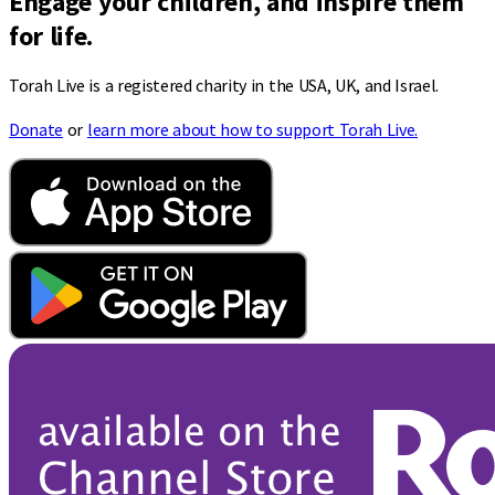
Engage your children, and inspire them
for life.
Torah Live is a registered charity in the USA, UK, and Israel.
Donate
or
learn more about how to support Torah Live.