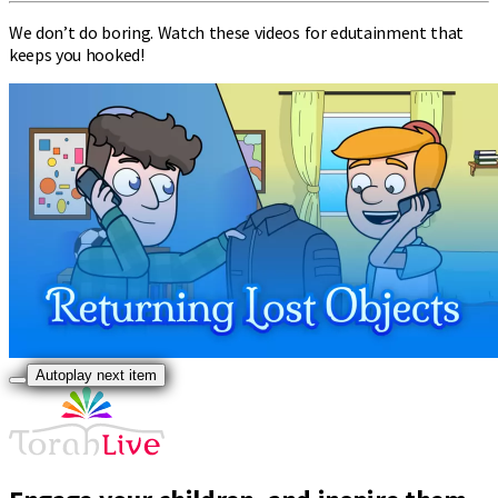
We don’t do boring. Watch these videos for edutainment that
keeps you hooked!
Autoplay next item