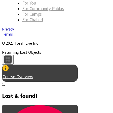
For You
For Community Rabbis
For Camps
For Chabad
Privacy
Terms
© 2026 Torah Live Inc.
Returning Lost Objects
Course Overview
1.
Lost & found!