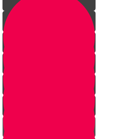
Finders Keepers?
Hey, That's Mine!
The Time Machine