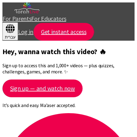
For Parents
For Educators
Log in
Get instant access
עברית
Hey, wanna watch this video? 🔥
Sign up to access this and 1,000+ videos — plus quizzes,
challenges, games, and more. ✨
Sign up — and watch now
It’s quick and easy. Ma’aser accepted.