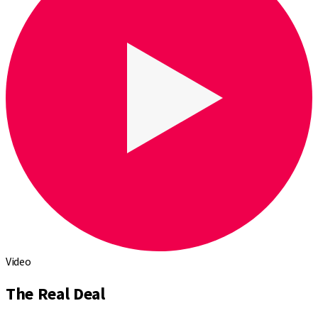
Video
The Real Deal