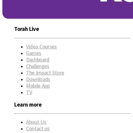
Torah Live
Video Courses
Games
Dashboard
Challenges
The Impact Store
Downloads
Mobile App
TV
Learn more
About Us
Contact us