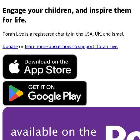
Engage your children, and inspire them
for life.
Torah Live is a registered charity in the USA, UK, and Israel.
Donate
or
learn more about how to support Torah Live.