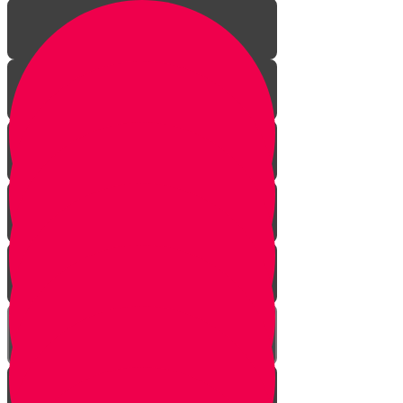
Finders Keepers?
Hey, That's Mine!