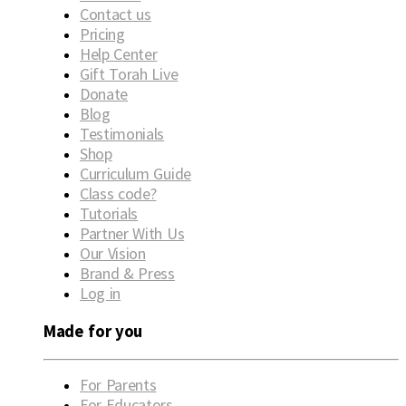
Contact us
Pricing
Help Center
Gift Torah Live
Donate
Blog
Testimonials
Shop
Curriculum Guide
Class code?
Tutorials
Partner With Us
Our Vision
Brand & Press
Log in
Made for you
For Parents
For Educators