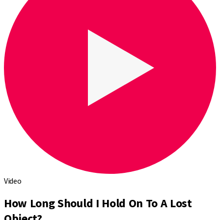
Video
How Long Should I Hold On To A Lost
Object?