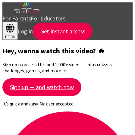
For Parents
For Educators
Log in
Get instant access
עברית
Hey, wanna watch this video? 🔥
Sign up to access this and 1,000+ videos — plus quizzes,
challenges, games, and more. ✨
Sign up — and watch now
It’s quick and easy. Ma’aser accepted.