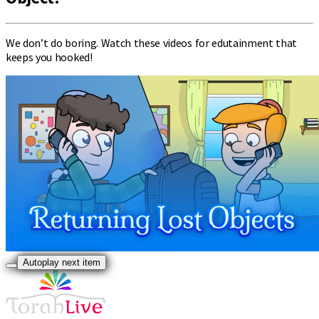
We don’t do boring. Watch these videos for edutainment that
keeps you hooked!
Autoplay next item