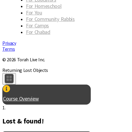
For Homeschool
For You
For Community Rabbis
For Camps
For Chabad
Privacy
Terms
© 2026 Torah Live Inc.
Returning Lost Objects
Course Overview
1.
Lost & found!