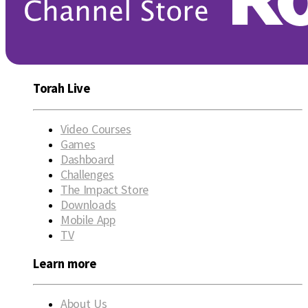
Torah Live
Video Courses
Games
Dashboard
Challenges
The Impact Store
Downloads
Mobile App
TV
Learn more
About Us